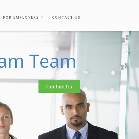
FOR EMPLOYERS
CONTACT US
a
m
T
e
a
m
Contact Us