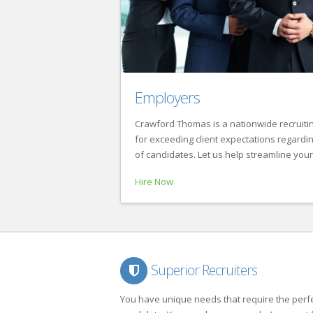
Employers
Crawford Thomas is a nationwide recruitin
for exceeding client expectations regarding 
of candidates. Let us help streamline your
Hire Now
Superior Recruiters
You have unique needs that require the perf