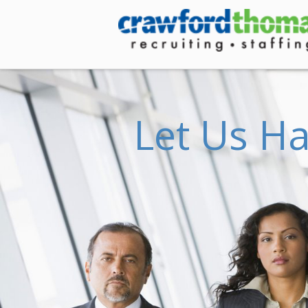
Crawford
Thomas
Recruiting
L
e
t
U
s
H