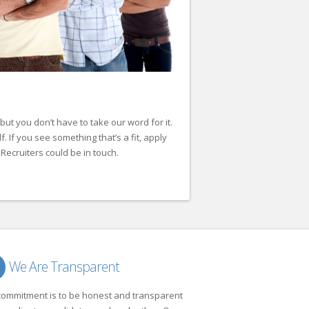
but you don’t have to take our word for it.
lf. If you see something that’s a fit, apply
Recruiters could be in touch.
We Are Transparent
commitment is to be honest and transparent