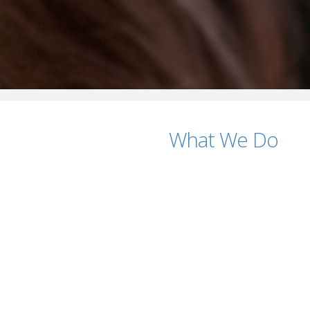
What We Do
tings?
ficing Quality
ting Firm