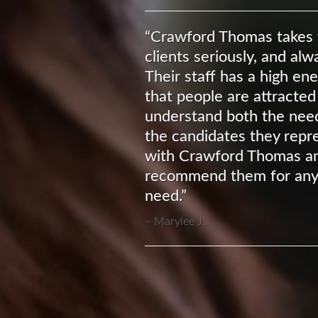
“Crawford Thomas takes t
clients seriously, and al
Their staff has a high en
that people are attracted
understand both the needs
the candidates they repre
with Crawford Thomas an
recommend them for any
need.”
Marylee J.