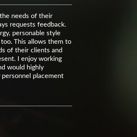
he needs of their
ways requests feedback.
ergy, personable style
 too. This allows them to
 of their clients and
sent. I enjoy working
d would highly
 personnel placement