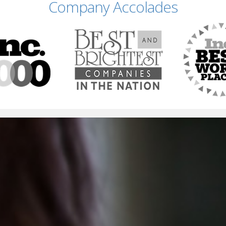
Company Accolades