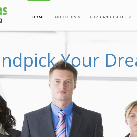
HOME
ABOUT US
FOR CANDIDATES
a
n
d
p
i
c
k
Y
o
u
r
D
r
e