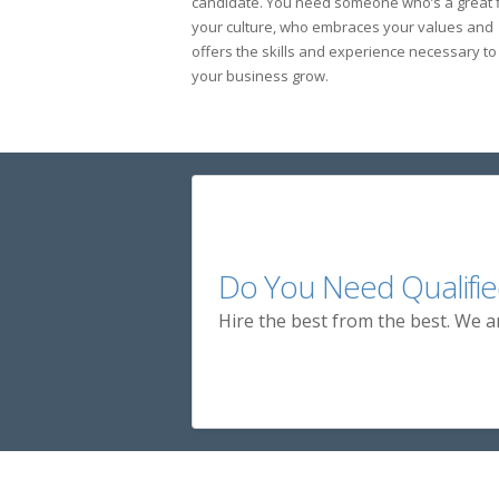
candidate. You need someone who’s a great fi
your culture, who embraces your values and
offers the skills and experience necessary to
your business grow.
Do You Need Qualifie
Hire the best from the best. We a