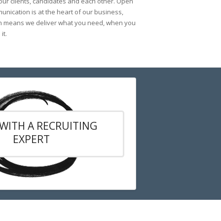
 our clients, candidates and each other. Open
nication is at the heart of our business,
h means we deliver what you need, when you
it.
WITH A RECRUITING
EXPERT