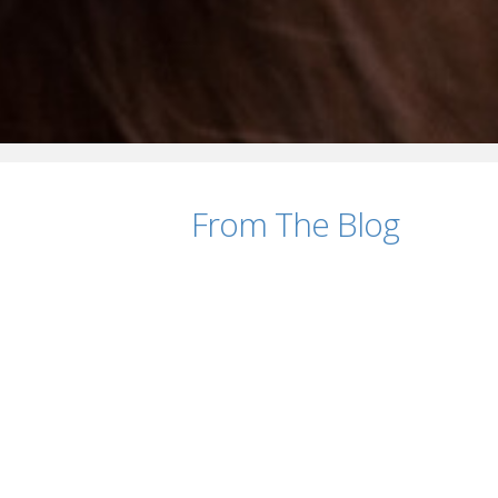
From The Blog
Should You Include Salary in Your Job Pos
AUGUST 7, 2026
How to Reduce Time-to-Hire Without Sacri
JULY 28, 2026
10 Signs It’s Time to Partner with a Recrui
JULY 21, 2026