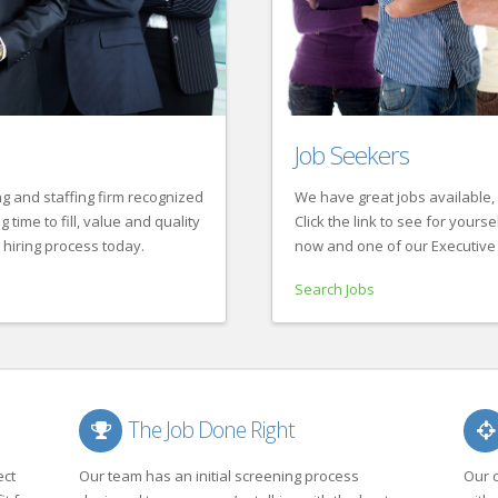
Job Seekers
g and staffing firm recognized
We have great jobs available, 
time to fill, value and quality
Click the link to see for yourse
 hiring process today.
now and one of our Executive 
Search Jobs
The Job Done Right
ect
Our team has an initial screening process
Our 