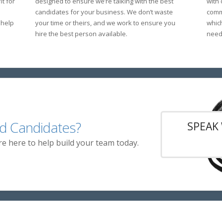
t for
designed to ensure we’re talking with the best
with
candidates for your business. We don’t waste
commu
 help
your time or theirs, and we work to ensure you
whic
hire the best person available.
need 
d Candidates?
SPEAK 
re here to help build your team today.