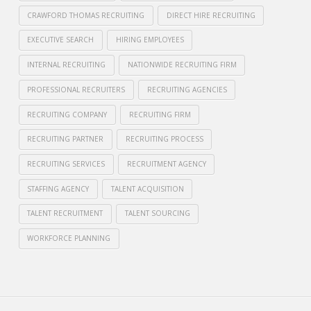
CRAWFORD THOMAS RECRUITING
DIRECT HIRE RECRUITING
EXECUTIVE SEARCH
HIRING EMPLOYEES
INTERNAL RECRUITING
NATIONWIDE RECRUITING FIRM
PROFESSIONAL RECRUITERS
RECRUITING AGENCIES
RECRUITING COMPANY
RECRUITING FIRM
RECRUITING PARTNER
RECRUITING PROCESS
RECRUITING SERVICES
RECRUITMENT AGENCY
STAFFING AGENCY
TALENT ACQUISITION
TALENT RECRUITMENT
TALENT SOURCING
WORKFORCE PLANNING
Crawford
Thomas
Internal
Recruiting