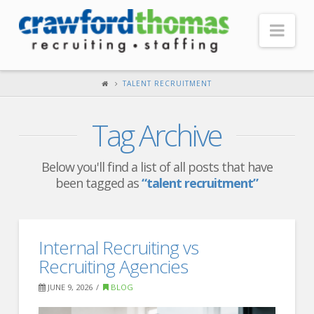
Nav
HOME
TALENT RECRUITMENT
ABOUT US
Tag Archive
Our Company
Headquarters
Below you'll find a list of all posts that have
been tagged as
“talent recruitment”
Testimonials
Recruiter Blog
FOR CANDIDATES
Internal Recruiting vs
Recruiting Agencies
Our Advantage
JUNE 9, 2026
BLOG
Search Open Jobs