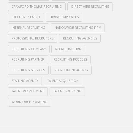
CRAWFORD THOMAS RECRUITING
DIRECT HIRE RECRUITING
EXECUTIVE SEARCH
HIRING EMPLOYEES
INTERNAL RECRUITING
NATIONWIDE RECRUITING FIRM
PROFESSIONAL RECRUITERS
RECRUITING AGENCIES
RECRUITING COMPANY
RECRUITING FIRM
RECRUITING PARTNER
RECRUITING PROCESS
RECRUITING SERVICES
RECRUITMENT AGENCY
STAFFING AGENCY
TALENT ACQUISITION
TALENT RECRUITMENT
TALENT SOURCING
WORKFORCE PLANNING
Crawford
Thomas
Internal
Recruiting