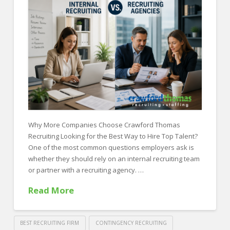
FOR EMPLOYERS
Our Approach
Specialties
Executive
Sales
Technology
Engineering
Why More Companies Choose Crawford Thomas
Recruiting Looking for the Best Way to Hire Top Talent?
Healthcare
One of the most common questions employers ask is
Legal
whether they should rely on an internal recruiting team
or partner with a recruiting agency. …
Contact Us
Read More
CONTACT US
BEST RECRUITING FIRM
CONTINGENCY RECRUITING