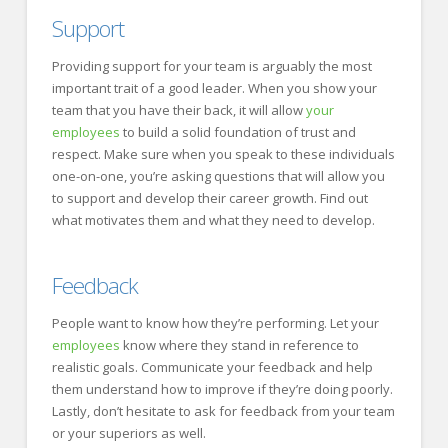
Support
Providing support for your team is arguably the most
important trait of a good leader. When you show your
team that you have their back, it will allow
your
employees
to build a solid foundation of trust and
respect. Make sure when you speak to these individuals
one-on-one, you’re asking questions that will allow you
to support and develop their career growth. Find out
what motivates them and what they need to develop.
Feedback
People want to know how they’re performing. Let your
employees
know where they stand in reference to
realistic goals. Communicate your feedback and help
them understand how to improve if they’re doing poorly.
Lastly, don’t hesitate to ask for feedback from your team
or your superiors as well.