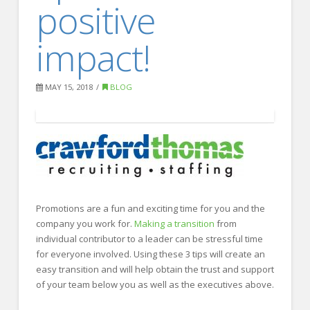
positive
FOR EMPLOYERS
Our Approach
impact!
Specialties
Executive
MAY 15, 2018
BLOG
Sales
Technology
Engineering
Healthcare
Promotions are a fun and exciting time for you and the
Legal
company you work for.
Making a transition
from
individual contributor to a leader can be stressful time
Contact Us
for everyone involved. Using these 3 tips will create an
CONTACT US
easy transition and will help obtain the trust and support
of your team below you as well as the executives above.