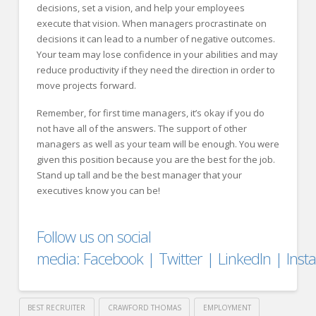
decisions, set a vision, and help your employees
execute that vision. When managers procrastinate on
decisions it can lead to a number of negative outcomes.
Your team may lose confidence in your abilities and may
reduce productivity if they need the direction in order to
move projects forward.
Remember, for first time managers, it’s okay if you do
not have all of the answers. The support of other
managers as well as your team will be enough. You were
given this position because you are the best for the job.
Stand up tall and be the best manager that your
executives know you can be!
Follow us on social
media:
Facebook
|
Twitter
|
LinkedIn
|
Ins
BEST RECRUITER
CRAWFORD THOMAS
EMPLOYMENT