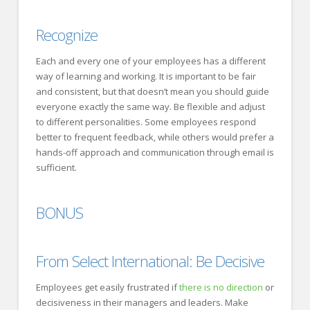
Recognize
Each and every one of your employees has a different
way of learning and working. It is important to be fair
and consistent, but that doesn’t mean you should guide
everyone exactly the same way. Be flexible and adjust
to different personalities. Some employees respond
better to frequent feedback, while others would prefer a
hands-off approach and communication through email is
sufficient.
BONUS
From
Select International
: Be Decisive
Employees get easily frustrated if
there is no direction
or
decisiveness in their managers and leaders. Make