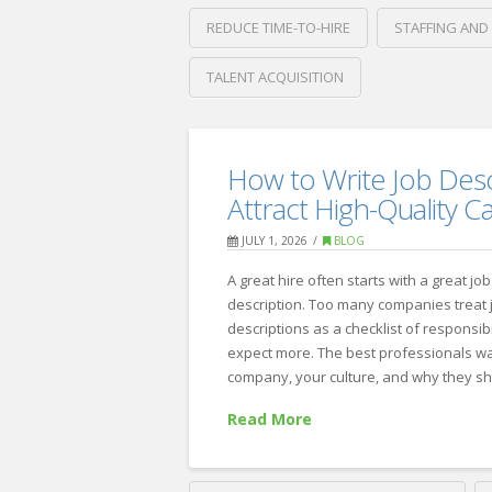
REDUCE TIME-TO-HIRE
STAFFING AND
TALENT ACQUISITION
Crawford
Thomas
How
Recruiting
How to Write Job Desc
to
Attract High-Quality C
Reduce
JULY 1, 2026
BLOG
Time-
A great hire often starts with a great job
to-
description. Too many companies treat 
Hire
descriptions as a checklist of responsibi
expect more. The best professionals w
Without
company, your culture, and why they s
Sacrificing
Read More
Quality
07.28.2026