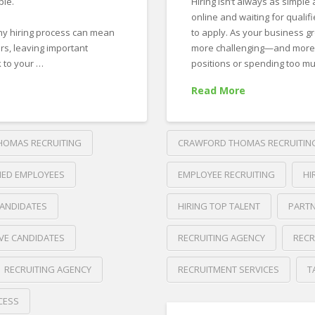
ple.
Hiring isn’t always as simple 
online and waiting for qualif
thy hiring process can mean
to apply. As your business g
rs, leaving important
more challenging—and more imp
 to your …
positions or spending too m
Read More
HOMAS RECRUITING
CRAWFORD THOMAS RECRUITIN
FIED EMPLOYEES
EMPLOYEE RECRUITING
HI
CANDIDATES
HIRING TOP TALENT
PARTN
VE CANDIDATES
RECRUITING AGENCY
RECR
RECRUITING AGENCY
RECRUITMENT SERVICES
T
Crawford
CESS
Thomas