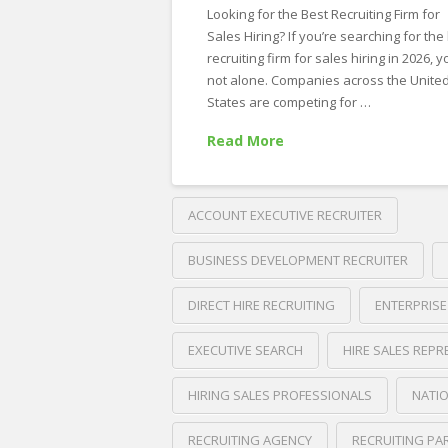
Career
Looking for the Best Recruiting Firm for
in
Sales Hiring? If you’re searching for the
recruiting firm for sales hiring in 2026, y
Business
not alone. Companies across the Unite
Development,
States are competing for …
Outside
Read More
Sales,
and
ACCOUNT EXECUTIVE RECRUITER
Account
Management
BUSINESS DEVELOPMENT RECRUITER
06.09.2026
DIRECT HIRE RECRUITING
ENTERPRISE
EXECUTIVE SEARCH
HIRE SALES REPR
HIRING SALES PROFESSIONALS
NATIO
RECRUITING AGENCY
RECRUITING PA