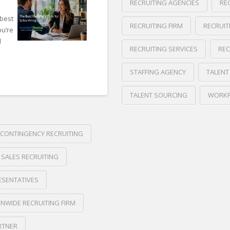
RECRUITING AGENCIES
RE
 best
RECRUITING FIRM
RECRUIT
ou’re
d
RECRUITING SERVICES
REC
STAFFING AGENCY
TALENT
TALENT SOURCING
WORKF
Crawford
Thomas
Internal
CONTINGENCY RECRUITING
Recruiting
Recruiting
 SALES RECRUITING
vs
Recruiting
ESENTATIVES
Agencies
06.09.2026
NWIDE RECRUITING FIRM
RTNER