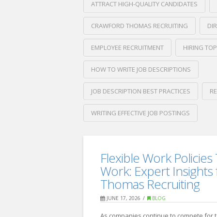
ATTRACT HIGH-QUALITY CANDIDATES
CRAWFORD THOMAS RECRUITING
DI
EMPLOYEE RECRUITMENT
HIRING TOP
HOW TO WRITE JOB DESCRIPTIONS
JOB DESCRIPTION BEST PRACTICES
RE
WRITING EFFECTIVE JOB POSTINGS
Crawford
Thomas
How
Recruiting
Flexible Work Policies 
to
Work: Expert Insights
Write
Thomas Recruiting
Job
JUNE 17, 2026
BLOG
Descriptions
As companies continue to compete for 