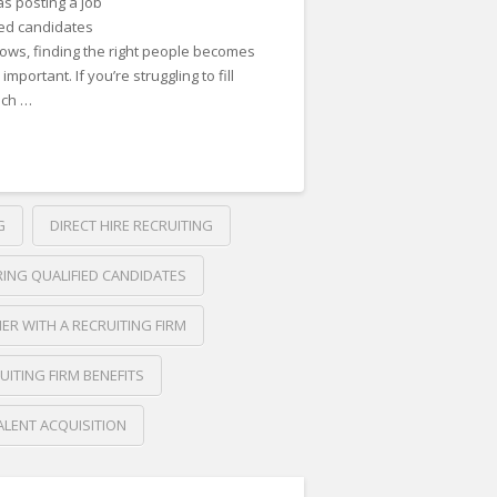
as posting a job
ied candidates
rows, finding the right people becomes
ortant. If you’re struggling to fill
uch …
G
DIRECT HIRE RECRUITING
RING QUALIFIED CANDIDATES
ER WITH A RECRUITING FIRM
UITING FIRM BENEFITS
ALENT ACQUISITION