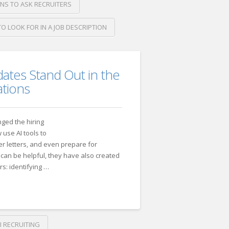
NS TO ASK RECRUITERS
O LOOK FOR IN A JOB DESCRIPTION
tes Stand Out in the
ations
anged the hiring
use AI tools to
r letters, and even prepare for
 can be helpful, they have also created
s: identifying …
26
I RECRUITING