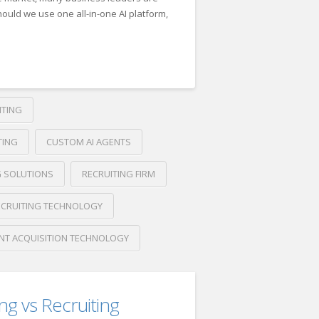
ould we use one all-in-one AI platform,
ITING
026
TING
CUSTOM AI AGENTS
G SOLUTIONS
RECRUITING FIRM
ECRUITING TECHNOLOGY
NT ACQUISITION TECHNOLOGY
ing vs Recruiting