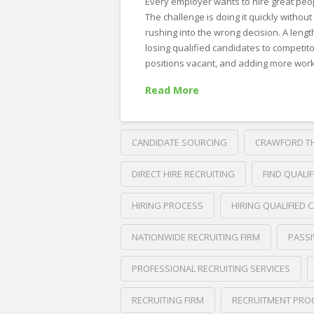
Every employer wants to hire great peo
The challenge is doing it quickly without
rushing into the wrong decision. A leng
losing qualified candidates to competito
positions vacant, and adding more work
Read More
CANDIDATE SOURCING
CRAWFORD T
DIRECT HIRE RECRUITING
FIND QUALI
HIRING PROCESS
HIRING QUALIFIED 
NATIONWIDE RECRUITING FIRM
PASSI
PROFESSIONAL RECRUITING SERVICES
RECRUITING FIRM
RECRUITMENT PRO