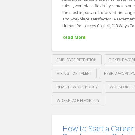
That
talent, workplace flexibility remains one
Attract
the most important factors influencing h
and workplace satisfaction. A recent ar
High-
Human Resources Council, “13 Ways To 
Quality
Read More
Candidates
07.01.2026
EMPLOYEE RETENTION
FLEXIBLE WOR
HIRING TOP TALENT
HYBRID WORK PO
REMOTE WORK POLICY
WORKFORCE 
WORKPLACE FLEXIBILITY
Crawford
Thomas
Flexible
Recruiting
How to Start a Career
Work