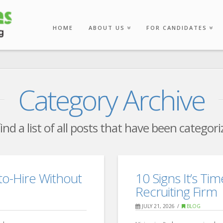
HOME
ABOUT US
FOR CANDIDATES
Category Archive
find a list of all posts that have been categor
o-Hire Without
10 Signs It’s Tim
Recruiting Firm
JULY 21, 2026
BLOG