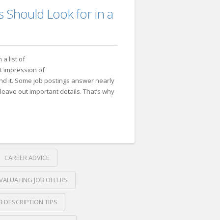
 Should Look for in a
 a list of
st impression of
nd it. Some job postings answer nearly
leave out important details. That’s why
CAREER ADVICE
VALUATING JOB OFFERS
B DESCRIPTION TIPS