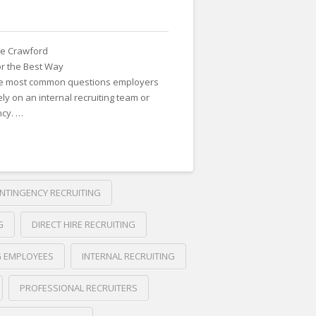
e Crawford
or the Best Way
the most common questions employers
ly on an internal recruiting team or
ncy. …
NTINGENCY RECRUITING
G
DIRECT HIRE RECRUITING
G EMPLOYEES
INTERNAL RECRUITING
PROFESSIONAL RECRUITERS