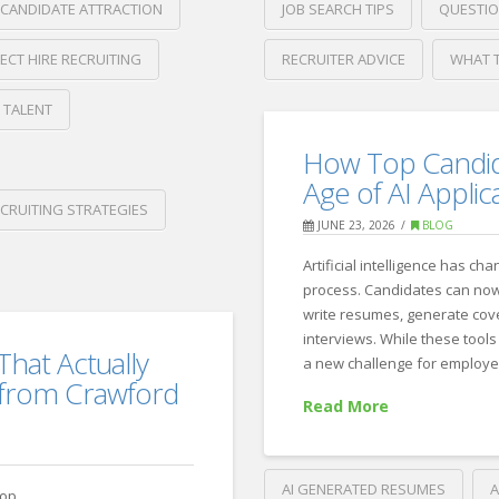
JOB SEARCH TIPS
QUESTIO
CANDIDATE ATTRACTION
RECRUITER ADVICE
WHAT T
RECT HIRE RECRUITING
Crawford
 TALENT
Thomas
What
Recruiting
How Top Candida
Candidates
Age of AI Applic
Should
CRUITING STRATEGIES
JUNE 23, 2026
BLOG
Look
Artificial intelligence has ch
for
process. Candidates can now 
in
write resumes, generate cove
interviews. While these tools
a
That Actually
a new challenge for employer
Job
 from Crawford
Read More
Description
07.15.20
AI GENERATED RESUMES
A
top