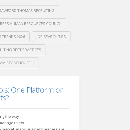
RAWFORD THOMAS RECRUITING
RBES HUMAN RESOURCES COUNCIL
G TRENDS 2026
JOB SEARCH TIPS
UITING BEST PRACTICES
IAM STONEHOUSE III
ols: One Platform or
ts?
ging the way
 manage talent.
he market, many business leaders are