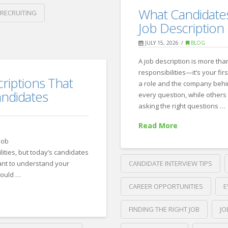
10
Recruiting
What Candidates
 RECRUITING
Signs
Job Description
It’s
JULY 15, 2026
BLOG
Time
A job description is more than
to
responsibilities—it’s your fir
riptions That
Partner
a role and the company behi
andidates
every question, while others 
with
asking the right questions …
a
Read More
Recruiting
job
Firm
07.21.2026
lities, but today’s candidates
ant to understand your
CANDIDATE INTERVIEW TIPS
hould …
CAREER OPPORTUNITIES
E
FINDING THE RIGHT JOB
JO