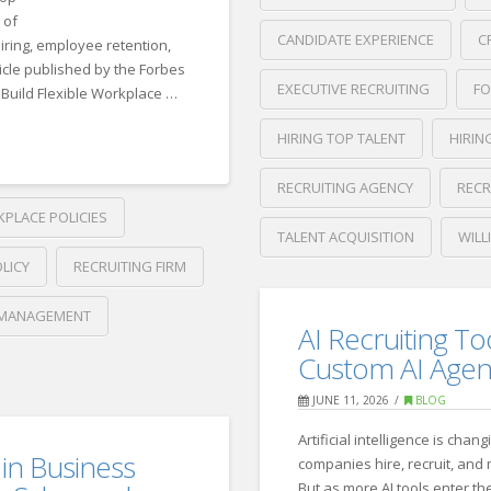
 of
CANDIDATE EXPERIENCE
C
iring, employee retention,
ticle published by the Forbes
EXECUTIVE RECRUITING
FO
Build Flexible Workplace …
HIRING TOP TALENT
HIRIN
RECRUITING AGENCY
RECR
KPLACE POLICIES
TALENT ACQUISITION
WILL
LICY
RECRUITING FIRM
Crawford
Thomas
How
MANAGEMENT
Recruiting
AI Recruiting To
Top
Custom AI Agen
Candidates
JUNE 11, 2026
BLOG
Stand
Artificial intelligence is chan
Out
 in Business
companies hire, recruit, and
But as more AI tools enter t