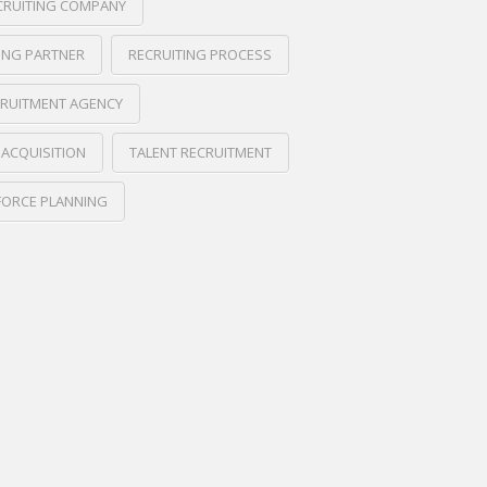
CRUITING COMPANY
ING PARTNER
RECRUITING PROCESS
RUITMENT AGENCY
 ACQUISITION
TALENT RECRUITMENT
ORCE PLANNING