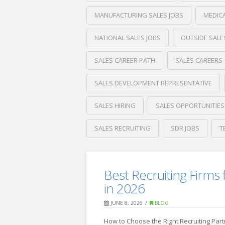
MANUFACTURING SALES JOBS
MEDICA
NATIONAL SALES JOBS
OUTSIDE SALE
SALES CAREER PATH
SALES CAREERS
SALES DEVELOPMENT REPRESENTATIVE
SALES HIRING
SALES OPPORTUNITIES
SALES RECRUITING
SDR JOBS
T
Crawford
Thomas
How
Recruiting
Best Recruiting Firms 
to
in 2026
Start
JUNE 8, 2026
BLOG
a
How to Choose the Right Recruiting Par