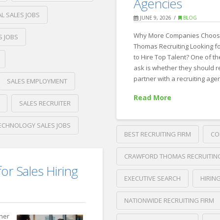
Agencies
Tools:
L SALES JOBS
JUNE 9, 2026
BLOG
One
Why More Companies Choos
S JOBS
Platform
Thomas Recruiting Looking f
or
to Hire Top Talent? One of 
ask is whether they should re
Custom
partner with a recruiting age
SALES EMPLOYMENT
AI
Read More
Agents?
SALES RECRUITER
06.11.2026
ECHNOLOGY SALES JOBS
BEST RECRUITING FIRM
CO
CRAWFORD THOMAS RECRUITIN
for Sales Hiring
EXECUTIVE SEARCH
HIRIN
NATIONWIDE RECRUITING FIRM
tner