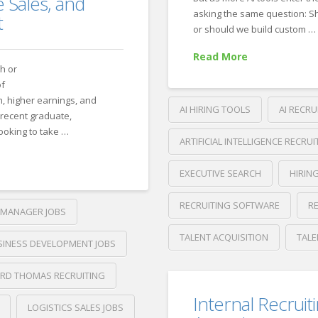
in
 Sales, and
asking the same question: Sh
the
t
or should we build custom …
Age
Read More
of
ch or
AI
of
h, higher earnings, and
Applications
AI HIRING TOOLS
AI RECRU
06.23.2
recent graduate,
looking to take …
ARTIFICIAL INTELLIGENCE RECRUI
EXECUTIVE SEARCH
HIRIN
RECRUITING SOFTWARE
R
MANAGER JOBS
TALENT ACQUISITION
TALE
SINESS DEVELOPMENT JOBS
Crawford
Thomas
RD THOMAS RECRUITING
AI
Recruiting
Internal Recruit
Recruiting
LOGISTICS SALES JOBS