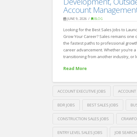
Development, Outside
Policies
Account Managemen
That
JUNE 9, 2026
BLOG
Actually
Looking for the Best Sales Jobs to Laun
Work:
Grow Your Career? Sales remains one 
Expert
the fastest paths to professional growt
career advancement. Whether you’re a 
Insights
transitioning from another industry, or 
from
Read More
Crawford
Thomas
Recruiting
ACCOUNT EXECUTIVE JOBS
ACCOUNT 
06.17.2026
BDR JOBS
BEST SALES JOBS
BU
CONSTRUCTION SALES JOBS
CRAWFO
ENTRY LEVEL SALES JOBS
JOB SEARCH