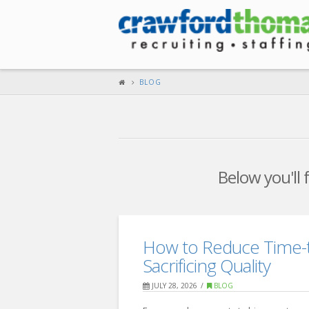
BLOG
Below you'll 
How to Reduce Time-t
Sacrificing Quality
JULY 28, 2026
BLOG