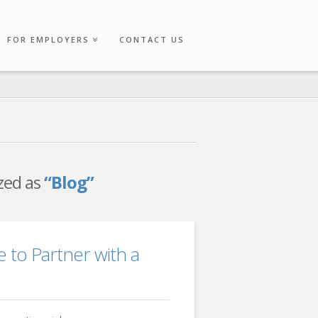
FOR EMPLOYERS
CONTACT US
ized as
“Blog”
e to Partner with a