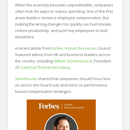
When the economy becomes unpredictable, companies
often look for ways to reduce spending. One of the first
areas leaders review is employee compensation. But
making the wrong changes too quickly can hurt morale,
reduce productivity, and push top employees to look
elsewhere.
A recent article from
Forbes Human Resources
Council
featured advice from HR and business leaders across
the country, including
William Stonehouse III
, President
of
Crawford Thomas Recruiting
.
Stonehouse
shared that companies should focus less
on across-the-board cuts and more on performance-
based compensation strategies.