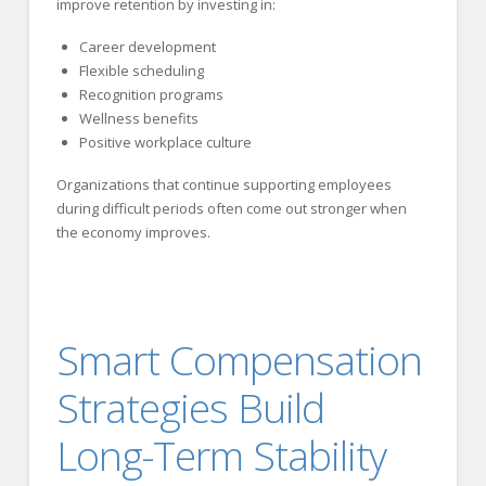
improve retention by investing in:
Career development
Flexible scheduling
Recognition programs
Wellness benefits
Positive workplace culture
Organizations that continue supporting employees
during difficult periods often come out stronger when
the economy improves.
Smart Compensation
Strategies Build
Long-Term Stability