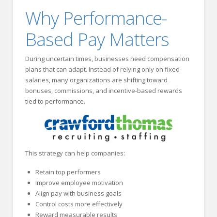
Why Performance-
Based Pay Matters
During uncertain times, businesses need compensation
plans that can adapt. Instead of relying only on fixed
salaries, many organizations are shifting toward
bonuses, commissions, and incentive-based rewards
tied to performance.
This strategy can help companies:
Retain top performers
Improve employee motivation
Align pay with business goals
Control costs more effectively
Reward measurable results