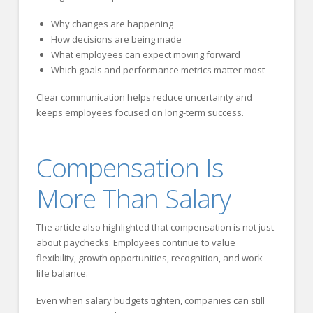
Why changes are happening
How decisions are being made
What employees can expect moving forward
Which goals and performance metrics matter most
Clear communication helps reduce uncertainty and
keeps employees focused on long-term success.
Compensation Is
More Than Salary
The article also highlighted that compensation is not just
about paychecks. Employees continue to value
flexibility, growth opportunities, recognition, and work-
life balance.
Even when salary budgets tighten, companies can still