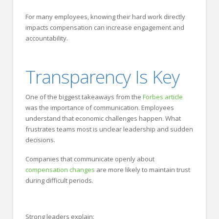
For many employees, knowing their hard work directly
impacts compensation can increase engagement and
accountability.
Transparency Is Key
One of the biggest takeaways from the
Forbes article
was the importance of communication. Employees
understand that economic challenges happen. What
frustrates teams most is unclear leadership and sudden
decisions.
Companies that communicate openly about
compensation changes
are more likely to maintain trust
during difficult periods.
Strong leaders explain: