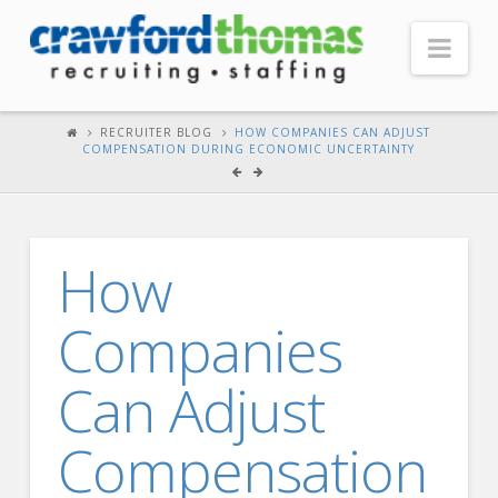
Nav
HOME
RECRUITER BLOG
HOW COMPANIES CAN ADJUST
COMPENSATION DURING ECONOMIC UNCERTAINTY
ABOUT US
Our Company
Headquarters
How
Testimonials
Companies
Recruiter Blog
FOR CANDIDATES
Can Adjust
Our Advantage
Compensation
Search Open Jobs