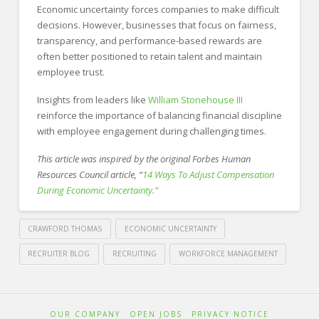
Economic uncertainty forces companies to make difficult
decisions. However, businesses that focus on fairness,
transparency, and performance-based rewards are
often better positioned to retain talent and maintain
employee trust.
Insights from leaders like
William Stonehouse III
reinforce the importance of balancing financial discipline
with employee engagement during challenging times.
This article was inspired by the original Forbes Human
Resources Council article, “
14 Ways To Adjust Compensation
During Economic Uncertainty.”
CRAWFORD THOMAS
ECONOMIC UNCERTAINTY
RECRUITER BLOG
RECRUITING
WORKFORCE MANAGEMENT
Crawford
Thomas
How
OUR COMPANY
OPEN JOBS
PRIVACY NOTICE