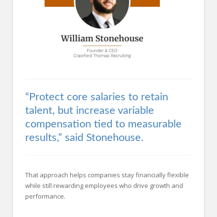
“Protect core salaries to retain
talent, but increase variable
compensation tied to measurable
results,” said Stonehouse.
That approach helps companies stay financially flexible
while still rewarding employees who drive growth and
performance.