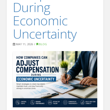
During
FOR EMPLOYERS
Our Approach
Economic
Specialties
Uncertainty
Executive
Sales
MAY 11, 2026
BLOG
Technology
Engineering
Healthcare
Legal
Contact Us
CONTACT US