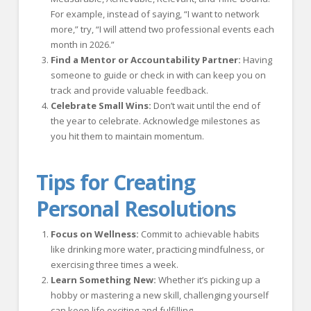
For example, instead of saying, “I want to network
more,” try, “I will attend two professional events each
month in 2026.”
Find a Mentor or Accountability Partner:
Having
someone to guide or check in with can keep you on
track and provide valuable feedback.
Celebrate Small Wins:
Don’t wait until the end of
the year to celebrate. Acknowledge milestones as
you hit them to maintain momentum.
Tips for Creating
Personal Resolutions
Focus on Wellness:
Commit to achievable habits
like drinking more water, practicing mindfulness, or
exercising three times a week.
Learn Something New:
Whether it’s picking up a
hobby or mastering a new skill, challenging yourself
can keep life exciting and fulfilling.