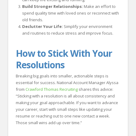
Build Stronger Relationships:
Make an effort to
spend quality time with loved ones or reconnect with
old friends.
Declutter Your Life:
Simplify your environment
and routines to reduce stress and improve focus.
How to Stick With Your
Resolutions
Breaking big goals into smaller, actionable steps is
essential for success. National Account Manager Alyssa
from
Crawford Thomas Recruiting
shares this advice:
“Sticking with a resolution is all about consistency and
making your goal approachable. If you want to advance
your career, start with small steps like updating your
resume or reaching out to one new contact a week.
Those small wins add up over time.”