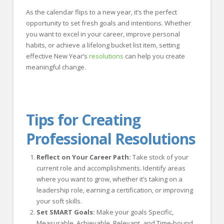
As the calendar flips to a new year, it’s the perfect
opportunity to set fresh goals and intentions. Whether
you want to excel in your career, improve personal
habits, or achieve a lifelong bucket list item, setting
effective New Year’s
resolutions
can help you create
meaningful change.
Tips for Creating
Professional Resolutions
Reflect on Your Career Path:
Take stock of your
current role and accomplishments. Identify areas
where you want to grow, whether it’s taking on a
leadership role, earning a certification, or improving
your soft skills.
Set SMART Goals:
Make your goals Specific,
Measurable, Achievable, Relevant, and Time-bound.