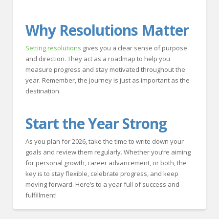
Why Resolutions Matter
Setting resolutions
gives you a clear sense of purpose
and direction. They act as a roadmap to help you
measure progress and stay motivated throughout the
year. Remember, the journey is just as important as the
destination.
Start the Year Strong
As you plan for 2026, take the time to write down your
goals and review them regularly. Whether you’re aiming
for personal growth, career advancement, or both, the
key is to stay flexible, celebrate progress, and keep
moving forward. Here’s to a year full of success and
fulfillment!
Crawford