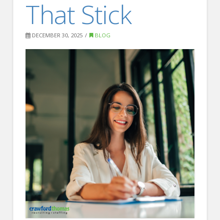
That Stick
FOR EMPLOYERS
Our Approach
DECEMBER 30, 2025
BLOG
Specialties
Executive
Sales
Technology
Engineering
Healthcare
Legal
Contact Us
CONTACT US