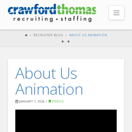
Nav
HOME
RECRUITER BLOG
ABOUT US ANIMATION
ABOUT US
Our Company
About Us
Headquarters
Testimonials
Animation
Recruiter Blog
FOR CANDIDATES
JANUARY 1, 2026
VIDEOS
Our Advantage
Search Open Jobs