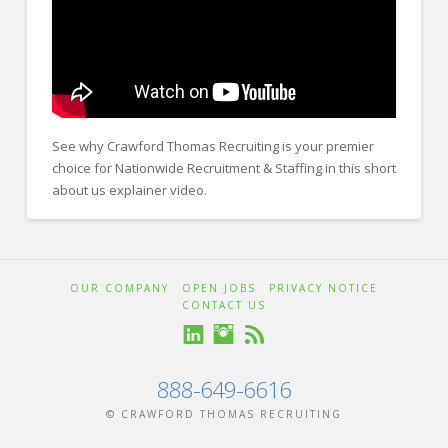
FOR EMPLOYERS
Our Approach
Specialties
Executive
See why Crawford Thomas Recruiting is your premier
Sales
choice for Nationwide Recruitment & Staffing in this short
about us explainer video.
Technology
Crawford
Engineering
Thomas
About
Healthcare
OUR COMPANY
OPEN JOBS
PRIVACY NOTICE
CONTACT US
Legal
Recruiting
Us
Contact Us
Animation
888-649-6616
CONTACT US
© CRAWFORD THOMAS RECRUITING
01.01.2026