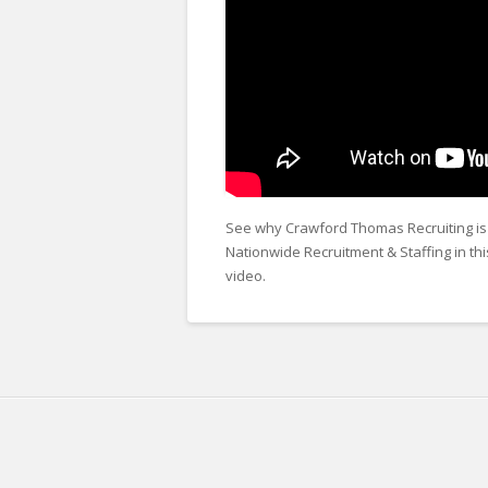
See why Crawford Thomas Recruiting is 
Nationwide Recruitment & Staffing in th
video.
Crawford
Thomas
About
Recruiting
Us
Animation
01.01.2026