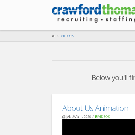
VIDEOS
Below you'll fi
About Us Animation
JANUARY 1, 2026
VIDEOS