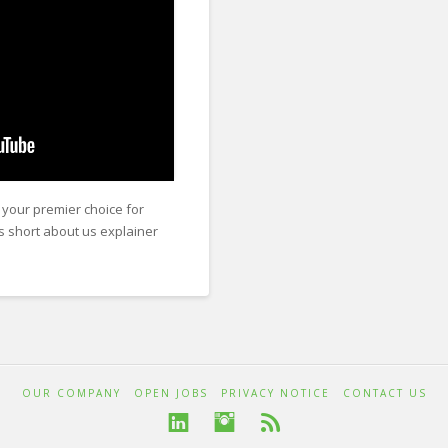
your premier choice for
is short about us explainer
OUR COMPANY
OPEN JOBS
PRIVACY NOTICE
CONTACT US