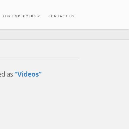
FOR EMPLOYERS
CONTACT US
zed as
“Videos”