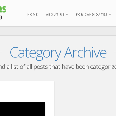
HOME
ABOUT US
FOR CANDIDATES
Category Archive
nd a list of all posts that have been categori