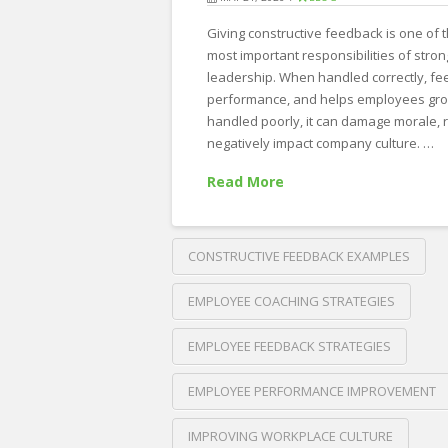
Giving constructive feedback is one of 
most important responsibilities of stron
leadership. When handled correctly, fe
performance, and helps employees gro
handled poorly, it can damage morale, 
negatively impact company culture. …
Read More
CONSTRUCTIVE FEEDBACK EXAMPLES
EMPLOYEE COACHING STRATEGIES
EMPLOYEE FEEDBACK STRATEGIES
EMPLOYEE PERFORMANCE IMPROVEMENT
IMPROVING WORKPLACE CULTURE