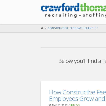
CONSTRUCTIVE FEEDBACK EXAMPLES
Below you'll find a l
How Constructive Fe
Employees Grow and 
MAY 21, 2026
BLOG