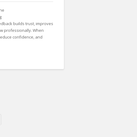
the
g
edback builds trust, improves
w professionally. When
reduce confidence, and