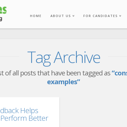
HOME
ABOUT US
FOR CANDIDATES
Tag Archive
ist of all posts that have been tagged as
“con
examples”
edback Helps
Perform Better