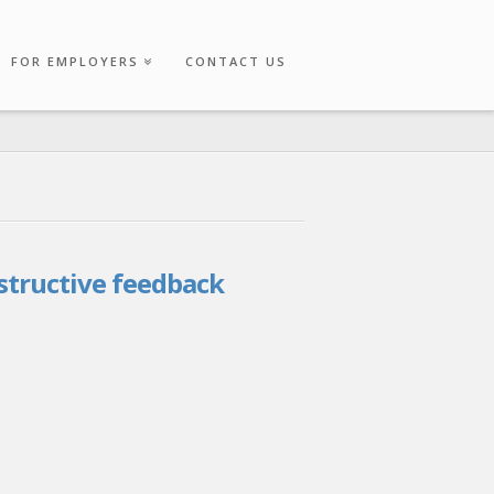
FOR EMPLOYERS
CONTACT US
structive feedback