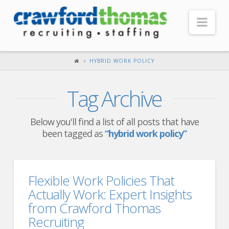
Nav
HOME
HYBRID WORK POLICY
ABOUT US
Tag Archive
Our Company
Headquarters
Below you'll find a list of all posts that have
been tagged as
“hybrid work policy”
Testimonials
Recruiter Blog
FOR CANDIDATES
Flexible Work Policies That
Actually Work: Expert Insights
Our Advantage
from Crawford Thomas
Search Open Jobs
Recruiting