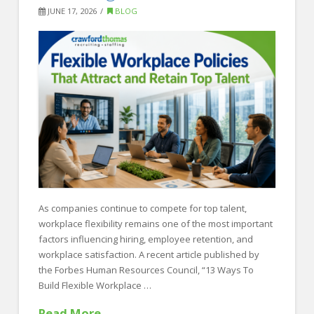
FOR EMPLOYERS
JUNE 17, 2026
BLOG
Our Approach
Specialties
Executive
Sales
Technology
Engineering
Healthcare
As companies continue to compete for top talent,
Legal
workplace flexibility remains one of the most important
factors influencing hiring, employee retention, and
Contact Us
workplace satisfaction. A recent article published by
CONTACT US
the Forbes Human Resources Council, “13 Ways To
Build Flexible Workplace …
Read More