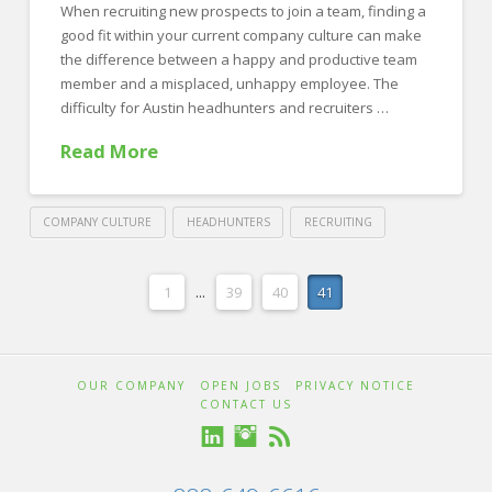
When recruiting new prospects to join a team, finding a
good fit within your current company culture can make
the difference between a happy and productive team
member and a misplaced, unhappy employee. The
difficulty for Austin headhunters and recruiters …
Read More
COMPANY CULTURE
HEADHUNTERS
RECRUITING
Crawford
Thomas
3
1
...
39
40
41
Recruiting
Signs
that
OUR COMPANY
OPEN JOBS
PRIVACY NOTICE
You
CONTACT US
Are
Recruiting