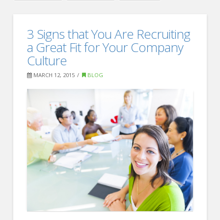
Crawford
Thomas
How
3 Signs that You Are Recruiting
Recruiting
to
a Great Fit for Your Company
Successfully
Culture
Recruit
MARCH 12, 2015
BLOG
Generation
Z
Talent
03.19.2015