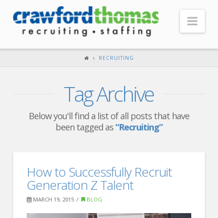
Nav
HOME
RECRUITING
ABOUT US
Tag Archive
Our Company
Headquarters
Below you'll find a list of all posts that have
been tagged as
“Recruiting”
Testimonials
Recruiter Blog
FOR CANDIDATES
How to Successfully Recruit
Generation Z Talent
Our Advantage
MARCH 19, 2015
BLOG
Search Open Jobs