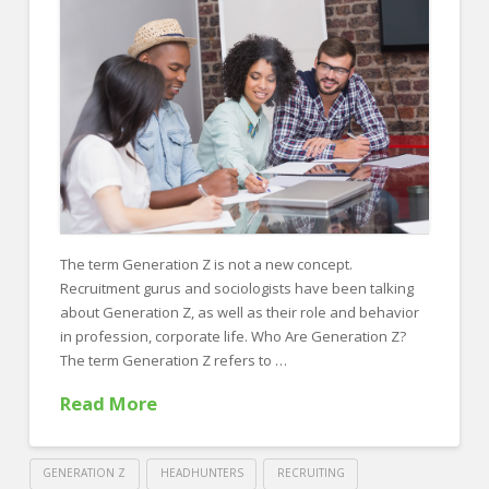
FOR EMPLOYERS
Our Approach
Specialties
Executive
Sales
Technology
Engineering
The term Generation Z is not a new concept.
Recruitment gurus and sociologists have been talking
Healthcare
about Generation Z, as well as their role and behavior
Legal
in profession, corporate life. Who Are Generation Z?
The term Generation Z refers to …
Contact Us
Read More
CONTACT US
GENERATION Z
HEADHUNTERS
RECRUITING