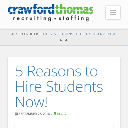
Nav
HOME
RECRUITER BLOG
5 REASONS TO HIRE STUDENTS NOW!
ABOUT US
Our Company
5 Reasons to
Headquarters
Testimonials
Hire Students
Recruiter Blog
Now!
FOR CANDIDATES
Our Advantage
SEPTEMBER 28, 2018
BLOG
Search Open Jobs