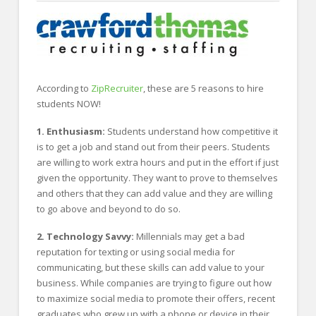
FOR EMPLOYERS
Our Approach
Specialties
Executive
According to
ZipRecruiter
, these are 5 reasons to hire
students NOW!
Sales
1. Enthusiasm:
Students understand how competitive it
Technology
is to get a job and stand out from their peers. Students
are willing to work extra hours and put in the effort if just
Engineering
given the opportunity. They want to prove to themselves
Healthcare
and others that they can add value and they are willing
to go above and beyond to do so.
Legal
2. Technology Savvy:
Millennials may get a bad
Contact Us
reputation for texting or using social media for
communicating, but these skills can add value to your
CONTACT US
business. While companies are trying to figure out how
to maximize social media to promote their offers, recent
graduates who grew up with a phone or device in their