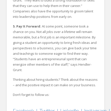
Grunt. “They want to build a strong foundation of skills
that they can use to help them in their career.”
Companies also have the opportunity to groom talent
into leadership positions from early on.
5. Pay It Forward:
At some point, someone took a
chance on you. Not all jobs over a lifetime will remain
memorable, but a first job is an important milestone. By
giving a student an opportunity to bring fresh ideas and
perspectives to a business, you can give back your time
and teachings to someone eager to find their way.
“Students have an entrepreneurial spirit that can
energize other members of the staff,” says Hendler-
Grunt.
Thinking about hiring students? Think about the reasons
– and the positive impact it can make on your business.
Don’t forget to follow us:
Facebook
|
Twitter
|
LinkedIn
|
Instagram