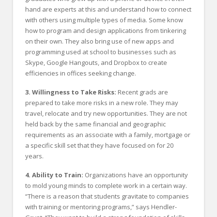
hand are experts at this and understand how to connect
with others using multiple types of media. Some know
how to program and design applications from tinkering
on their own. They also bring use of new apps and
programming used at school to businesses such as
Skype, Google Hangouts, and Dropbox to create
efficiencies in offices seeking change.
3. Willingness to Take Risks:
Recent grads are
prepared to take more risks in a new role. They may
travel, relocate and try new opportunities. They are not
held back by the same financial and geographic
requirements as an associate with a family, mortgage or
a specific skill set that they have focused on for 20
years.
4. Ability to Train:
Organizations have an opportunity
to mold young minds to complete work in a certain way.
“There is a reason that students gravitate to companies
with training or mentoring programs,” says Hendler-