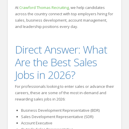
At
Crawford Thomas Recruiting
, we help candidates
across the country connect with top employers hiring for
sales, business development, account management,
and leadership positions every day.
Direct Answer: What
Are the Best Sales
Jobs in 2026?
For professionals looking to enter sales or advance their
careers, these are some of the most in-demand and
rewarding sales jobs in 2026:
Business Development Representative (BDR)
Sales Development Representative (SDR)
Account Executive