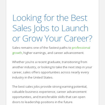
Looking for the Best
Sales Jobs to Launch
or Grow Your Career?
Sales remains one of the fastest paths to
professional
growth
, higher earnings, and career advancement.
Whether you’re a recent graduate, transitioning from
another industry, or looking to take the next step in your
career, sales offers opportunities across nearly every
industry in the United States.
The best sales jobs provide strong earning potential,
valuable business experience, career advancement
opportunities, and transferable skills that can open
doors to leadership positions in the future.