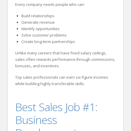
Every company needs people who can:
Build relationships
Generate revenue
Identify opportunities
Solve customer problems
Create long-term partnerships
Unlike many careers that have fixed salary ceilings,
sales often rewards performance through commissions,
bonuses, and incentives.
Top sales professionals can earn six-figure incomes
while building highly transferable skills.
Best Sales Job #1:
Business