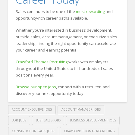
Sales continues to be one of the
most rewarding
and
opportunity-rich career paths available.
Whether you’re interested in business development,
outside sales, account management, or executive sales
leadership, finding the right opportunity can accelerate
your career and earning potential.
Crawford Thomas Recruiting
works with employers
throughout the United States to fill hundreds of sales
positions every year.
Browse our open jobs
, connect with a recruiter, and
discover your next opportunity today.
ACCOUNT EXECUTIVE JOBS
ACCOUNT MANAGER JOBS
BDR JOBS
BEST SALES JOBS
BUSINESS DEVELOPMENT JOBS
CONSTRUCTION SALES JOBS
CRAWFORD THOMAS RECRUITING