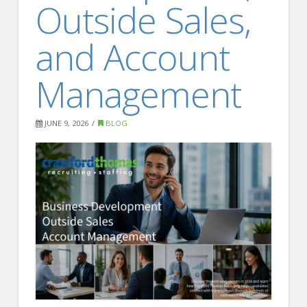
Outside Sales,
FOR EMPLOYERS
Our Approach
and Account
Specialties
Management
Executive
Sales
JUNE 9, 2026
BLOG
Technology
Engineering
Healthcare
Legal
Contact Us
CONTACT US