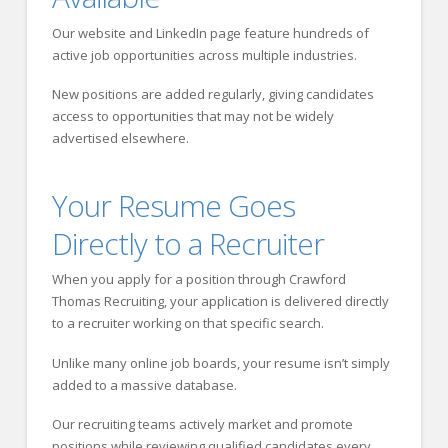
Our website and LinkedIn page feature hundreds of
active job opportunities across multiple industries.
New positions are added regularly, giving candidates
access to opportunities that may not be widely
advertised elsewhere.
Your Resume Goes
Directly to a Recruiter
When you apply for a position through Crawford
Thomas Recruiting, your application is delivered directly
to a recruiter working on that specific search.
Unlike many online job boards, your resume isn’t simply
added to a massive database.
Our recruiting teams actively market and promote
positions while reviewing qualified candidates every