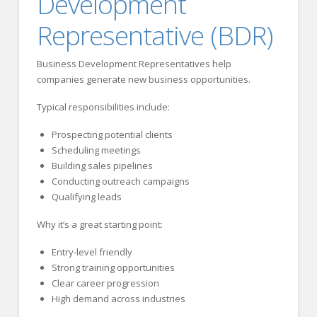
Development
Representative (BDR)
Business Development Representatives help
companies generate new business opportunities.
Typical responsibilities include:
Prospecting potential clients
Scheduling meetings
Building sales pipelines
Conducting outreach campaigns
Qualifying leads
Why it’s a great starting point:
Entry-level friendly
Strong training opportunities
Clear career progression
High demand across industries