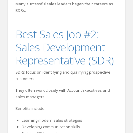
Many successful sales leaders began their careers as
BDRs.
Best Sales Job #2:
Sales Development
Representative (SDR)
SDRs focus on identifying and qualifying prospective
customers.
They often work closely with Account Executives and
sales managers.
Benefits include:
Learning modern sales strategies
Developing communication skills