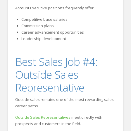
Account Executive positions frequently offer:
Competitive base salaries
Commission plans
Career advancement opportunities
Leadership development
Best Sales Job #4:
Outside Sales
Representative
Outside sales remains one of the most rewarding sales
career paths.
Outside Sales Representatives
meet directly with
prospects and customers in the field.