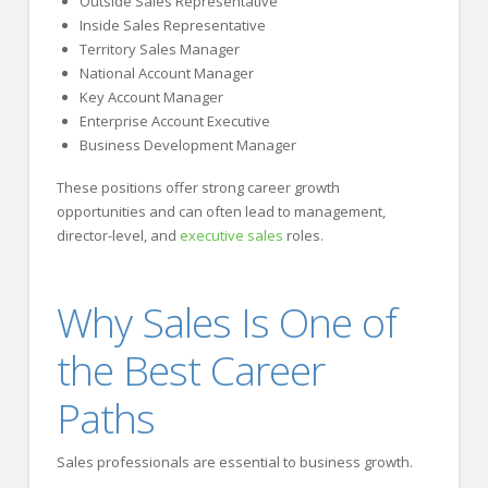
Outside Sales Representative
Inside Sales Representative
Territory Sales Manager
National Account Manager
Key Account Manager
Enterprise Account Executive
Business Development Manager
These positions offer strong career growth
opportunities and can often lead to management,
director-level, and
executive sales
roles.
Why Sales Is One of
the Best Career
Paths
Sales professionals are essential to business growth.