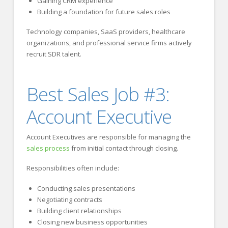
Gaining CRM experience
Building a foundation for future sales roles
Technology companies, SaaS providers, healthcare
organizations, and professional service firms actively
recruit SDR talent.
Best Sales Job #3:
Account Executive
Account Executives are responsible for managing the
sales process
from initial contact through closing.
Responsibilities often include:
Conducting sales presentations
Negotiating contracts
Building client relationships
Closing new business opportunities