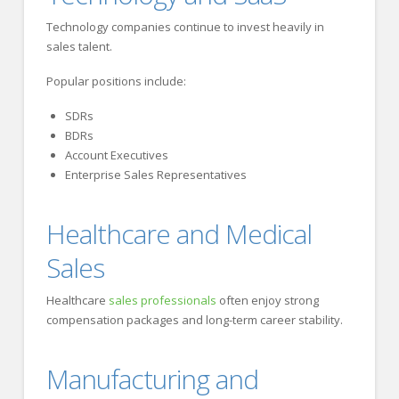
Technology companies continue to invest heavily in
sales talent.
Popular positions include:
SDRs
BDRs
Account Executives
Enterprise Sales Representatives
Healthcare and Medical
Sales
Healthcare
sales professionals
often enjoy strong
compensation packages and long-term career stability.
Manufacturing and