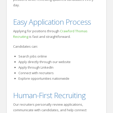
day.
Easy Application Process
Applying for positions through
Crawford Thomas
Recruiting
is fast and straightforward.
Candidates can:
Search jobs online
Apply directly through our website
Apply through LinkedIn
Connect with recruiters
Explore opportunities nationwide
Human-First Recruiting
Our recruiters personally review applications,
communicate with candidates, and help connect