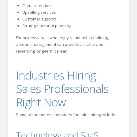
Client retention
Upselling services
Customer support
Strategic account planning
For professionals who enjoy relationship-building,
account management can provide a stable and
rewarding long-term career.
Industries Hiring
Sales Professionals
Right Now
Some of the hottest industries for sales hiring include:
Technology and SaaS