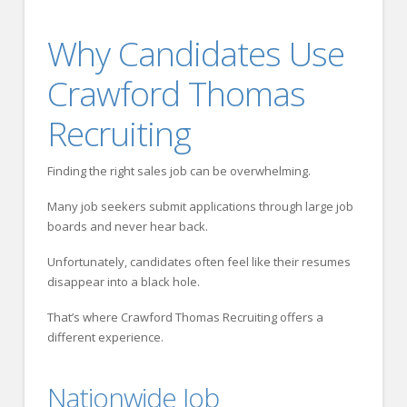
Why Candidates Use
Crawford Thomas
Recruiting
Finding the right sales job can be overwhelming.
Many job seekers submit applications through large job
boards and never hear back.
Unfortunately, candidates often feel like their resumes
disappear into a black hole.
That’s where Crawford Thomas Recruiting offers a
different experience.
Nationwide Job