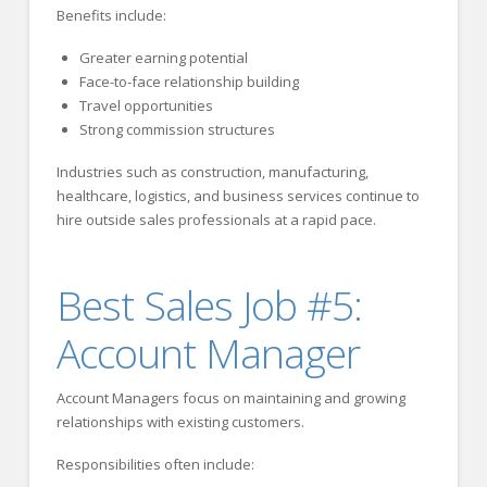
Benefits include:
Greater earning potential
Face-to-face relationship building
Travel opportunities
Strong commission structures
Industries such as construction, manufacturing,
healthcare, logistics, and business services continue to
hire outside sales professionals at a rapid pace.
Best Sales Job #5:
Account Manager
Account Managers focus on maintaining and growing
relationships with existing customers.
Responsibilities often include: