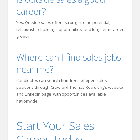
career?
Yes. Outside sales offers strong income potential,
relationship-building opportunities, and long-term career
growth.
Where can I find sales jobs
near me?
Candidates can search hundreds of open sales
positions through Crawford Thomas Recruiting’s website
and LinkedIn page, with opportunities available
nationwide.
Start Your Sales
Career Today