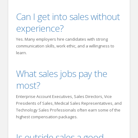
Can I get into sales without
experience?
Yes. Many employers hire candidates with strong
communication skills, work ethic, and a willingness to
learn.
What sales jobs pay the
most?
Enterprise Account Executives, Sales Directors, Vice
Presidents of Sales, Medical Sales Representatives, and
Technology Sales Professionals often earn some of the
highest compensation packages.
Is outside sales a good