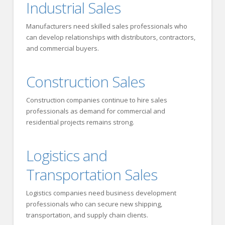
Industrial Sales
Manufacturers need skilled sales professionals who
can develop relationships with distributors, contractors,
and commercial buyers.
Construction Sales
Construction companies continue to hire sales
professionals as demand for commercial and
residential projects remains strong.
Logistics and
Transportation Sales
Logistics companies need business development
professionals who can secure new shipping,
transportation, and supply chain clients.