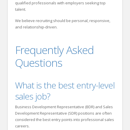
qualified professionals with employers seeking top
talent.
We believe recruiting should be personal, responsive,
and relationship-driven.
Frequently Asked
Questions
What is the best entry-level
sales job?
Business Development Representative (BDR) and Sales
Development Representative (SDR) positions are often
considered the best entry points into professional sales
careers.