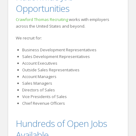
Opportunities
Crawford Thomas Recruiting
works with employers
across the United States and beyond.
We recruit for:
Business Development Representatives
Sales Development Representatives
Account Executives
Outside Sales Representatives
Account Managers
Sales Managers
Directors of Sales
Vice Presidents of Sales
Chief Revenue Officers
Hundreds of Open Jobs
Available