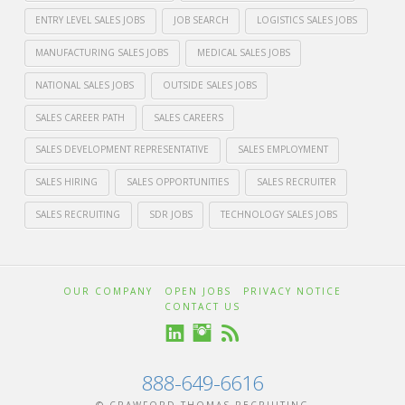
ENTRY LEVEL SALES JOBS
JOB SEARCH
LOGISTICS SALES JOBS
MANUFACTURING SALES JOBS
MEDICAL SALES JOBS
NATIONAL SALES JOBS
OUTSIDE SALES JOBS
SALES CAREER PATH
SALES CAREERS
SALES DEVELOPMENT REPRESENTATIVE
SALES EMPLOYMENT
SALES HIRING
SALES OPPORTUNITIES
SALES RECRUITER
SALES RECRUITING
SDR JOBS
TECHNOLOGY SALES JOBS
Crawford
Thomas
How
OUR COMPANY
OPEN JOBS
PRIVACY NOTICE
CONTACT US
Recruiting
to
Start
888-649-6616