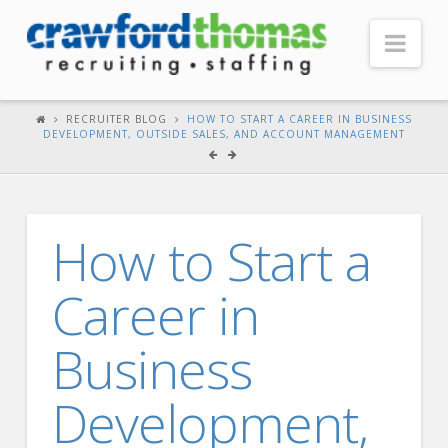
Nav
HOME
RECRUITER BLOG
HOW TO START A CAREER IN BUSINESS
DEVELOPMENT, OUTSIDE SALES, AND ACCOUNT MANAGEMENT
ABOUT US
Our Company
Headquarters
How to Start a
Testimonials
Career in
Recruiter Blog
FOR CANDIDATES
Business
Our Advantage
Development,
Search Open Jobs