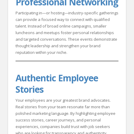
Professional Networking
Participating in—or hosting—industry-specific gatherings
can provide a focused way to connect with qualified
talent. Instead of broad online campaigns, smaller
luncheons and meetups foster personal relationships
and targeted conversations. These events demonstrate
thought leadership and strengthen your brand
reputation within your niche.
Authentic Employee
Stories
Your employees are your greatest brand advocates.
Real stories from your team resonate far more than
polished marketing language. By highlighting employee
success stories, career journeys, and personal
experiences, companies build trust with job seekers
who are looking for transparency and authenticity.