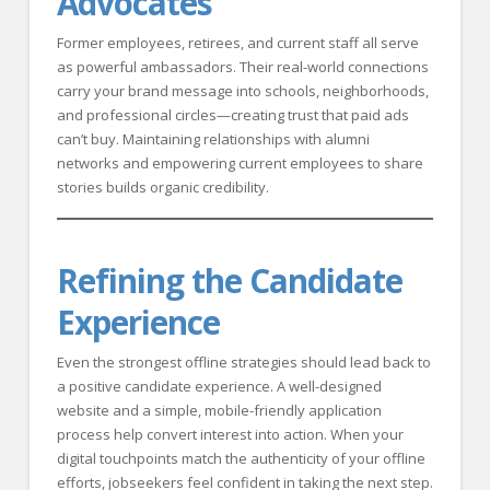
Advocates
Former employees, retirees, and current staff all serve
as powerful ambassadors. Their real-world connections
carry your brand message into schools, neighborhoods,
and professional circles—creating trust that paid ads
can’t buy. Maintaining relationships with alumni
networks and empowering current employees to share
stories builds organic credibility.
Refining the Candidate
Experience
Even the strongest offline strategies should lead back to
a positive candidate experience. A well-designed
website and a simple, mobile-friendly application
process help convert interest into action. When your
digital touchpoints match the authenticity of your offline
efforts, jobseekers feel confident in taking the next step.