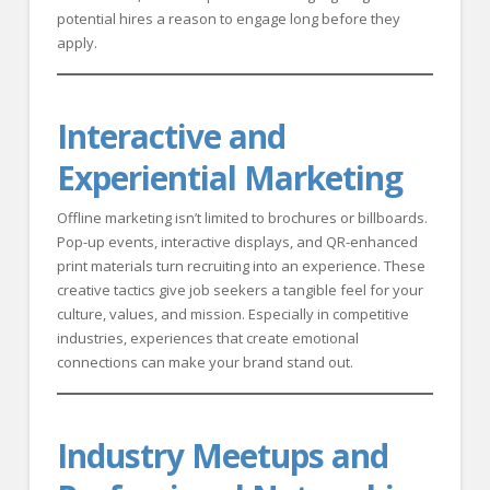
potential hires a reason to engage long before they
apply.
Interactive and
Experiential Marketing
Offline marketing isn’t limited to brochures or billboards.
Pop-up events, interactive displays, and QR-enhanced
print materials turn recruiting into an experience. These
creative tactics give job seekers a tangible feel for your
culture, values, and mission. Especially in competitive
industries, experiences that create emotional
connections can make your brand stand out.
Industry Meetups and