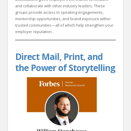
and collaborate with other industry leaders. These
groups provide access to speaking engagements,
mentorship opportunities, and brand exposure within
trusted communities—all of which help strengthen your
employer reputation.
Direct Mail, Print, and
the Power of Storytelling