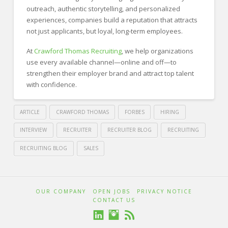
outreach, authentic storytelling, and personalized
experiences, companies build a reputation that attracts
not just applicants, but loyal, long-term employees.
At
Crawford Thomas Recruiting
, we help organizations
use every available channel—online and off—to
strengthen their employer brand and attract top talent
with confidence.
ARTICLE
CRAWFORD THOMAS
FORBES
HIRING
INTERVIEW
RECRUITER
RECRUITER BLOG
RECRUITING
RECRUITING BLOG
SALES
Crawford
Thomas
Building
OUR COMPANY
OPEN JOBS
PRIVACY NOTICE
CONTACT US
Recruiting
Trust