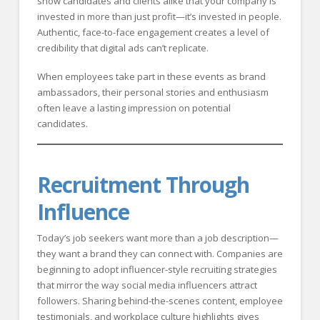
show candidates and clients alike that your company is
invested in more than just profit—it’s invested in people.
Authentic, face-to-face engagement creates a level of
credibility that digital ads can’t replicate.
When employees take part in these events as brand
ambassadors, their personal stories and enthusiasm
often leave a lasting impression on potential
candidates.
Recruitment Through
Influence
Today’s job seekers want more than a job description—
they want a brand they can connect with. Companies are
beginning to adopt influencer-style recruiting strategies
that mirror the way social media influencers attract
followers. Sharing behind-the-scenes content, employee
testimonials, and workplace culture highlights gives