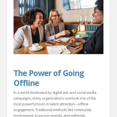
FOR EMPLOYERS
Our Approach
Specialties
Executive
Sales
Technology
Engineering
The Power of Going
Healthcare
Offline
Legal
Contact Us
In a world dominated by digital ads and social media
campaigns, many organizations overlook one of the
CONTACT US
most powerful tools in talent attraction—offline
engagement. Traditional methods like community
involvement, in-person events, and authentic