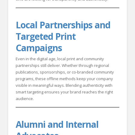
Local Partnerships and
Targeted Print
Campaigns
Even in the digital age, local print and community
partnerships still deliver. Whether through regional
publications, sponsorships, or co-branded community
programs, these offline methods keep your company
visible in meaningful ways. Blending authenticity with
smart targeting ensures your brand reaches the right
audience.
Alumni and Internal