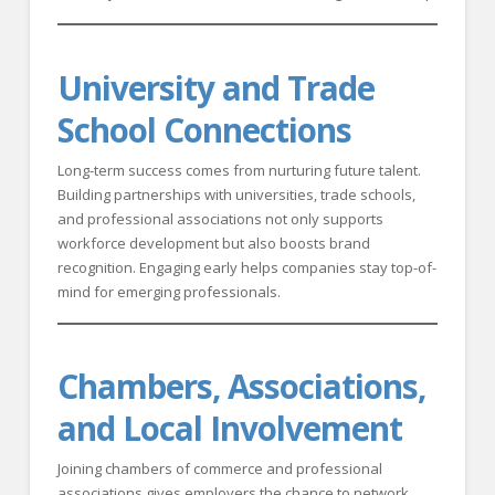
University and Trade
School Connections
Long-term success comes from nurturing future talent.
Building partnerships with universities, trade schools,
and professional associations not only supports
workforce development but also boosts brand
recognition. Engaging early helps companies stay top-of-
mind for emerging professionals.
Chambers, Associations,
and Local Involvement
Joining chambers of commerce and professional
associations gives employers the chance to network