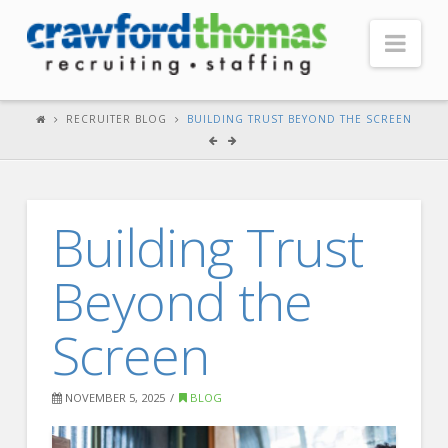
Nav
HOME
RECRUITER BLOG
BUILDING TRUST BEYOND THE SCREEN
ABOUT US
Our Company
Building Trust
Headquarters
Testimonials
Beyond the
Recruiter Blog
Screen
FOR CANDIDATES
Our Advantage
NOVEMBER 5, 2025
BLOG
Search Open Jobs