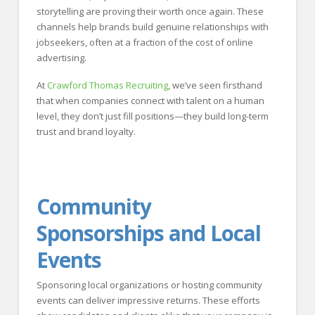
storytelling are proving their worth once again. These
channels help brands build genuine relationships with
jobseekers, often at a fraction of the cost of online
advertising.
At
Crawford Thomas Recruiting
, we’ve seen firsthand
that when companies connect with talent on a human
level, they don’t just fill positions—they build long-term
trust and brand loyalty.
Community
Sponsorships and Local
Events
Sponsoring local organizations or hosting community
events can deliver impressive returns. These efforts