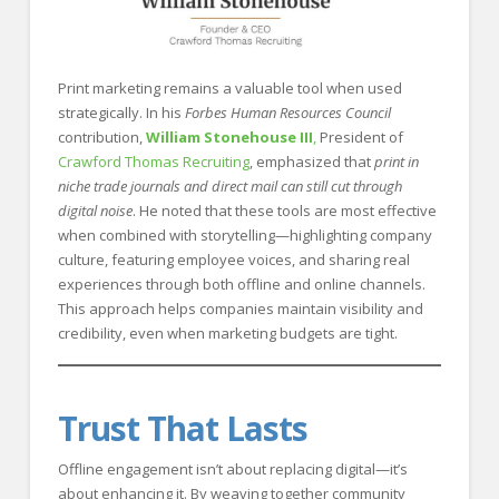
Print marketing remains a valuable tool when used
strategically. In his
Forbes Human Resources Council
contribution,
William Stonehouse III
,
President of
Crawford Thomas Recruiting
, emphasized that
print in
niche trade journals and direct mail can still cut through
digital noise
. He noted that these tools are most effective
when combined with storytelling—highlighting company
culture, featuring employee voices, and sharing real
experiences through both offline and online channels.
This approach helps companies maintain visibility and
credibility, even when marketing budgets are tight.
Trust That Lasts
Offline engagement isn’t about replacing digital—it’s
about enhancing it. By weaving together community