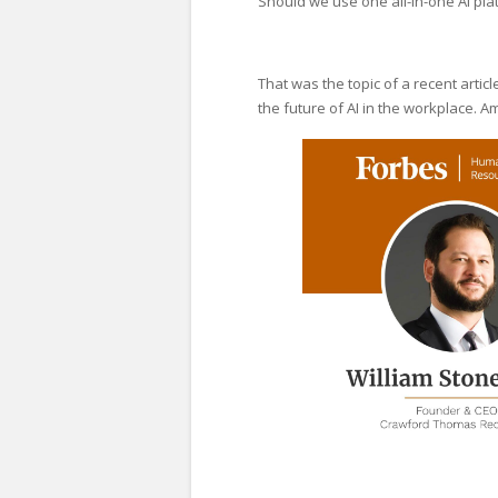
Should we use one all-in-one AI pla
That was the topic of a recent artic
the future of AI in the workplace. 