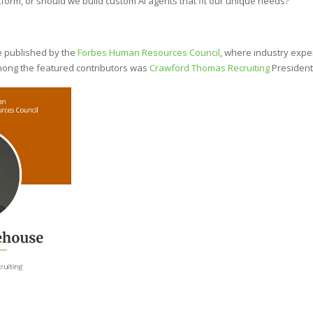
tform, or should we build custom AI agents that fit our unique needs?
le published by the
Forbes Human Resources Council
, where industry expe
Among the featured contributors was
Crawford Thomas Recruiting
President