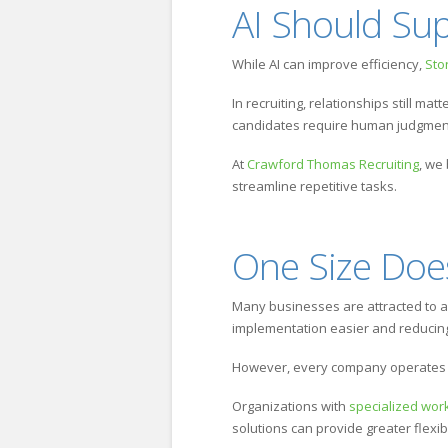
AI Should Su
While AI can improve efficiency,
St
In recruiting, relationships still ma
candidates require human judgment 
At
Crawford Thomas Recruiting
, we
streamline repetitive tasks.
One Size Doesn
Many businesses are attracted to al
implementation easier and reducing 
However, every company operates d
Organizations with
specialized wor
solutions can provide greater flexi