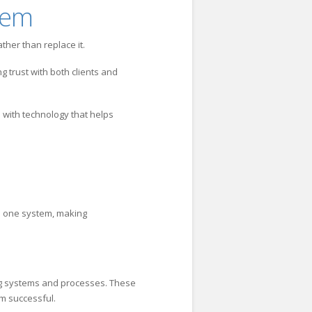
hem
her than replace it.
ng trust with both clients and
 with technology that helps
in one system, making
ing systems and processes. These
em successful.