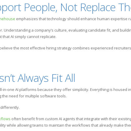
pport People, Not Replace T
onehouse
emphasizes that technology should enhance human expertise rat
tter. Understanding a company’s culture, evaluating candidate fit, and buildi
that AI simply cannot replicate.
 believe the most effective hiring strategy combines experienced recruiters
’t Always Fit All
l-in-one AI platforms because they offer simplicity. Everything is housed 
the need for multiple software tools.
ifferently.
kflows
often benefit from custom AI agents that integrate with their exist
bility while allowing teams to maintain the workflows that already make th