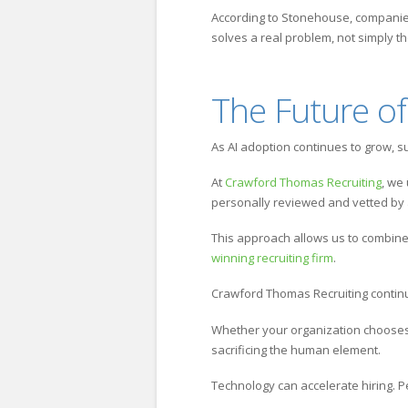
According to Stonehouse, companies 
solves a real problem, not simply t
The Future of
As AI adoption continues to grow, s
At
Crawford Thomas Recruiting
, we
personally reviewed and vetted by 
This approach allows us to combine
winning recruiting firm
.
Crawford Thomas Recruiting continue
Whether your organization chooses a
sacrificing the human element.
Technology can accelerate hiring. P