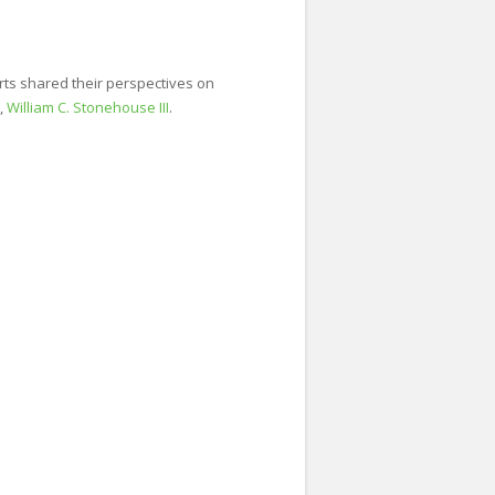
rts shared their perspectives on
,
William C. Stonehouse III
.