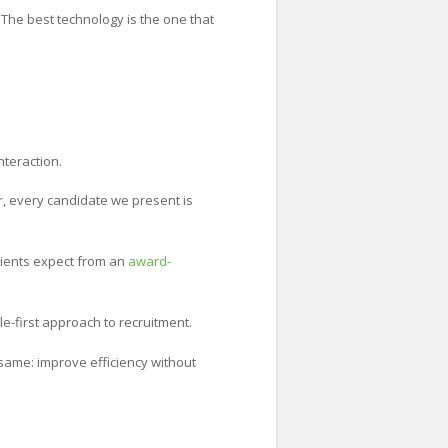
 The best technology is the one that
nteraction.
, every candidate we present is
lients expect from an
award-
e-first approach to recruitment.
same: improve efficiency without