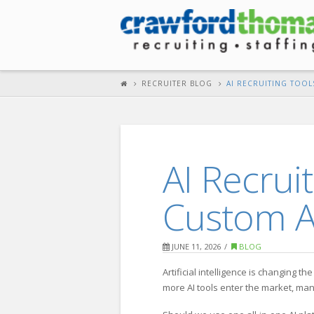
RECRUITER BLOG
AI RECRUITING TOOL
AI Recrui
Custom A
JUNE 11, 2026
BLOG
Artificial intelligence is changing 
more AI tools enter the market, ma