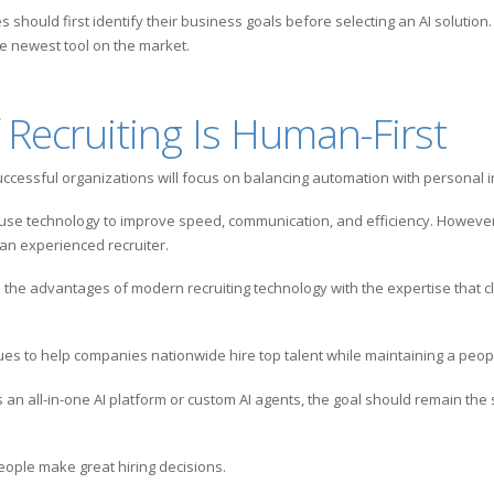
should first identify their business goals before selecting an AI solution.
he newest tool on the market.
 Recruiting Is Human-First
uccessful organizations will focus on balancing automation with personal i
 use technology to improve speed, communication, and efficiency. However
an experienced recruiter.
 the advantages of modern recruiting technology with the expertise that c
s to help companies nationwide hire top talent while maintaining a peopl
n all-in-one AI platform or custom AI agents, the goal should remain the 
eople make great hiring decisions.