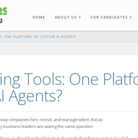
HOME
ABOUT US
FOR CANDIDATES
S: ONE PLATFORM OR CUSTOM AI AGENTS?
ting Tools: One Plat
I Agents?
the way companies hire, recruit, and manage talent. But as
ny business leaders are asking the same question: