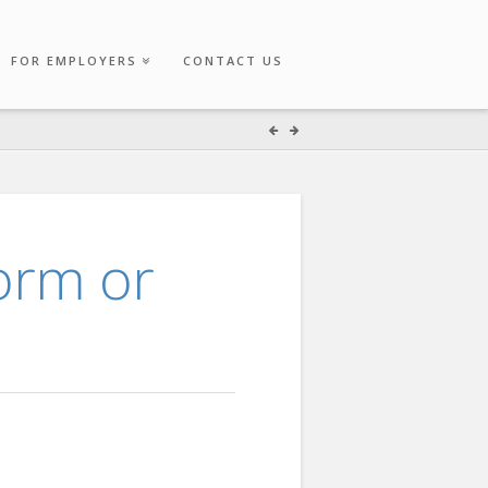
FOR EMPLOYERS
CONTACT US
form or