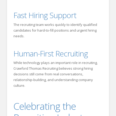
Fast Hiring Support
The recruiting team works quickly to identify qualified
candidates for hard-to-fill positions and urgent hiring
needs.
Human-First Recruiting
While technology plays an important role in recruiting,
Crawford Thomas Recruiting believes strong hiring
decisions still come from real conversations,
relationship-building, and understanding company
culture.
Celebrating the