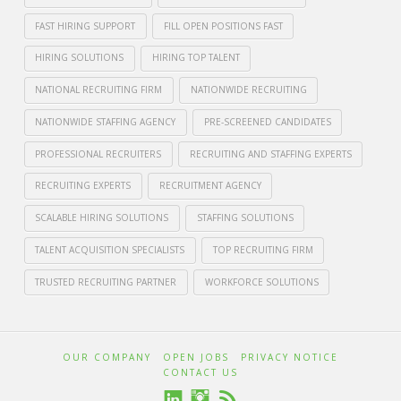
FAST HIRING SUPPORT
FILL OPEN POSITIONS FAST
HIRING SOLUTIONS
HIRING TOP TALENT
NATIONAL RECRUITING FIRM
NATIONWIDE RECRUITING
NATIONWIDE STAFFING AGENCY
PRE-SCREENED CANDIDATES
PROFESSIONAL RECRUITERS
RECRUITING AND STAFFING EXPERTS
RECRUITING EXPERTS
RECRUITMENT AGENCY
SCALABLE HIRING SOLUTIONS
STAFFING SOLUTIONS
TALENT ACQUISITION SPECIALISTS
TOP RECRUITING FIRM
TRUSTED RECRUITING PARTNER
WORKFORCE SOLUTIONS
Crawford
Thomas
Crawford
OUR COMPANY
OPEN JOBS
PRIVACY NOTICE
CONTACT US
Recruiting