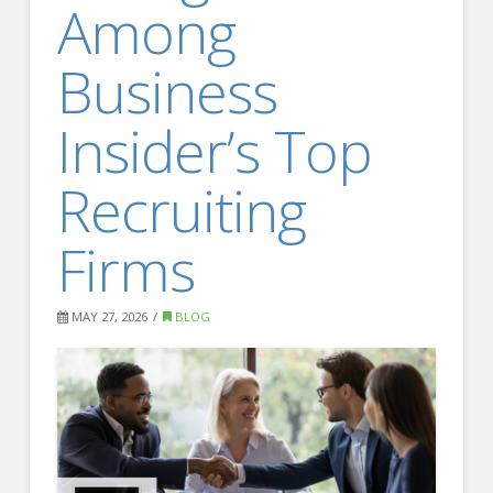
Among
FOR EMPLOYERS
Our Approach
Business
Specialties
Insider’s Top
Executive
Sales
Recruiting
Technology
Firms
Engineering
Healthcare
MAY 27, 2026
BLOG
Legal
Contact Us
CONTACT US