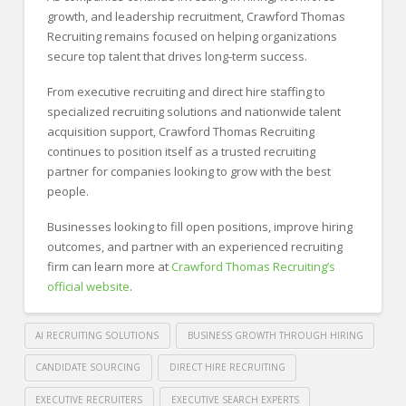
growth, and leadership recruitment, Crawford Thomas
Recruiting remains focused on helping organizations
secure top talent that drives long-term success.
From executive recruiting and direct hire staffing to
specialized recruiting solutions and nationwide talent
acquisition support, Crawford Thomas Recruiting
continues to position itself as a trusted recruiting
partner for companies looking to grow with the best
people.
Businesses looking to fill open positions, improve hiring
outcomes, and partner with an experienced recruiting
firm can learn more at
Crawford Thomas Recruiting’s
official website
.
AI RECRUITING SOLUTIONS
BUSINESS GROWTH THROUGH HIRING
CANDIDATE SOURCING
DIRECT HIRE RECRUITING
EXECUTIVE RECRUITERS
EXECUTIVE SEARCH EXPERTS