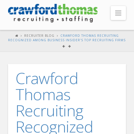
Nav
HOME
RECRUITER BLOG
CRAWFORD THOMAS RECRUITING
RECOGNIZED AMONG BUSINESS INSIDER’S TOP RECRUITING FIRMS
ABOUT US
Our Company
Headquarters
Crawford
Testimonials
Thomas
Recruiter Blog
FOR CANDIDATES
Recruiting
Our Advantage
Recognized
Search Open Jobs