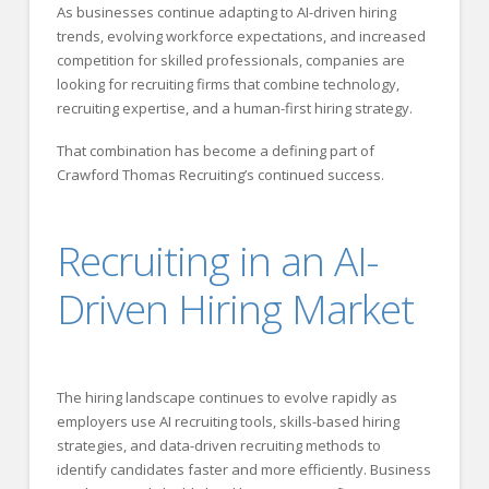
As businesses continue adapting to AI-driven hiring
trends, evolving workforce expectations, and increased
competition for skilled professionals, companies are
looking for recruiting firms that combine technology,
recruiting expertise, and a human-first hiring strategy.
That combination has become a defining part of
Crawford Thomas Recruiting’s continued success.
Recruiting in an AI-
Driven Hiring Market
The hiring landscape continues to evolve rapidly as
employers use AI recruiting tools, skills-based hiring
strategies, and data-driven recruiting methods to
identify candidates faster and more efficiently. Business