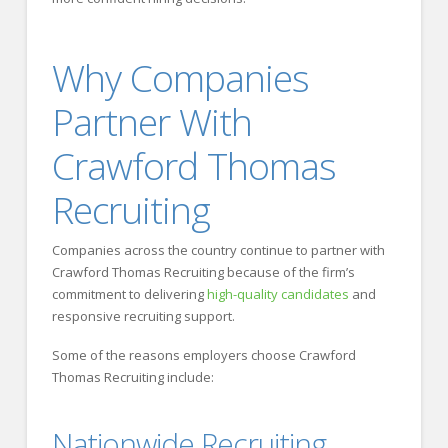
Why Companies
Partner With
Crawford Thomas
Recruiting
Companies across the country continue to partner with
Crawford Thomas Recruiting because of the firm’s
commitment to delivering
high-quality candidates
and
responsive recruiting support.
Some of the reasons employers choose Crawford
Thomas Recruiting include:
Nationwide Recruiting