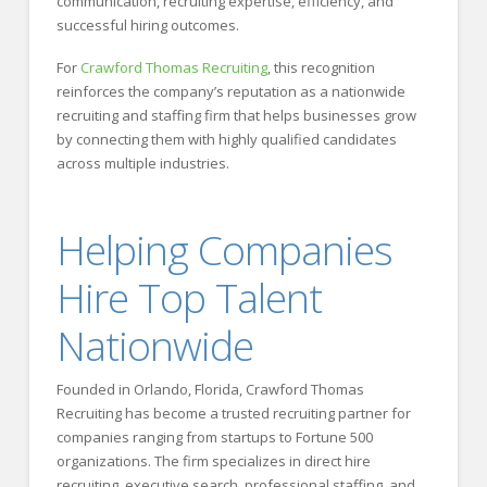
communication, recruiting expertise, efficiency, and
successful hiring outcomes.
For
Crawford Thomas Recruiting
, this recognition
reinforces the company’s reputation as a nationwide
recruiting and staffing firm that helps businesses grow
by connecting them with highly qualified candidates
across multiple industries.
Helping Companies
Hire Top Talent
Nationwide
Founded in Orlando, Florida, Crawford Thomas
Recruiting has become a trusted recruiting partner for
companies ranging from startups to Fortune 500
organizations. The firm specializes in direct hire
recruiting, executive search, professional staffing, and