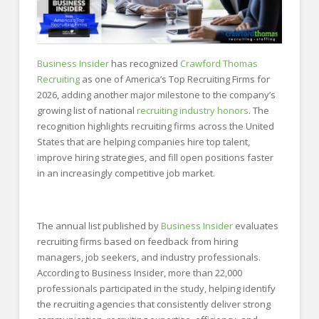
Business Insider
has recognized
Crawford Thomas
Recruiting
as one of America’s Top Recruiting Firms for
2026, adding another major milestone to the company’s
growing list of national
recruiting industry honors
. The
recognition highlights recruiting firms across the United
States that are helping companies hire top talent,
improve hiring strategies, and fill open positions faster
in an increasingly competitive job market.
The annual list published by
Business Insider
evaluates
recruiting firms based on feedback from hiring
managers, job seekers, and industry professionals.
According to Business Insider, more than 22,000
professionals participated in the study, helping identify
the recruiting agencies that consistently deliver strong