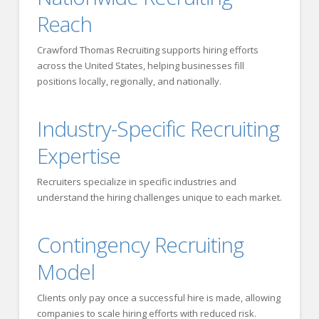
Reach
Crawford Thomas Recruiting supports hiring efforts
across the United States, helping businesses fill
positions locally, regionally, and nationally.
Industry-Specific Recruiting
Expertise
Recruiters specialize in specific industries and
understand the hiring challenges unique to each market.
Contingency Recruiting
Model
Clients only pay once a successful hire is made, allowing
companies to scale hiring efforts with reduced risk.