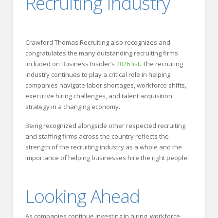
Recruiting Industry
Crawford Thomas Recruiting also recognizes and
congratulates the many outstanding recruiting firms
included on Business Insider’s
2026 list
. The recruiting
industry continues to play a critical role in helping
companies navigate labor shortages, workforce shifts,
executive hiring challenges, and talent acquisition
strategy in a changing economy.
Being recognized alongside other respected recruiting
and staffing firms across the country reflects the
strength of the recruiting industry as a whole and the
importance of helping businesses hire the right people.
Looking Ahead
As companies continue investing in hiring, workforce