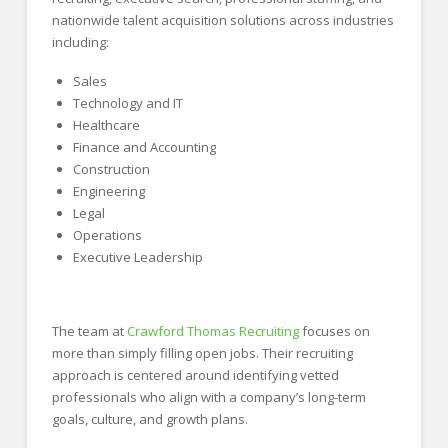
nationwide talent acquisition solutions across industries
including:
Sales
Technology and IT
Healthcare
Finance and Accounting
Construction
Engineering
Legal
Operations
Executive Leadership
The team at
Crawford Thomas Recruiting
focuses on
more than simply filling open jobs. Their recruiting
approach is centered around identifying vetted
professionals who align with a company’s long-term
goals, culture, and growth plans.