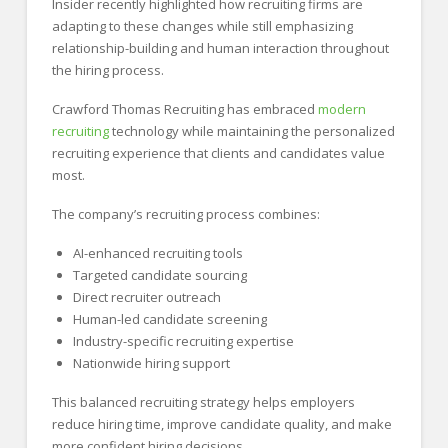
Insider recently highlighted how recruiting firms are
adapting to these changes while still emphasizing
relationship-building and human interaction throughout
the hiring process.
Crawford Thomas Recruiting has embraced
modern
recruiting
technology while maintaining the personalized
recruiting experience that clients and candidates value
most.
The company’s recruiting process combines:
AI-enhanced recruiting tools
Targeted candidate sourcing
Direct recruiter outreach
Human-led candidate screening
Industry-specific recruiting expertise
Nationwide hiring support
This balanced recruiting strategy helps employers
reduce hiring time, improve candidate quality, and make
more confident hiring decisions.