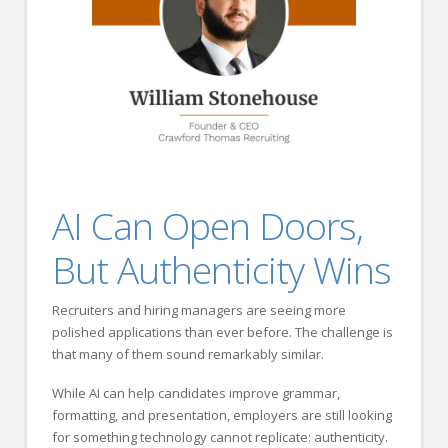
AI Can Open Doors,
But Authenticity Wins
Recruiters and hiring managers are seeing more
polished applications than ever before. The challenge is
that many of them sound remarkably similar.
While AI can help candidates improve grammar,
formatting, and presentation, employers are still looking
for something technology cannot replicate: authenticity.