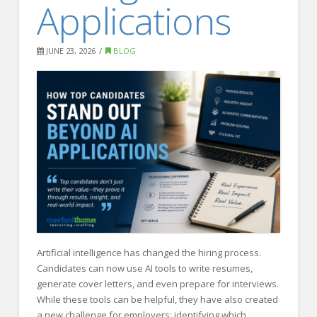
Applications
FOR EMPLOYERS
Our Approach
JUNE 23, 2026
BLOG
Specialties
Executive
Sales
Technology
Engineering
Healthcare
Legal
Contact Us
Artificial intelligence has changed the hiring process.
Candidates can now use AI tools to write resumes,
CONTACT US
generate cover letters, and even prepare for interviews.
While these tools can be helpful, they have also created
a new challenge for employers: identifying which