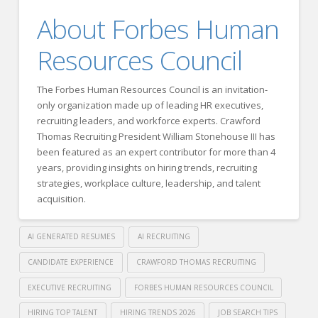
About Forbes Human
Resources Council
The Forbes Human Resources Council is an invitation-
only organization made up of leading HR executives,
recruiting leaders, and workforce experts. Crawford
Thomas Recruiting President William Stonehouse III has
been featured as an expert contributor for more than 4
years, providing insights on hiring trends, recruiting
strategies, workplace culture, leadership, and talent
acquisition.
AI GENERATED RESUMES
AI RECRUITING
CANDIDATE EXPERIENCE
CRAWFORD THOMAS RECRUITING
EXECUTIVE RECRUITING
FORBES HUMAN RESOURCES COUNCIL
HIRING TOP TALENT
HIRING TRENDS 2026
JOB SEARCH TIPS