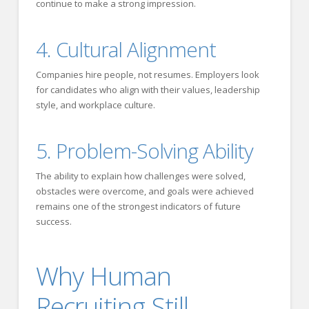
continue to make a strong impression.
4. Cultural Alignment
Companies hire people, not resumes. Employers look
for candidates who align with their values, leadership
style, and workplace culture.
5. Problem-Solving Ability
The ability to explain how challenges were solved,
obstacles were overcome, and goals were achieved
remains one of the strongest indicators of future
success.
Why Human
Recruiting Still