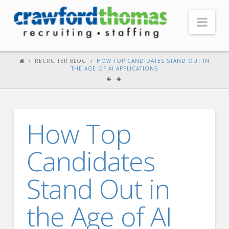
Nav
HOME
RECRUITER BLOG
HOW TOP CANDIDATES STAND OUT IN
THE AGE OF AI APPLICATIONS
ABOUT US
Our Company
Headquarters
How Top
Testimonials
Candidates
Recruiter Blog
FOR CANDIDATES
Stand Out in
Our Advantage
the Age of AI
Search Open Jobs