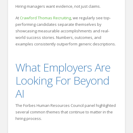
Hiring managers want evidence, not just claims.
At
Crawford Thomas Recruiting
, we regularly see top-
performing candidates separate themselves by
showcasing measurable accomplishments and real-
world success stories. Numbers, outcomes, and
examples consistently outperform generic descriptions.
What Employers Are
Looking For Beyond
AI
The Forbes Human Resources Council panel highlighted
several common themes that continue to matter in the
hiring process.