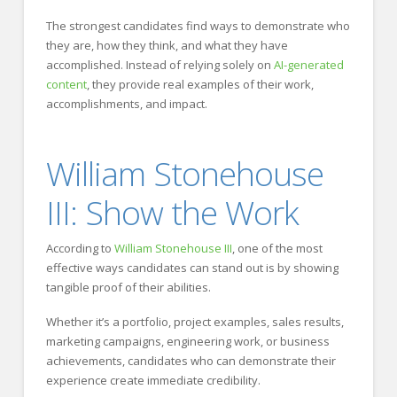
The strongest candidates find ways to demonstrate who
they are, how they think, and what they have
accomplished. Instead of relying solely on
AI-generated
content
, they provide real examples of their work,
accomplishments, and impact.
William Stonehouse
III: Show the Work
According to
William Stonehouse III
, one of the most
effective ways candidates can stand out is by showing
tangible proof of their abilities.
Whether it’s a portfolio, project examples, sales results,
marketing campaigns, engineering work, or business
achievements, candidates who can demonstrate their
experience create immediate credibility.