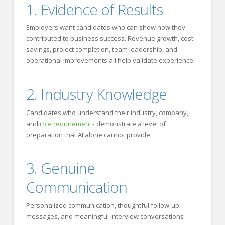
1. Evidence of Results
Employers want candidates who can show how they
contributed to business success. Revenue growth, cost
savings, project completion, team leadership, and
operational improvements all help validate experience.
2. Industry Knowledge
Candidates who understand their industry, company,
and
role requirements
demonstrate a level of
preparation that AI alone cannot provide.
3. Genuine
Communication
Personalized communication, thoughtful follow-up
messages, and meaningful interview conversations