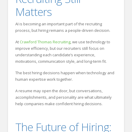
Matters
AI is becoming an important part of the recruiting
process, but hiring remains a people-driven decision.
At
Crawford Thomas Recruiting
, we use technology to
improve efficiency, but our recruiters still focus on
understanding each candidate’s experience,
motivations, communication style, and long-term fit.
The best hiring decisions happen when technology and
human expertise work together.
A resume may open the door, but conversations,
accomplishments, and personality are what ultimately
help companies make confident hiring decisions.
The Future of Hiring: