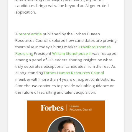
candidates bring real value beyond an AI-generated
application.
A
recent article
published by the Forbes Human
Resources Council explored how candidates are proving
their value in today’s hiring market.
Crawford Thomas
Recruiting
President
William Stonehouse III
was featured
among a panel of HR leaders sharing insights on what
truly separates exceptional candidates from the rest. As
a long-standing
Forbes Human Resources Council
member with more than 4 years of expert contributions,
Stonehouse continues to provide valuable guidance on
the future of recruiting and talent acquisition.