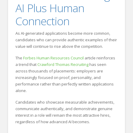
AI Plus Human
Connection
As AI-generated applications become more common,
candidates who can provide authentic examples of their
value will continue to rise above the competition.
The
Forbes Human Resources Council
article reinforces
a trend that
Crawford Thomas Recruiting
has seen
across thousands of placements: employers are
increasingly focused on proof, personality, and
performance rather than perfectly written applications
alone.
Candidates who showcase measurable achievements,
communicate authentically, and demonstrate genuine
interest in a role will remain the most attractive hires,
regardless of how advanced AI becomes.