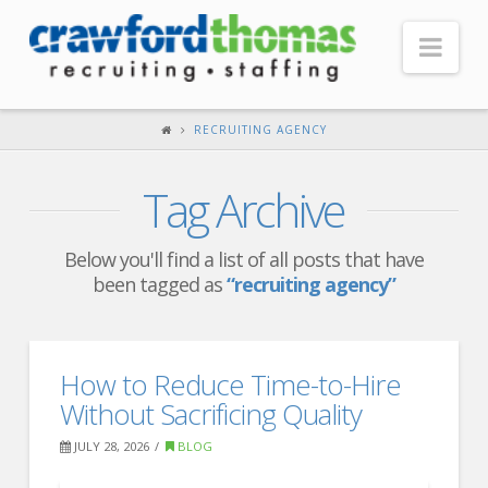
Nav
HOME
RECRUITING AGENCY
ABOUT US
Tag Archive
Our Company
Headquarters
Below you'll find a list of all posts that have
been tagged as
“recruiting agency”
Testimonials
Recruiter Blog
FOR CANDIDATES
How to Reduce Time-to-Hire
Without Sacrificing Quality
Our Advantage
JULY 28, 2026
BLOG
Search Open Jobs