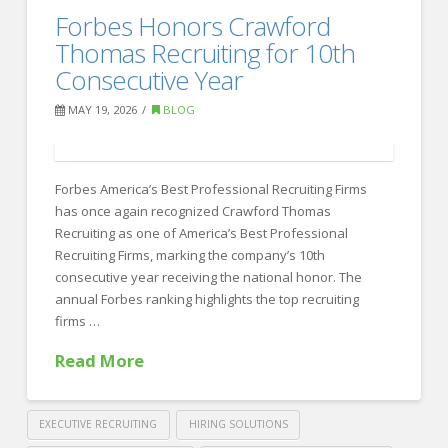
Best
Forbes Honors Crawford
Recruiting
Recruiting
Thomas Recruiting for 10th
Firms
Consecutive Year
for
MAY 19, 2026
BLOG
Sales
Hiring
Forbes America’s Best Professional Recruiting Firms
in
has once again recognized Crawford Thomas
2026
Recruiting as one of America’s Best Professional
06.08.2026
Recruiting Firms, marking the company’s 10th
consecutive year receiving the national honor. The
annual Forbes ranking highlights the top recruiting
firms …
Read More
EXECUTIVE RECRUITING
HIRING SOLUTIONS