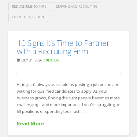
REDUCE TIME-TO-HIRE
STAFFING AND RECRUITING
TALENT ACQUISITION
Crawford
Thomas
How
10 Signs It’s Time to Partner
Recruiting
to
with a Recruiting Firm
Reduce
JULY 21, 2026
BLOG
Time-
to-
Hiring isn’t always as simple as posting a job online and
Hire
waiting for qualified candidates to apply. As your
Without
business grows, finding the right people becomes more
Sacrificing
challenging—and more important. If you’re struggling to
fill positions or spending too much …
Quality
07.28.2026
Read More