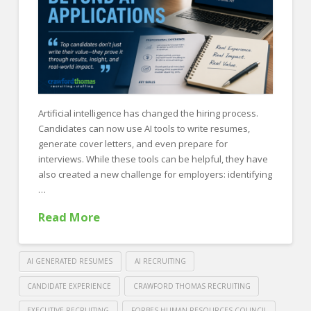
a
Recruiting
Firm
07.21.2026
Artificial intelligence has changed the hiring process.
Candidates can now use AI tools to write resumes,
generate cover letters, and even prepare for
interviews. While these tools can be helpful, they have
also created a new challenge for employers: identifying
…
Read More
AI GENERATED RESUMES
AI RECRUITING
CANDIDATE EXPERIENCE
CRAWFORD THOMAS RECRUITING
EXECUTIVE RECRUITING
FORBES HUMAN RESOURCES COUNCIL