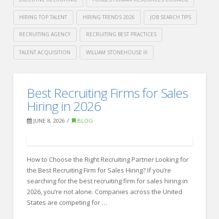
HIRING TOP TALENT
HIRING TRENDS 2026
JOB SEARCH TIPS
RECRUITING AGENCY
RECRUITING BEST PRACTICES
TALENT ACQUISITION
WILLIAM STONEHOUSE III
Crawford
Thomas
How
Best Recruiting Firms for Sales
Recruiting
Top
Hiring in 2026
Candidates
JUNE 8, 2026
BLOG
Stand
Out
How to Choose the Right Recruiting Partner Looking for
in
the Best Recruiting Firm for Sales Hiring? If you’re
the
searching for the best recruiting firm for sales hiring in
Age
2026, you’re not alone. Companies across the United
States are competing for …
of