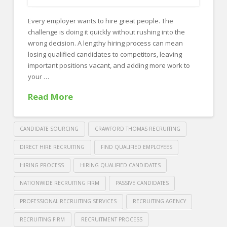
FOR EMPLOYERS
Every employer wants to hire great people. The
Our Approach
challenge is doing it quickly without rushing into the
Specialties
wrong decision. A lengthy hiring process can mean
losing qualified candidates to competitors, leaving
Executive
important positions vacant, and adding more work to
your …
Sales
Read More
Technology
Engineering
CANDIDATE SOURCING
CRAWFORD THOMAS RECRUITING
Healthcare
DIRECT HIRE RECRUITING
FIND QUALIFIED EMPLOYEES
Legal
HIRING PROCESS
HIRING QUALIFIED CANDIDATES
Contact Us
NATIONWIDE RECRUITING FIRM
PASSIVE CANDIDATES
CONTACT US
PROFESSIONAL RECRUITING SERVICES
RECRUITING AGENCY
RECRUITING FIRM
RECRUITMENT PROCESS