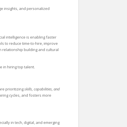
ge insights, and personalized
ial intelligence is enabling faster
ols to reduce time-to-hire, improve
 relationship building and cultural
 in hiring top talent.
re prioritizing
skills, capabilities, and
hiring cycles, and fosters more
cially in tech, digital, and emerging