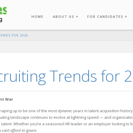
HOME
ABOUT US
FOR CANDIDATES
RENDS FOR 2026
ruiting Trends for 
ent War
shaping up to be one of the most
dynamic
years in talent acquisition history
cruiting landscape continues to evolve at lightning speed — and organizati
top talent. Whether you’re a seasoned HR leader or an employer looking to b
u
can’t afford to ignore
.