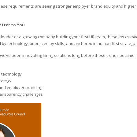
hese requirements are seeing stronger employer brand equity and higher 
atter to You
 leader or a growing company building your first HR team, these
top recruit
by technology, prioritized by skills, and anchored in human-first strategy.
, we’ve been innovating hiring solutions long before these trends became
g technology
trategy
and employer branding
ransparency challenges