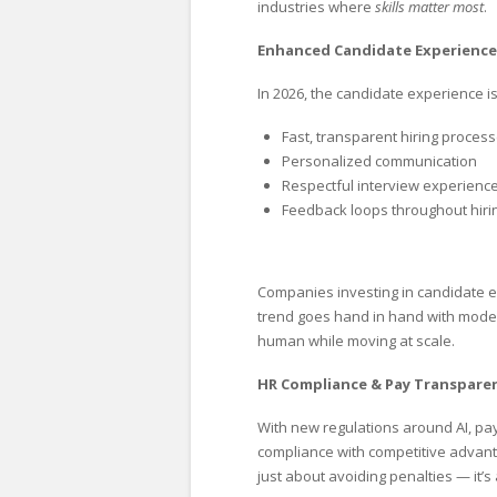
industries where
skills matter most
.
Enhanced Candidate Experience
In 2026, the candidate experience 
Fast, transparent hiring proces
Personalized communication
Respectful interview experienc
Feedback loops throughout hiri
Companies investing in candidate
trend goes hand in hand with modern
human while moving at scale.
HR Compliance & Pay Transparen
With new regulations around AI, pay
compliance with competitive advant
just about avoiding penalties — it’s