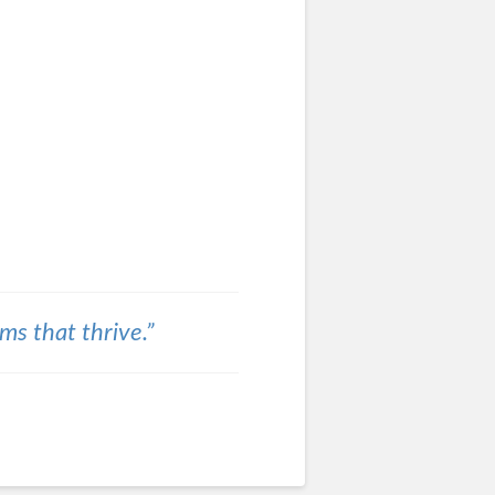
ams that thrive.”