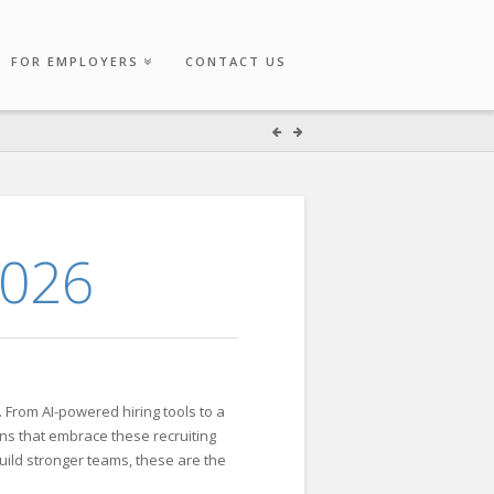
FOR EMPLOYERS
CONTACT US
2026
. From AI-powered hiring tools to a
ons that embrace these recruiting
uild stronger teams, these are the