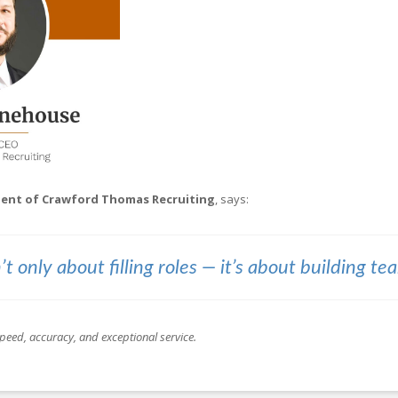
ident of Crawford Thomas Recruiting
, says:
’t only about filling roles — it’s about building te
peed, accuracy, and exceptional service.