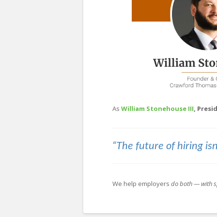
As
William Stonehouse III
, Pres
“The future of hiring isn
We help employers
do both — with s