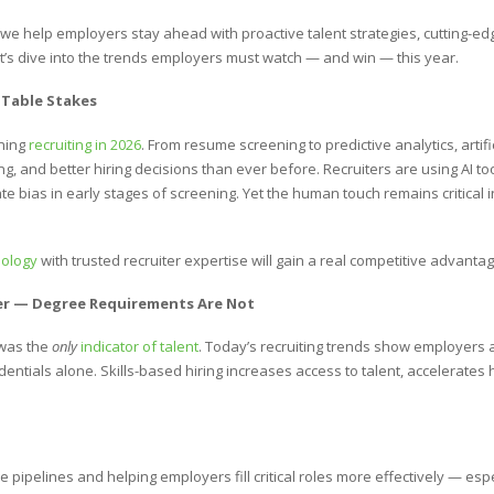
, we help employers stay ahead with proactive talent strategies, cutting-ed
Let’s dive into the trends employers must watch — and win — this year.
 Table Stakes
ining
recruiting in 2026
. From resume screening to predictive analytics, artific
, and better hiring decisions than ever before. Recruiters are using AI to
 bias in early stages of screening. Yet the human touch remains critical in
nology
with trusted recruiter expertise will gain a real competitive advantage
Over — Degree Requirements Are Not
was the
only
indicator of talent
. Today’s recruiting trends show employers a
dentials alone. Skills-based hiring increases access to talent, accelerates 
 pipelines and helping employers fill critical roles more effectively — espe