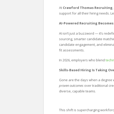
At
Crawford Thomas Recruiting
support for all their hiring needs. 
AI-Powered Recruiting Becomes
AI isn’t just a buzzword — it’s redef
sourcing, smarter candidate matching
candidate engagement, and eliminate
fit assessments.
In 2026, employers who blend
tech
Skills-Based Hiring Is Taking 
Gone are the days when a degree 
proven outcomes
over traditional cre
diverse, capable teams.
This shift is supercharging workforce