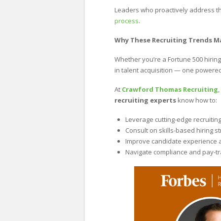
Leaders who proactively address t
process
.
Why These Recruiting Trends M
Whether you’re a Fortune 500 hiring
in talent acquisition — one powered 
At
Crawford Thomas Recruiting
recruiting experts
know how to:
Leverage cutting-edge recruitin
Consult on skills-based hiring s
Improve candidate experience 
Navigate compliance and pay-t