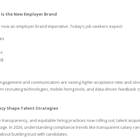
 Is the New Employer Brand
is now an employer brand imperative. Today’s job seekers expect:
ses
es
ng
 engagement and communication are seeing
higher acceptance rates
and stro
 recruiting technologies, mobile hiring tools, and data-driven feedback sy
cy Shape Talent Strategies
 transparency, and equitable hiring practices now rolling out, talent acqui
age. In 2026, understanding compliance trends like transparent salary ran
 about building trust with candidates.