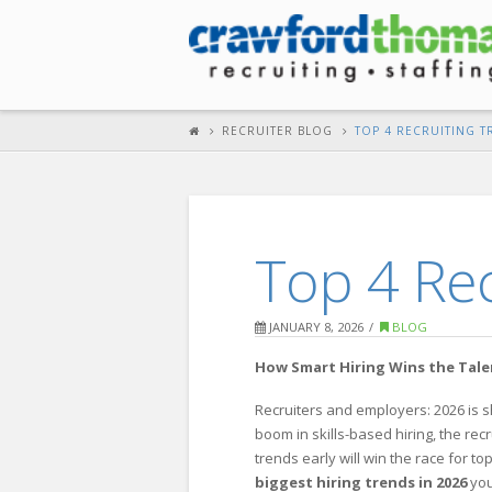
RECRUITER BLOG
TOP 4 RECRUITING T
Top 4 Rec
JANUARY 8, 2026
BLOG
How Smart Hiring Wins the Tal
Recruiters and employers: 2026 is 
boom in skills-based hiring, the re
trends early will win the race for 
biggest hiring trends in 2026
yo