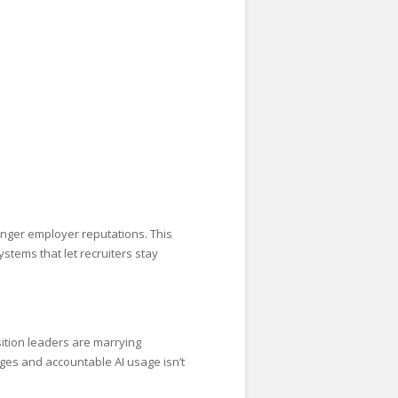
nger employer reputations. This
stems that let recruiters stay
sition leaders are marrying
ges and accountable AI usage isn’t