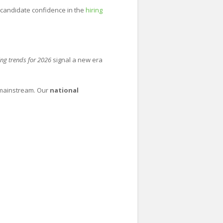
candidate confidence in the
hiring
ing trends for 2026
signal a new era
 mainstream. Our
national