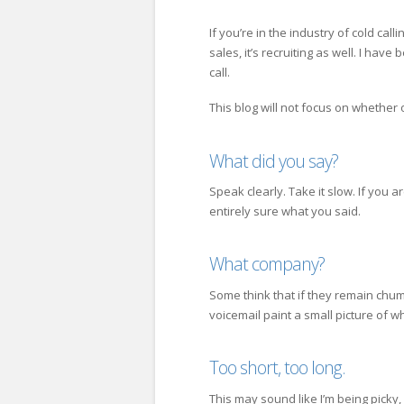
If you’re in the industry of cold call
sales, it’s recruiting as well. I hav
call.
This blog will not focus on whether o
What did you say?
Speak clearly. Take it slow. If you a
entirely sure what you said.
What company?
Some think that if they remain chum
voicemail paint a small picture of 
Too short, too long.
This may sound like I’m being picky,