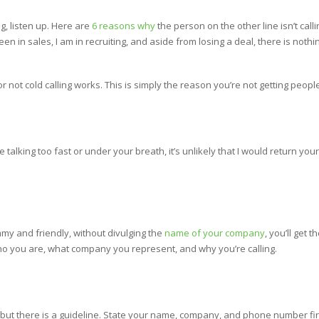
ing, listen up. Here are
6 reasons why
the person on the other line isn’t callin
e been in sales, I am in recruiting, and aside from losing a deal, there is not
r not cold calling works. This is simply the reason you’re not getting people
re talking too fast or under your breath, it’s unlikely that I would return you
my and friendly, without divulging the
name of your company
, you’ll get 
who you are, what company you represent, and why you’re calling.
 but there is a guideline. State your name, company, and phone number first