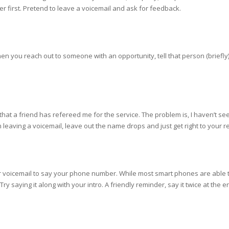
er first. Pretend to leave a voicemail and ask for feedback.
hen you reach out to someone with an opportunity, tell that person (briefly
that a friend has refereed me for the service. The problem is, I haven’t s
eaving a voicemail, leave out the name drops and just get right to your re
our voicemail to say your phone number. While most smart phones are able
e. Try saying it along with your intro. A friendly reminder, say it twice at th