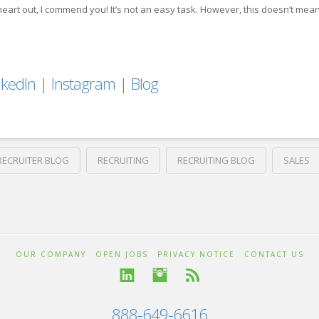
r heart out, I commend you! It’s not an easy task. However, this doesn’t mean
nkedIn
|
Instagram
|
Blog
RECRUITER BLOG
RECRUITING
RECRUITING BLOG
SALES
OUR COMPANY
OPEN JOBS
PRIVACY NOTICE
CONTACT US
888-649-6616