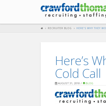
RECRUITER BLOG
HERE’S WHY THEY W
Here’s W
Cold Call
AUGUST 31, 2018
BLOG