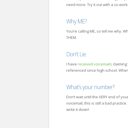
need more. Try it out with a co-work
Why ME?
You’re calling ME, so tell me why. W
THEM.
Don’t Lie.
I have
received voicemails
claiming 
referenced since high-school. When l
What’s your number?
Don’t wait until the VERY end of y
voicemail, this is still a bad practic
write it down!