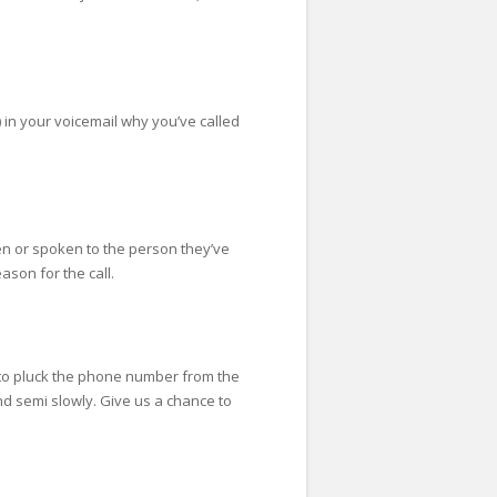
) in your voicemail why you’ve called
een or spoken to the person they’ve
ason for the call.
 to pluck the phone number from the
e end semi slowly. Give us a chance to