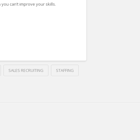
 you can’t improve your skills.
SALES RECRUITING
STAFFING