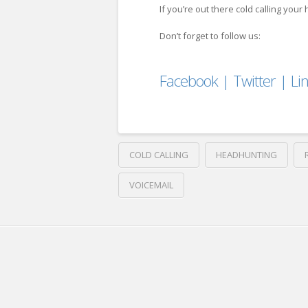
If you’re out there cold calling you
Don’t forget to follow us:
Facebook
|
Twitter
|
Li
COLD CALLING
HEADHUNTING
VOICEMAIL
Crawford
Thomas
Here’s
Recruiting
Why