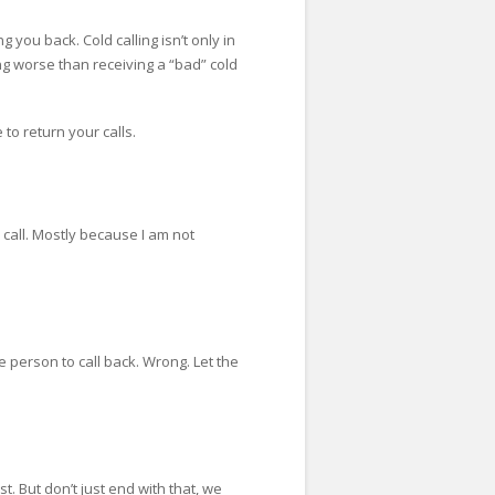
g you back. Cold calling isn’t only in
hing worse than receiving a “bad” cold
 to return your calls.
r call. Mostly because I am not
the person to call back. Wrong. Let the
. But don’t just end with that, we