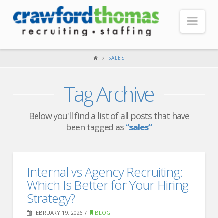
Nav
HOME
SALES
ABOUT US
Tag Archive
Our Company
Headquarters
Below you'll find a list of all posts that have
been tagged as
“sales”
Testimonials
Recruiter Blog
FOR CANDIDATES
Internal vs Agency Recruiting:
Which Is Better for Your Hiring
Our Advantage
Strategy?
Search Open Jobs
FEBRUARY 19, 2026
BLOG