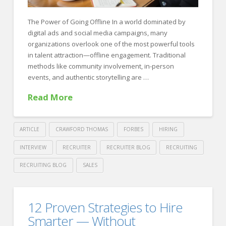
The Power of Going Offline In a world dominated by
digital ads and social media campaigns, many
organizations overlook one of the most powerful tools
in talent attraction—offline engagement. Traditional
methods like community involvement, in-person
events, and authentic storytelling are …
Read More
ARTICLE
CRAWFORD THOMAS
FORBES
HIRING
INTERVIEW
RECRUITER
RECRUITER BLOG
RECRUITING
RECRUITING BLOG
SALES
Crawford
Thomas
Building
12 Proven Strategies to Hire
Recruiting
Trust
Smarter — Without