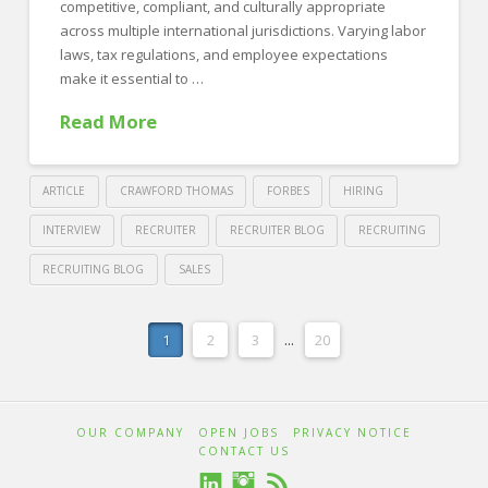
in
competitive, compliant, and culturally appropriate
across multiple international jurisdictions. Varying labor
2025
06.24.2025
laws, tax regulations, and employee expectations
make it essential to …
Read More
ARTICLE
CRAWFORD THOMAS
FORBES
HIRING
INTERVIEW
RECRUITER
RECRUITER BLOG
RECRUITING
RECRUITING BLOG
SALES
Crawford
Thomas
Crafting
1
2
3
...
20
Recruiting
Competitive
Benefits
OUR COMPANY
OPEN JOBS
PRIVACY NOTICE
Packages
CONTACT US
Across