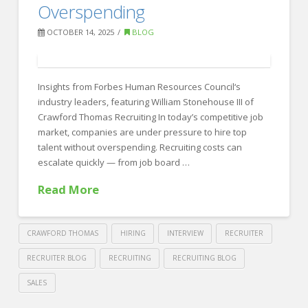
Beyond
Overspending
the
OCTOBER 14, 2025
BLOG
Screen
11.05.2025
Insights from Forbes Human Resources Council‘s
industry leaders, featuring William Stonehouse III of
Crawford Thomas Recruiting In today’s competitive job
market, companies are under pressure to hire top
talent without overspending. Recruiting costs can
escalate quickly — from job board …
Read More
CRAWFORD THOMAS
HIRING
INTERVIEW
RECRUITER
RECRUITER BLOG
RECRUITING
RECRUITING BLOG
SALES
Crawford