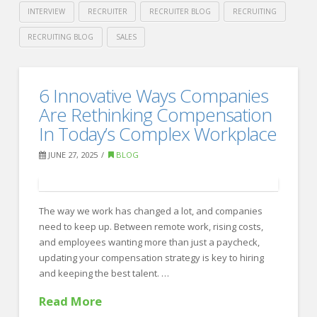
INTERVIEW
RECRUITER
RECRUITER BLOG
RECRUITING
RECRUITING BLOG
SALES
Crawford
Thomas
Don’t
6 Innovative Ways Companies
Recruiting
Gamble
Are Rethinking Compensation
on
In Today’s Complex Workplace
Hiring
JUNE 27, 2025
BLOG
—
How
The way we work has changed a lot, and companies
Partnering
need to keep up. Between remote work, rising costs,
with
and employees wanting more than just a paycheck,
updating your compensation strategy is key to hiring
a
and keeping the best talent. …
Recruiting
Read More
Firm