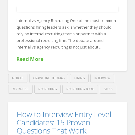
FOR EMPLOYERS
Our Approach
Internal vs Agency Recruiting One of the most common
Specialties
questions hiring leaders ask is whether they should
rely on internal recruiting teams or partner with a
Executive
professional recruiting firm. The debate around
Sales
internal vs agency recruiting is not just about …
Read More
Technology
Engineering
ARTICLE
CRAWFORD THOMAS
HIRING
INTERVIEW
Healthcare
RECRUITER
RECRUITING
RECRUITING BLOG
SALES
Legal
Crawford
Thomas
Contact Us
Internal
How to Interview Entry-Level
Recruiting
CONTACT US
vs
Candidates: 15 Proven
Agency
Questions That Work