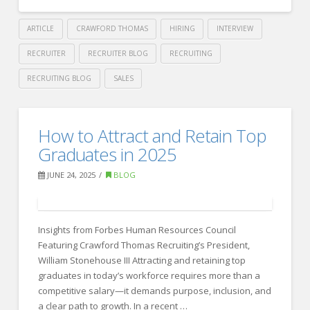
Wins
the
ARTICLE
CRAWFORD THOMAS
HIRING
INTERVIEW
Talent
RECRUITER
RECRUITER BLOG
RECRUITING
Game
RECRUITING BLOG
SALES
09.10.2025
Crawford
Thomas
6
How to Attract and Retain Top
Recruiting
Innovative
Graduates in 2025
Ways
JUNE 24, 2025
BLOG
Companies
Are
Insights from Forbes Human Resources Council
Rethinking
Featuring Crawford Thomas Recruiting’s President,
Compensation
William Stonehouse III Attracting and retaining top
In
graduates in today’s workforce requires more than a
competitive salary—it demands purpose, inclusion, and
Today’s
a clear path to growth. In a recent …