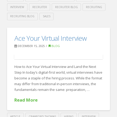
INTERVIEW
RECRUITER
RECRUITER BLOG
RECRUITING
RECRUITING BLOG
SALES
Crawford
Thomas
Human-
Ace Your Virtual Interview
Recruiting
First
DECEMBER 15, 2025
BLOG
Recruiting
in
an
How to Ace Your Virtual Interview and Land the Next
Step In today’s digital-first world, virtual interviews have
AI-
become a staple of the hiring process. While the format
Driven
may differ from traditional in-person interviews, the
fundamentals remain the same: preparation, …
World:
How
Read More
Crawford
Thomas
ARTICLE
CRAWFORD THOMAS
HIRING
INTERVIEW