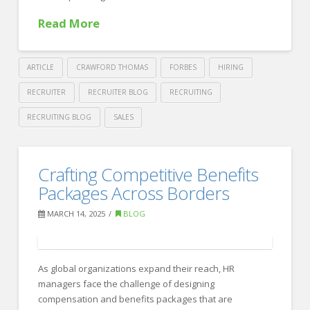
Complex
Read More
Workplace
06.27.2025
ARTICLE
CRAWFORD THOMAS
FORBES
HIRING
RECRUITER
RECRUITER BLOG
RECRUITING
RECRUITING BLOG
SALES
Crawford
Thomas
How
Crafting Competitive Benefits
Recruiting
to
Packages Across Borders
Attract
MARCH 14, 2025
BLOG
and
Retain
As global organizations expand their reach, HR
Top
managers face the challenge of designing
Graduates
compensation and benefits packages that are