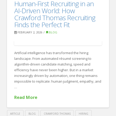
How
Human-First Recruiting in an
Recruiting
to
AI-Driven World: How
Interview
Crawford Thomas Recruiting
Finds the Perfect Fit
Entry-
Level
FEBRUARY 2, 2026
BLOG
Candidates:
15
Artificial intelligence has transformed the hiring
Proven
landscape. From automated résumé screening to
Questions
algorithm-driven candidate matching, speed and
efficiency have never been higher. But in a market
That
increasingly driven by automation, one thing remains
Work
impossible to replicate: human judgment, empathy, and
02.17.2026
…
Read More
ARTICLE
BLOG
CRAWFORD THOMAS
HIRING