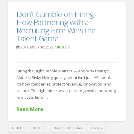
Thomas
12
Don’t Gamble on Hiring —
Recruiting
Proven
How Partnering with a
Strategies
Recruiting Firm Wins the
Talent Game
to
Hire
SEPTEMBER 10, 2025
BLOG
Smarter
—
Hiring the Right People Matters — and Why Doing It
Without
Alone Is Risky Hiring quality talent isn’t just HR speak —
Overspending
it’s how companies protect revenue, innovation, and
10.14.2025
culture. The right hire can accelerate growth; the wrong
hire costs time, …
Read More
ARTICLE
BLOG
CRAWFORD THOMAS
HIRING