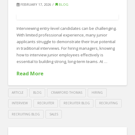
Recruiting:
FEBRUARY 17, 2026
BLOG
Which
Is
Interviewing entry-level candidates can be challenging.
Better
With limited professional experience, many junior
for
applicants struggle to demonstrate their true potential
Your
in traditional interviews. For hiring managers, knowing
how to interview junior employees effectively is
Hiring
essential to building strong, long-term teams. At …
Strategy?
Read More
02.19.2026
ARTICLE
BLOG
CRAWFORD THOMAS
HIRING
INTERVIEW
RECRUITER
RECRUITER BLOG
RECRUITING
RECRUITING BLOG
SALES
Crawford
Thomas