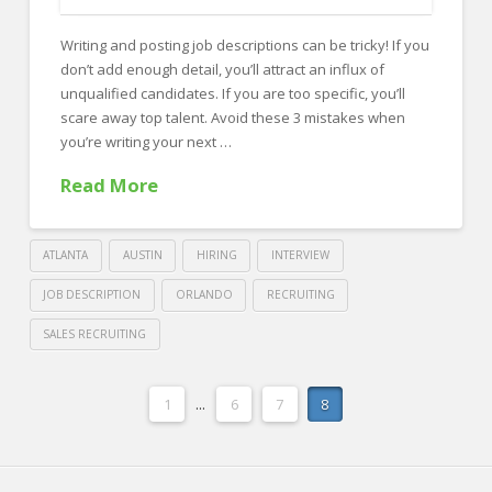
FOR EMPLOYERS
Writing and posting job descriptions can be tricky! If you
Our Approach
don’t add enough detail, you’ll attract an influx of
Specialties
unqualified candidates. If you are too specific, you’ll
scare away top talent. Avoid these 3 mistakes when
Executive
you’re writing your next …
Sales
Read More
Technology
Engineering
ATLANTA
AUSTIN
HIRING
INTERVIEW
Healthcare
JOB DESCRIPTION
ORLANDO
RECRUITING
SALES RECRUITING
Legal
Crawford
Contact Us
Thomas
1
...
6
7
8
Avoid
CONTACT US
Recruiting
these
3