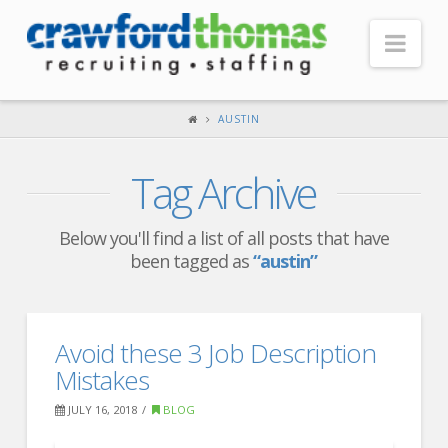
Nav
HOME
AUSTIN
ABOUT US
Tag Archive
Our Company
Headquarters
Below you'll find a list of all posts that have
been tagged as
“austin”
Testimonials
Recruiter Blog
FOR CANDIDATES
Avoid these 3 Job Description
Mistakes
Our Advantage
JULY 16, 2018
BLOG
Search Open Jobs