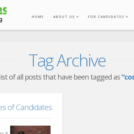
HOME
ABOUT US
FOR CANDIDATES
Tag Archive
 list of all posts that have been tagged as
“co
 of Candidates
s. It