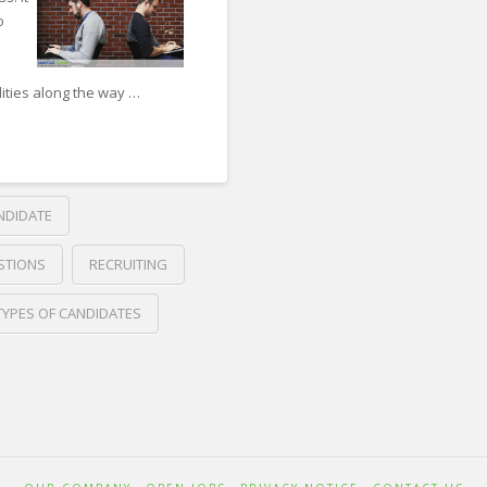
o
ities along the way …
DIDATE
STIONS
RECRUITING
TYPES OF CANDIDATES