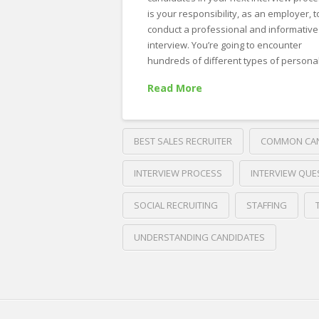
is your responsibility, as an employer, t
conduct a professional and informative
interview. You’re going to encounter
hundreds of different types of personal
Read More
BEST SALES RECRUITER
COMMON CAN
INTERVIEW PROCESS
INTERVIEW QUE
SOCIAL RECRUITING
STAFFING
UNDERSTANDING CANDIDATES
Crawford
Thomas
5
Recruiting
Most