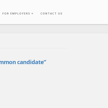
FOR EMPLOYERS
CONTACT US
mmon candidate”