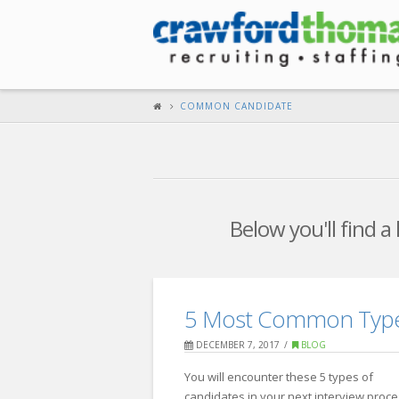
COMMON CANDIDATE
Below you'll find a
5 Most Common Types
DECEMBER 7, 2017
BLOG
You will encounter these 5 types of
candidates in your next interview proces