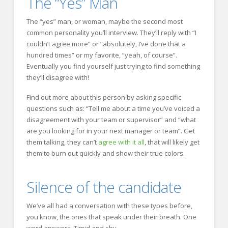
The “Yes” Man
The “yes” man, or woman, maybe the second most
common personality you’ll interview. They’ll reply with “I
couldn’t agree more” or “absolutely, I’ve done that a
hundred times” or my favorite, “yeah, of course”.
Eventually you find yourself just trying to find something
they’ll disagree with!
Find out more about this person by asking specific
questions such as: “Tell me about a time you’ve voiced a
disagreement with your team or supervisor” and “what
are you looking for in your next manager or team”. Get
them talking, they can’t
agree with it all
, that will likely get
them to burn out quickly and show their true colors.
Silence of the candidate
We’ve all had a conversation with these types before,
you know, the ones that speak under their breath. One