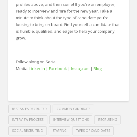
profiles above, and then some! If you’re an employer,
ready to interview and hire for the new year. Take a
minute to think about the type of candidate you’re
looking to bring on board. Find yourself a candidate that
is humble, qualified, and eager to help your company
grow.
Follow along on Social
Media:
LinkedIn
|
Facebook
|
Instagram
|
Blog
BEST SALES RECRUITER
COMMON CANDIDATE
INTERVIEW PROCESS
INTERVIEW QUESTIONS
RECRUITING
SOCIAL RECRUITING
STAFFING
TYPES OF CANDIDATES