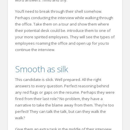
word answers. Timid and shy.
You’ll need to break through their shell somehow.
Perhaps conducting the interview while walking through
the office. Take them on a tour and show them where
their potential desk could be. introduce them to one of
your more spirited employees. They will see the types of
employees roaming the office and open up for you to
continue the interview.
Smooth as silk
This candidate is slick. Well prepared. All the right
answers to every question. Perfect reasoning behind
any red flags or gaps on the resume. Perhaps they were
fired from their last role? No problem, they have a
narrative to take the blame away from them. They’re too
perfect! They can talk the talk, but can they walk the
walk?
Give them an extra task in the middle of their interview