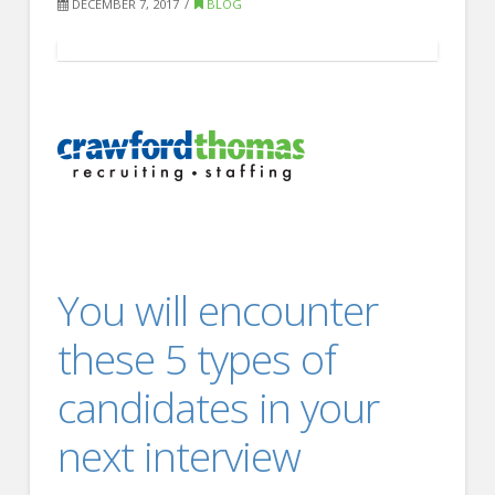
FOR EMPLOYERS
DECEMBER 7, 2017
BLOG
Our Approach
Specialties
Executive
Sales
Technology
Engineering
You will encounter
Healthcare
Legal
these 5 types of
Contact Us
candidates in your
CONTACT US
next interview