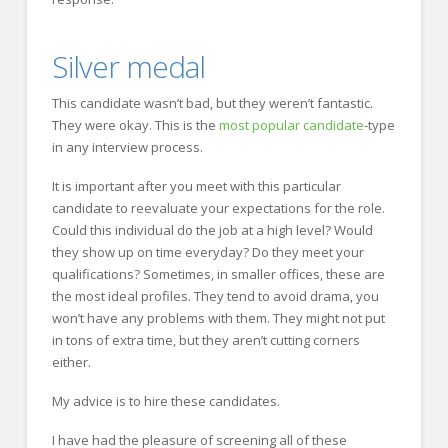
Silver medal
This candidate wasn’t bad, but they weren’t fantastic.
They were okay. This is the
most popular candidate
-type
in any interview process.
It is important after you meet with this particular
candidate to reevaluate your expectations for the role.
Could this individual do the job at a high level? Would
they show up on time everyday? Do they meet your
qualifications? Sometimes, in smaller offices, these are
the most ideal profiles. They tend to avoid drama, you
won’t have any problems with them. They might not put
in tons of extra time, but they aren’t cutting corners
either.
My advice is to hire these candidates.
I have had the pleasure of screening all of these