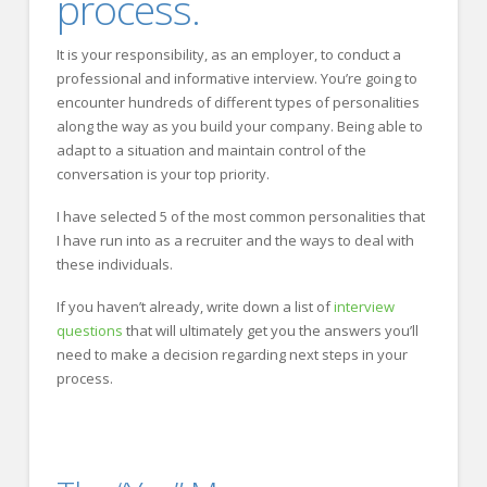
process.
It is your responsibility, as an employer, to conduct a
professional and informative interview. You’re going to
encounter hundreds of different types of personalities
along the way as you build your company. Being able to
adapt to a situation and maintain control of the
conversation is your top priority.
I have selected 5 of the most common personalities that
I have run into as a recruiter and the ways to deal with
these individuals.
If you haven’t already, write down a list of
interview
questions
that will ultimately get you the answers you’ll
need to make a decision regarding next steps in your
process.