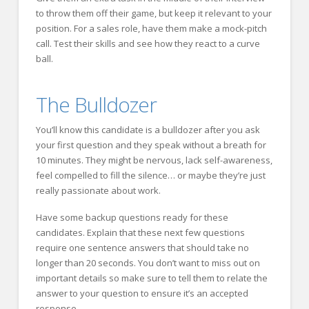
to throw them off their game, but keep it relevant to your
position. For a sales role, have them make a mock-pitch
call. Test their skills and see how they react to a curve
ball.
The Bulldozer
You’ll know this candidate is a bulldozer after you ask
your first question and they speak without a breath for
10 minutes. They might be nervous, lack self-awareness,
feel compelled to fill the silence… or maybe they’re just
really passionate about work.
Have some backup questions ready for these
candidates. Explain that these next few questions
require one sentence answers that should take no
longer than 20 seconds. You don’t want to miss out on
important details so make sure to tell them to relate the
answer to your question to ensure it’s an accepted
response.