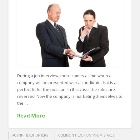
FOR EMPLOYERS
Our Approach
Specialties
Executive
Sales
Technology
Engineering
During a job interview, there comes a time when a
company will be presented with a candidate that is a
Healthcare
perfect fit for the position. In this case, the roles are
Legal
reversed. Now the company is marketing themselves to
the …
Contact Us
Read More
CONTACT US
AUSTIN HEADHUNTERS
COMMON HEADHUNTING MISTAKES