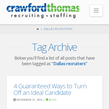
Nav
HOME
DALLAS RECRUITERS
ABOUT US
Tag Archive
Our Company
Headquarters
Below you'll find a list of all posts that have
been tagged as
“Dallas recruiters”
Testimonials
Recruiter Blog
FOR CANDIDATES
4 Guaranteed Ways to Turn
Off an Ideal Candidate
Our Advantage
NOVEMBER 21, 2016
BLOG
Search Open Jobs