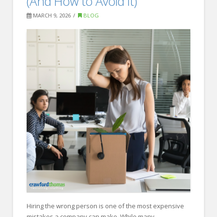
(And How to Avoid It)
You
MARCH 9, 2026
BLOG
Hire
a
Recruiting
Firm?
03.19.2026
Hiring the wrong person is one of the most expensive
mistakes a company can make. While many