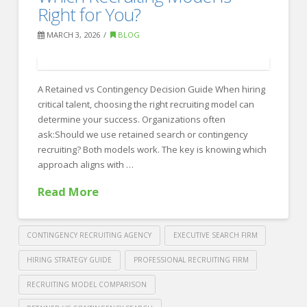
Winning
Right for You?
Recruiting
MARCH 3, 2026
BLOG
Strategies
at
A Retained vs Contingency Decision Guide When hiring
Crawford
critical talent, choosing the right recruiting model can
Thomas
determine your success. Organizations often
Recruiting
ask:Should we use retained search or contingency
03.05.2026
recruiting? Both models work. The key is knowing which
approach aligns with …
Read More
CONTINGENCY RECRUITING AGENCY
EXECUTIVE SEARCH FIRM
HIRING STRATEGY GUIDE
PROFESSIONAL RECRUITING FIRM
RECRUITING MODEL COMPARISON