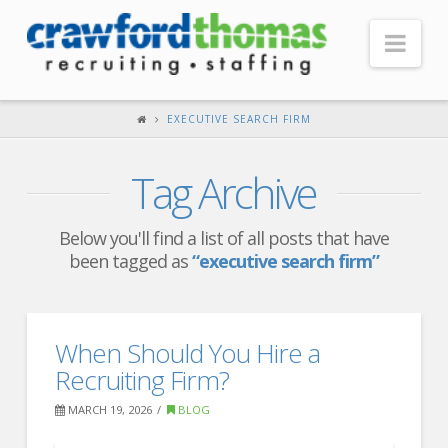
Nav
HOME
EXECUTIVE SEARCH FIRM
ABOUT US
Tag Archive
Our Company
Headquarters
Below you'll find a list of all posts that have
been tagged as
“executive search firm”
Testimonials
Recruiter Blog
FOR CANDIDATES
When Should You Hire a
Recruiting Firm?
Our Advantage
MARCH 19, 2026
BLOG
Search Open Jobs