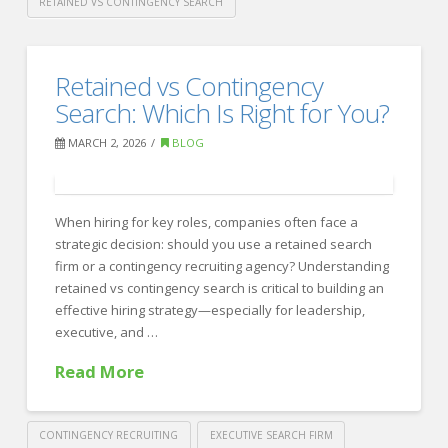
RETAINED VS CONTINGENCY SEARCH
Crawford
Thomas
Which
Retained vs Contingency
Recruiting
Recruiting
Search: Which Is Right for You?
Model
MARCH 2, 2026
BLOG
Is
Right
When hiring for key roles, companies often face a
for
strategic decision: should you use a retained search
You?
firm or a contingency recruiting agency? Understanding
retained vs contingency search is critical to building an
03.03.2026
effective hiring strategy—especially for leadership,
executive, and …
Read More
CONTINGENCY RECRUITING
EXECUTIVE SEARCH FIRM