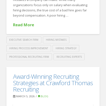
organizations focus only on salary when evaluating
hiring decisions, the true cost of a bad hire goes far
beyond compensation. A poor hiring …
Read More
EXECUTIVE SEARCH FIRM
HIRING MISTAKES
HIRING PROCESS IMPROVEMENT
HIRING STRATEGY
PROFESSIONAL RECRUITING FIRM
RECRUITING EXPERTS
Crawford
Thomas
The
Award-Winning Recruiting
Recruiting
True
Strategies at Crawford Thomas
Cost
Recruiting
of
MARCH 5, 2026
BLOG
a