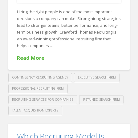
Bad
Hiring the right people is one of the most important
Hire
decisions a company can make. Strong hiring strategies
(And
lead to stronger teams, better performance, and long-
term business growth. Crawford Thomas Recruiting is
How
an award-winning professional recruiting firm that
to
helps companies …
Avoid
Read More
It)
03.09.2026
CONTINGENCY RECRUITING AGENCY
EXECUTIVE SEARCH FIRM
PROFESSIONAL RECRUITING FIRM
RECRUITING SERVICES FOR COMPANIES
RETAINED SEARCH FIRM
TALENT ACQUISITION EXPERTS
Crawford
Thomas
Award-
Which Recruiting Model Is
Recruiting