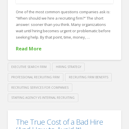
FOR EMPLOYERS
One of the most common questions companies ask is:
Our Approach
“When should we hire a recruiting firm?” The short
Specialties
answer: sooner than you think. Many organizations
wait until hiring becomes urgent or problematic before
Executive
seeking help. By that point, time, money, …
Sales
Read More
Technology
Engineering
EXECUTIVE SEARCH FIRM
HIRING STRATEGY
Healthcare
PROFESSIONAL RECRUITING FIRM
RECRUITING FIRM BENEFITS
RECRUITING SERVICES FOR COMPANIES
Legal
STAFFING AGENCY VS INTERNAL RECRUITING
Contact Us
Crawford
CONTACT US
Thomas
When
The True Cost of a Bad Hire
Recruiting
Should