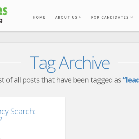
HOME
ABOUT US
FOR CANDIDATES
Tag Archive
list of all posts that have been tagged as
“lea
cy Search:
?