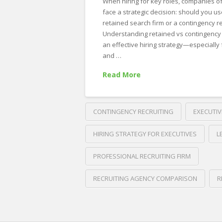
When hiring for key roles, companies o
face a strategic decision: should you us
retained search firm or a contingency r
Understanding retained vs contingency se
an effective hiring strategy—especially 
and …
Read More
CONTINGENCY RECRUITING
EXECUTIV
HIRING STRATEGY FOR EXECUTIVES
L
PROFESSIONAL RECRUITING FIRM
RECRUITING AGENCY COMPARISON
R
Crawford
Thomas
Retained
Recruiting