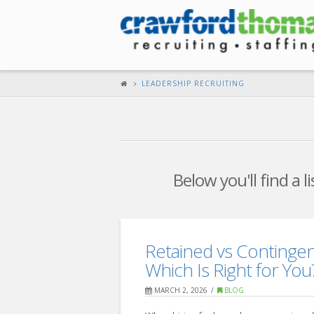
LEADERSHIP RECRUITING
Below you'll find a 
Retained vs Contingen
Which Is Right for You
MARCH 2, 2026
BLOG