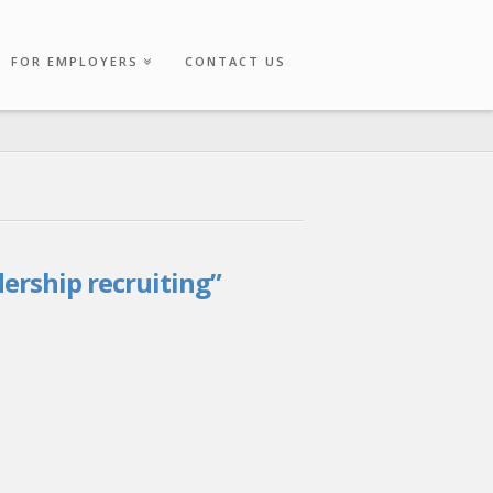
FOR EMPLOYERS
CONTACT US
dership recruiting”