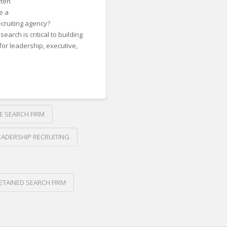
ften
e a
ecruiting agency?
arch is critical to building
for leadership, executive,
E SEARCH FIRM
EADERSHIP RECRUITING
ETAINED SEARCH FIRM