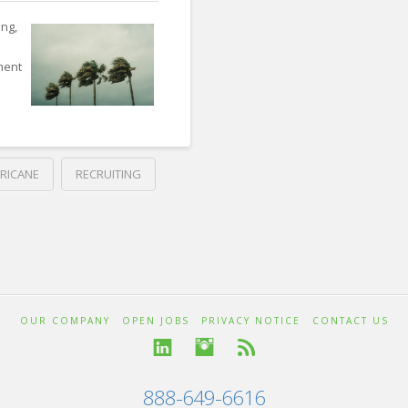
ng,
tment
RICANE
RECRUITING
OUR COMPANY
OPEN JOBS
PRIVACY NOTICE
CONTACT US
888-649-6616