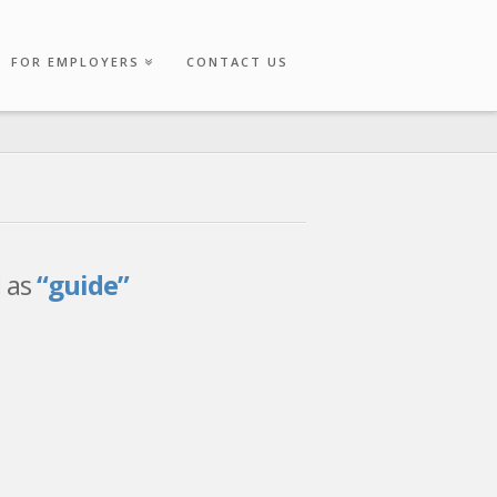
FOR EMPLOYERS
CONTACT US
d as
“guide”