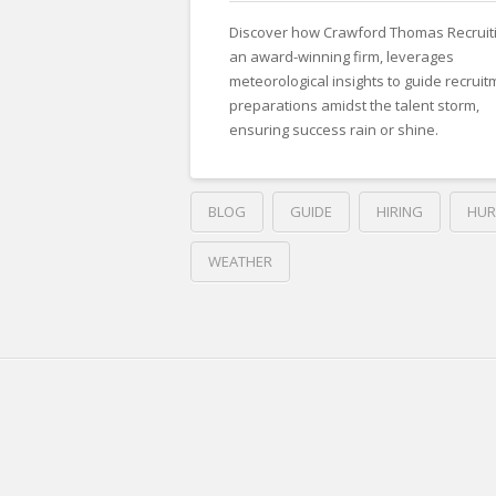
Discover how Crawford Thomas Recruiti
an award-winning firm, leverages
meteorological insights to guide recrui
preparations amidst the talent storm,
ensuring success rain or shine.
BLOG
GUIDE
HIRING
HUR
WEATHER
Crawford
Thomas
Weathering
Recruiting
the
Talent
Storm:
A