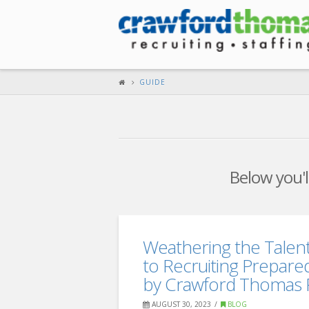
GUIDE
Below you'll
Weathering the Talen
to Recruiting Prepare
by Crawford Thomas R
AUGUST 30, 2023
BLOG