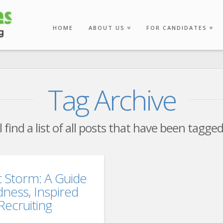
HOME
ABOUT US
FOR CANDIDATES
Tag Archive
 find a list of all posts that have been tagge
t Storm: A Guide
dness, Inspired
ecruiting