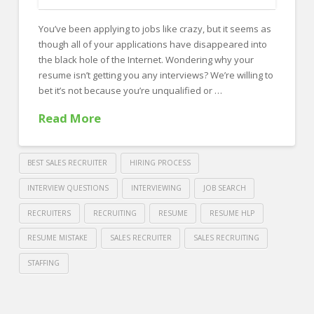
FOR EMPLOYERS
You’ve been applying to jobs like crazy, but it seems as
Our Approach
though all of your applications have disappeared into
Specialties
the black hole of the Internet. Wondering why your
resume isn’t getting you any interviews? We’re willing to
Executive
bet it’s not because you’re unqualified or …
Sales
Read More
Technology
Engineering
BEST SALES RECRUITER
HIRING PROCESS
Healthcare
INTERVIEW QUESTIONS
INTERVIEWING
JOB SEARCH
RECRUITERS
RECRUITING
RESUME
RESUME HLP
Legal
RESUME MISTAKE
SALES RECRUITER
SALES RECRUITING
Contact Us
STAFFING
CONTACT US
Crawford
Thomas