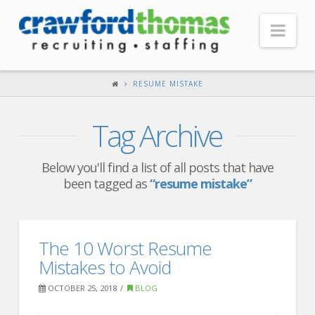
Nav
HOME
RESUME MISTAKE
ABOUT US
Tag Archive
Our Company
Headquarters
Below you'll find a list of all posts that have
been tagged as
“resume mistake”
Testimonials
Recruiter Blog
FOR CANDIDATES
The 10 Worst Resume
Mistakes to Avoid
Our Advantage
OCTOBER 25, 2018
BLOG
Search Open Jobs