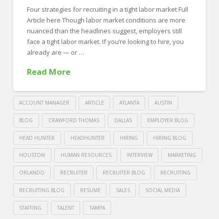
Four strategies for recruiting in a tight labor market Full
Sports
Article here Though labor market conditions are more
Jobs
nuanced than the headlines suggest, employers still
08.02.2022
face a tight labor market. If you’re looking to hire, you
already are — or …
Read More
ACCOUNT MANAGER
ARTICLE
ATLANTA
AUSTIN
BLOG
CRAWFORD THOMAS
DALLAS
EMPLOYER BLOG
HEAD HUNTER
HEADHUNTER
HIRING
HIRING BLOG
HOUSTON
HUMAN RESOURCES
INTERVIEW
MARKETING
ORLANDO
RECRUITER
RECRUITER BLOG
RECRUITING
RECRUITING BLOG
RESUME
SALES
SOCIAL MEDIA
STAFFING
TALENT
TAMPA