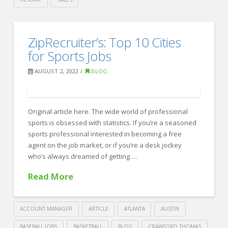
Crawford
Thomas
7
ZipRecruiter’s: Top 10 Cities
Recruiting
Ways
for Sports Jobs
to
AUGUST 2, 2022
BLOG
Tell
if
Your
Original article here. The wide world of professional
sports is obsessed with statistics. If you’re a seasoned
Remote
sports professional interested in becoming a free
Team
agent on the job market, or if you’re a desk jockey
who’s always dreamed of getting …
is
Feeling
Read More
Isolated
08.28.2022
ACCOUNT MANAGER
ARTICLE
ATLANTA
AUSTIN
BASEBALL JOBS
BASKETBALL
BLOG
CRAWFORD THOMAS