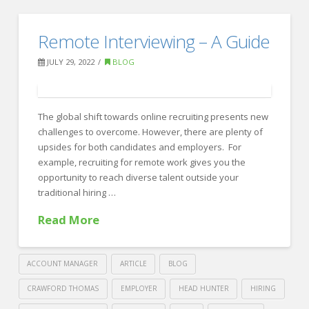
Crawford
Thomas
Indeed’s
Remote Interviewing – A Guide
Recruiting
Four
JULY 29, 2022
BLOG
Strategies
for
Recruiting
The global shift towards online recruiting presents new
challenges to overcome. However, there are plenty of
in
upsides for both candidates and employers. For
a
example, recruiting for remote work gives you the
opportunity to reach diverse talent outside your
Tight
traditional hiring …
Market
08.01.2022
Read More
ACCOUNT MANAGER
ARTICLE
BLOG
CRAWFORD THOMAS
EMPLOYER
HEAD HUNTER
HIRING