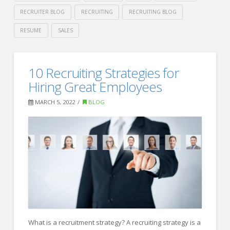
RECRUITER BLOG
RECRUITING
RECRUITING BLOG
RESUME
SALES
Crawford
Thomas
These
10 Recruiting Strategies for
Recruiting
Industries
Hiring Great Employees
are
MARCH 5, 2022
BLOG
Hiring
Like
Crazy
05.10.2022
What is a recruitment strategy? A recruiting strategy is a