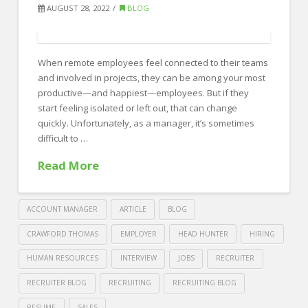
Resumes
AUGUST 28, 2022
BLOG
With
These
When remote employees feel connected to their teams
Red
and involved in projects, they can be among your most
Flags
productive—and happiest—employees. But if they
07.28.2023
start feeling isolated or left out, that can change
quickly. Unfortunately, as a manager, it’s sometimes
difficult to …
Read More
ACCOUNT MANAGER
ARTICLE
BLOG
CRAWFORD THOMAS
EMPLOYER
HEAD HUNTER
HIRING
HUMAN RESOURCES
INTERVIEW
JOBS
RECRUITER
RECRUITER BLOG
RECRUITING
RECRUITING BLOG
RESUME
SALES