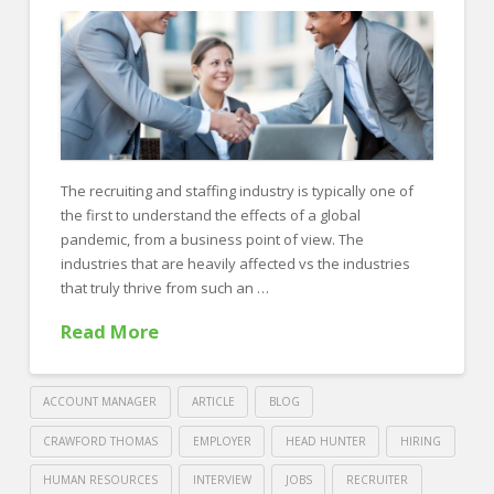
Properly
At
Your
Desk
06.10.2022
The recruiting and staffing industry is typically one of
the first to understand the effects of a global
pandemic, from a business point of view. The
industries that are heavily affected vs the industries
that truly thrive from such an …
Read More
ACCOUNT MANAGER
ARTICLE
BLOG
CRAWFORD THOMAS
EMPLOYER
HEAD HUNTER
HIRING
HUMAN RESOURCES
INTERVIEW
JOBS
RECRUITER