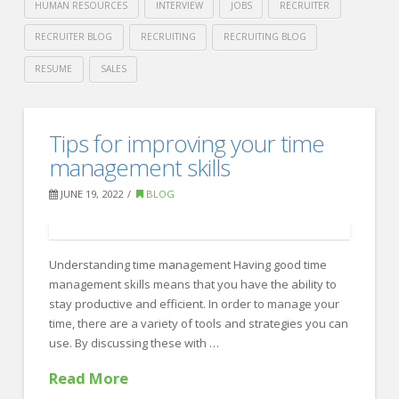
HUMAN RESOURCES
INTERVIEW
JOBS
RECRUITER
RECRUITER BLOG
RECRUITING
RECRUITING BLOG
RESUME
SALES
Crawford
Thomas
Remote
Tips for improving your time
Recruiting
Interviewing
management skills
–
JUNE 19, 2022
BLOG
A
Guide
07.29.2022
Understanding time management Having good time
management skills means that you have the ability to
stay productive and efficient. In order to manage your
time, there are a variety of tools and strategies you can
use. By discussing these with …
Read More