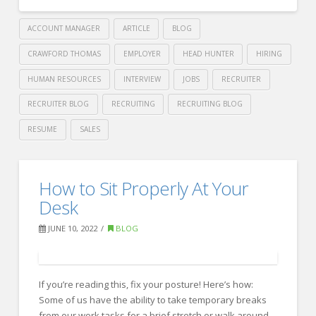
ACCOUNT MANAGER
ARTICLE
BLOG
CRAWFORD THOMAS
EMPLOYER
HEAD HUNTER
HIRING
HUMAN RESOURCES
INTERVIEW
JOBS
RECRUITER
RECRUITER BLOG
RECRUITING
RECRUITING BLOG
RESUME
SALES
Crawford
Thomas
Tips
How to Sit Properly At Your
Recruiting
for
Desk
improving
JUNE 10, 2022
BLOG
your
time
management
If you’re reading this, fix your posture! Here’s how:
Some of us have the ability to take temporary breaks
skills
from our work tasks for a brief stretch or walk around