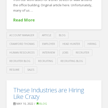
06.19.2022
the office building. Original article here. Unfortunately,
many of us …
Read More
ACCOUNT MANAGER
ARTICLE
BLOG
CRAWFORD THOMAS
EMPLOYER
HEAD HUNTER
HIRING
HUMAN RESOURCES
INTERVIEW
JOBS
RECRUITER
RECRUITER BLOG
RECRUITING
RECRUITING BLOG
RESUME
SALES
Crawford
Thomas
How
These Industries are Hiring
Recruiting
to
Like Crazy
Sit
MAY 10, 2022
BLOG