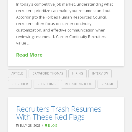
FOR EMPLOYERS
In today’s competitive job market, understanding what
recruiters prioritize can make your resume stand out.
Our Approach
According to the Forbes Human Resources Council,
Specialties
recruiters often focus on career continuity,
customization, and effective communication when
Executive
reviewing resumes. 1. Career Continuity Recruiters
value …
Sales
Read More
Technology
Engineering
ARTICLE
CRAWFORD THOMAS
HIRING
INTERVIEW
Healthcare
RECRUITER
RECRUITING
RECRUITING BLOG
RESUME
Legal
Crawford
Thomas
Contact Us
Crafting
Recruiters Trash Resumes
Recruiting
the
CONTACT US
With These Red Flags
Perfect
JULY 28, 2023
BLOG