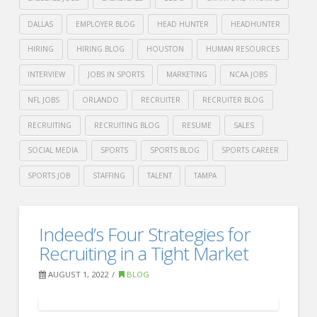
DALLAS
EMPLOYER BLOG
HEAD HUNTER
HEADHUNTER
HIRING
HIRING BLOG
HOUSTON
HUMAN RESOURCES
INTERVIEW
JOBS IN SPORTS
MARKETING
NCAA JOBS
NFL JOBS
ORLANDO
RECRUITER
RECRUITER BLOG
RECRUITING
RECRUITING BLOG
RESUME
SALES
SOCIAL MEDIA
SPORTS
SPORTS BLOG
SPORTS CAREER
SPORTS JOB
STAFFING
TALENT
TAMPA
Crawford
Thomas
ZipRecruiter’s:
Indeed’s Four Strategies for
Recruiting
Top
Recruiting in a Tight Market
10
AUGUST 1, 2022
BLOG
Cities
for