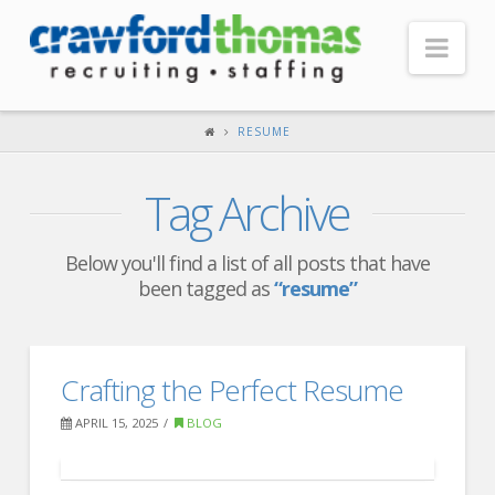
Nav
HOME
RESUME
ABOUT US
Tag Archive
Our Company
Headquarters
Below you'll find a list of all posts that have
been tagged as
“resume”
Testimonials
Recruiter Blog
FOR CANDIDATES
Crafting the Perfect Resume
Our Advantage
APRIL 15, 2025
BLOG
Search Open Jobs