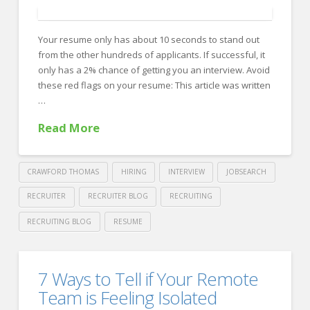
Resume
04.15.2025
Your resume only has about 10 seconds to stand out
from the other hundreds of applicants. If successful, it
only has a 2% chance of getting you an interview. Avoid
these red flags on your resume: This article was written
…
Read More
CRAWFORD THOMAS
HIRING
INTERVIEW
JOBSEARCH
RECRUITER
RECRUITER BLOG
RECRUITING
RECRUITING BLOG
RESUME
Crawford
Thomas
Recruiters
7 Ways to Tell if Your Remote
Recruiting
Trash
Team is Feeling Isolated