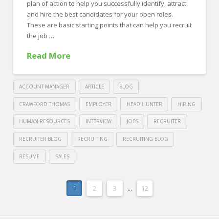
plan of action to help you successfully identify, attract
and hire the best candidates for your open roles.
These are basic starting points that can help you recruit
the job …
Read More
ACCOUNT MANAGER
ARTICLE
BLOG
CRAWFORD THOMAS
EMPLOYER
HEAD HUNTER
HIRING
HUMAN RESOURCES
INTERVIEW
JOBS
RECRUITER
RECRUITER BLOG
RECRUITING
RECRUITING BLOG
RESUME
SALES
Crawford
Thomas
10
1
2
3
...
12
Recruiting
Recruiting