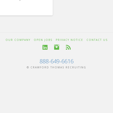
OUR COMPANY
OPEN JOBS
PRIVACY NOTICE
CONTACT US
888-649-6616
© CRAWFORD THOMAS RECRUITING