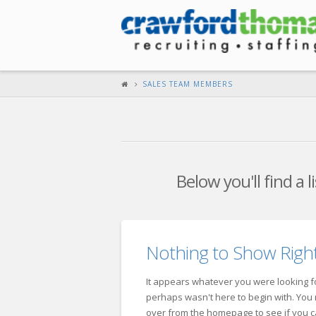
SALES TEAM MEMBERS
Below you'll find a 
Nothing to Show Rig
It appears whatever you were looking fo
perhaps wasn't here to begin with. You m
over from the homepage to see if you c