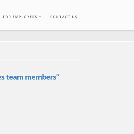
FOR EMPLOYERS
CONTACT US
es team members”