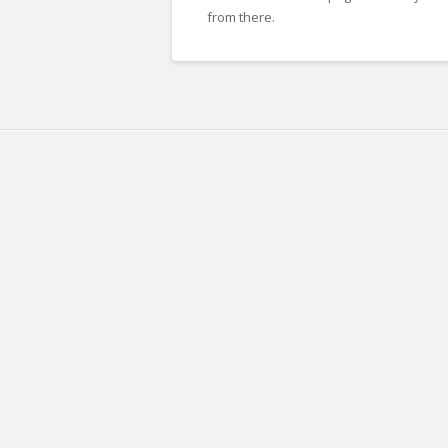
from there.