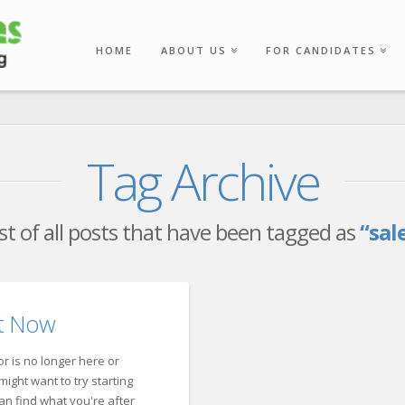
HOME
ABOUT US
FOR CANDIDATES
Tag Archive
list of all posts that have been tagged as
“sal
ht Now
r is no longer here or
ight want to try starting
an find what you're after