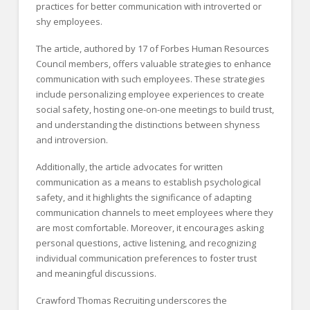
practices for better communication with introverted or
shy employees.
The article, authored by 17 of Forbes Human Resources
Council members, offers valuable strategies to enhance
communication with such employees. These strategies
include personalizing employee experiences to create
social safety, hosting one-on-one meetings to build trust,
and understanding the distinctions between shyness
and introversion.
Additionally, the article advocates for written
communication as a means to establish psychological
safety, and it highlights the significance of adapting
communication channels to meet employees where they
are most comfortable. Moreover, it encourages asking
personal questions, active listening, and recognizing
individual communication preferences to foster trust
and meaningful discussions.
Crawford Thomas Recruiting underscores the