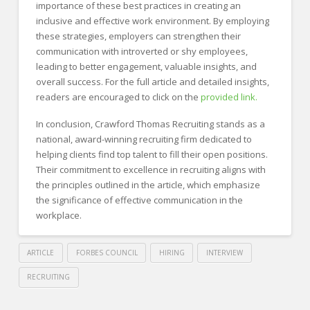
importance of these best practices in creating an
inclusive and effective work environment. By employing
these strategies, employers can strengthen their
communication with introverted or shy employees,
leading to better engagement, valuable insights, and
overall success. For the full article and detailed insights,
readers are encouraged to click on the
provided link.
In conclusion, Crawford Thomas Recruiting stands as a
national, award-winning recruiting firm dedicated to
helping clients find top talent to fill their open positions.
Their commitment to excellence in recruiting aligns with
the principles outlined in the article, which emphasize
the significance of effective communication in the
workplace.
ARTICLE
FORBES COUNCIL
HIRING
INTERVIEW
RECRUITING
Crawford