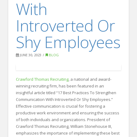
With
FOR EMPLOYERS
Our Approach
Introverted Or
Specialties
Shy Employees
Executive
Sales
JUNE 30, 2023
BLOG
Technology
Engineering
Crawford Thomas Recruiting
, a national and award-
Healthcare
winning recruiting firm, has been featured in an
insightful article titled “17 Best Practices To Strengthen
Legal
Communication With Introverted Or Shy Employees.”
Contact Us
Effective communication is crucial for fostering a
productive work environment and ensuring the success
CONTACT US
of both individuals and organizations. President of
Crawford Thomas Recruiting, William Stonehouse III,
emphasizes the importance of implementing these best