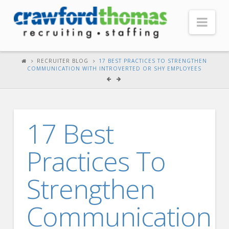
Nav
HOME
RECRUITER BLOG
17 BEST PRACTICES TO STRENGTHEN
COMMUNICATION WITH INTROVERTED OR SHY EMPLOYEES
ABOUT US
Our Company
Headquarters
17 Best
Testimonials
Practices To
Recruiter Blog
FOR CANDIDATES
Strengthen
Our Advantage
Communication
Search Open Jobs