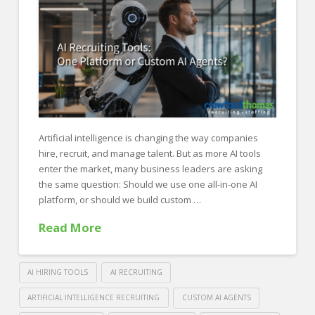
FOR EMPLOYERS
Our Approach
Specialties
Executive
Sales
Technology
Artificial intelligence is changing the way companies
hire, recruit, and manage talent. But as more AI tools
Engineering
enter the market, many business leaders are asking
the same question: Should we use one all-in-one AI
Healthcare
platform, or should we build custom …
Legal
Read More
Contact Us
CONTACT US
AI HIRING TOOLS
AI RECRUITING
ARTIFICIAL INTELLIGENCE RECRUITING
CUSTOM AI AGENTS