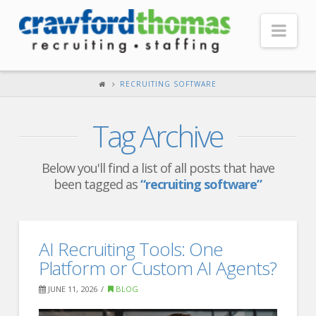
Nav
HOME
RECRUITING SOFTWARE
ABOUT US
Tag Archive
Our Company
Headquarters
Below you'll find a list of all posts that have
been tagged as
“recruiting software”
Testimonials
Recruiter Blog
FOR CANDIDATES
AI Recruiting Tools: One
Platform or Custom AI Agents?
Our Advantage
JUNE 11, 2026
BLOG
Search Open Jobs