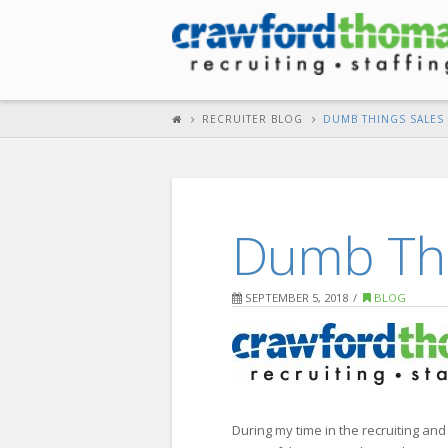
RECRUITER BLOG
DUMB THINGS SALES 
Dumb Thi
SEPTEMBER 5, 2018
BLOG
During my time in the recruiting and