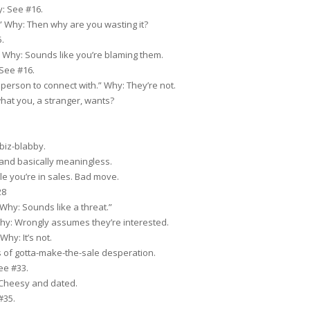
: See #16.
.” Why: Then why are you wasting it?
.
” Why: Sounds like you’re blaming them.
 See #16.
t person to connect with.” Why: They’re not.
hat you, a stranger, wants?
biz-blabby.
and basically meaningless.
e you’re in sales. Bad move.
28
 Why: Sounds like a threat.”
hy: Wrongly assumes they’re interested.
Why: It’s not.
 of gotta-make-the-sale desperation.
ee #33.
Cheesy and dated.
#35.