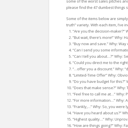
some of the worst sales pitches an
please find the 47 dumbest things sa
Some of the items below are simply b
truth” variety. With each item, I’ve 
“Are you the decision-maker?” Why
“But wait, there’s more!” Why: Ha
“Buy now and save.” Why: Way 
“Can I send you some informati
“Can I tell you about…?” Why: Se
“Could you direct me to the right
“…offer you a discount.” Why: “d
“Limited-Time Offer” Why: Obvio
“Do you have budget for this?” 
“Does that make sense?” Why: To
“Feel free to call me at…” Why: 
“For more information…” Why: A
“Frankly,…” Why: So, you were ly
“Have you heard about us?” Why:
“Highest quality…” Why: Unprov
“How are things going?” Why: Fake