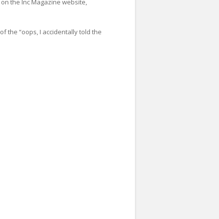
 on the Inc Magazine website,
f the “oops, I accidentally told the