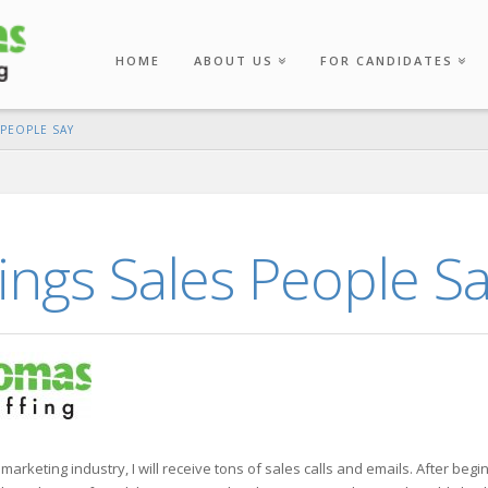
HOME
ABOUT US
FOR CANDIDATES
PEOPLE SAY
ngs Sales People S
 marketing industry, I will receive tons of sales calls and emails. After beg