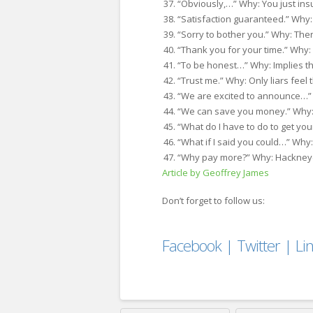
“Obviously,…” Why: You just ins
“Satisfaction guaranteed.” Why:
“Sorry to bother you.” Why: Th
“Thank you for your time.” Why: I
“To be honest…” Why: Implies t
“Trust me.” Why: Only liars feel 
“We are excited to announce…” 
“We can save you money.” Why:
“What do I have to do to get you
“What if I said you could…” Why:
“Why pay more?” Why: Hackney
Article by Geoffrey James
Don’t forget to follow us:
Facebook
|
Twitter
|
Li