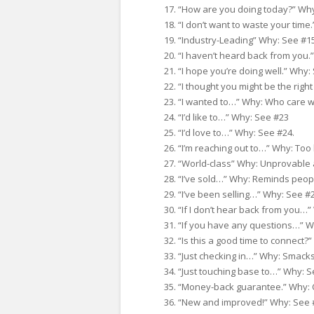
“How are you doing today?” Why
“I don’t want to waste your time
“Industry-Leading” Why: See #15
“I haven’t heard back from you.
“I hope you’re doing well.” Why:
“I thought you might be the righ
“I wanted to…” Why: Who care w
“I’d like to…” Why: See #23
“I’d love to…” Why: See #24.
“I’m reaching out to…” Why: Too 
“World-class” Why: Unprovable 
“I’ve sold…” Why: Reminds peopl
“I’ve been selling…” Why: See #
“If I don’t hear back from you…”
“If you have any questions…” W
“Is this a good time to connect?” 
“Just checking in…” Why: Smacks
“Just touching base to…” Why: S
“Money-back guarantee.” Why: 
“New and improved!” Why: See 