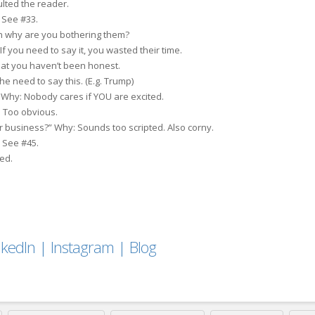
ulted the reader.
 See #33.
en why are you bothering them?
f you need to say it, you wasted their time.
hat you haven’t been honest.
the need to say this. (E.g. Trump)
Why: Nobody cares if YOU are excited.
 Too obvious.
r business?” Why: Sounds too scripted. Also corny.
 See #45.
ed.
nkedIn
|
Instagram
|
Blog