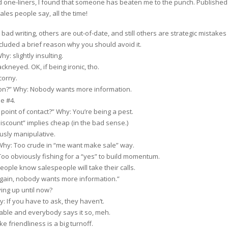
d one-liners, I found that someone has beaten me to the punch. Published
les people say, all the time!
ad writing, others are out-of-date, and still others are strategic mistakes o
included a brief reason why you should avoid it.
: slightly insulting.
ckneyed. OK, if being ironic, tho.
corny.
on?” Why: Nobody wants more information.
e #4.
 point of contact?” Why: You’re being a pest.
iscount” implies cheap (in the bad sense.)
usly manipulative.
Why: Too crude in “me want make sale” way.
o obviously fishing for a “yes” to build momentum.
People know salespeople will take their calls.
gain, nobody wants more information.”
ing up until now?
 If you have to ask, they haven’t.
able and everybody says it so, meh.
 friendliness is a big turnoff.