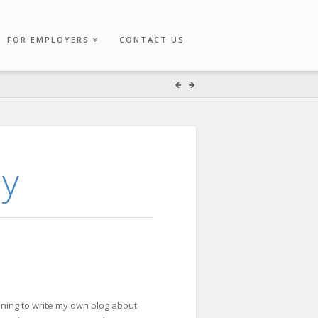
FOR EMPLOYERS
CONTACT US
ay
inning to write my own blog about