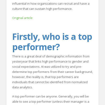
influential in how organizations can recruit and have a
culture that can sustain high performance.
Original article
Firstly, who is a top
performer?
There is a great deal of demographic information from
yesteryear that links high performance to gender and
social expectations. AI was utilized to try and pre-
determine top performers from their career background,
however, the reality is, that top performers are
individuals that cannot be identified from normalized
data analytics.
A top performer can be anyone. Generally, you will be
able to see a top performer (unless their manager is a