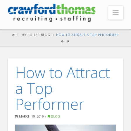
Nav
HOME
RECRUITER BLOG
HOW TO ATTRACT A TOP PERFORMER
ABOUT US
Our Company
How to Attract
Headquarters
Testimonials
a Top
Recruiter Blog
Performer
FOR CANDIDATES
Our Advantage
MARCH 19, 2019
BLOG
Search Open Jobs