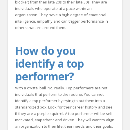
blocker) from their late 20s to their late 30s. They are
individuals who operate at a pace within an
organization. They have a high degree of emotional
intelligence, empathy and can trigger performance in
others that are around them.
How do you
identify a top
performer?
With a crystal ball. No, really. Top performers are not
individuals that perform to the routine. You cannot
identify a top performer by trying to put them into a
standardized box. Look for their career history and see
if they are a purple squirrel. A top performer will be self-
motivated, empathetic and driven. They will want to align
an organization to their life, their needs and their goals.