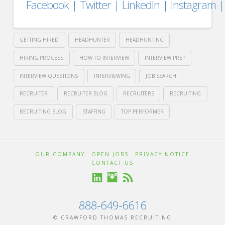
Facebook
|
Twitter
|
LinkedIn
|
Instagram
GETTING HIRED
HEADHUNTER
HEADHUNTING
HIRING PROCESS
HOW TO INTERVIEW
INTERVIEW PREP
INTERVIEW QUESTIONS
INTERVIEWING
JOB SEARCH
RECRUITER
RECRUITER BLOG
RECRUITERS
RECRUITING
RECRUITING BLOG
STAFFING
TOP PERFORMER
Crawford
Thomas
How
OUR COMPANY
OPEN JOBS
PRIVACY NOTICE
CONTACT US
Recruiting
to
Attract
888-649-6616
© CRAWFORD THOMAS RECRUITING