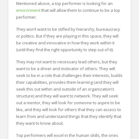
Mentioned above, a top performer is looking for an
environment
that will allow them to continue to be a top
performer.
They won’t want to be stifled by hierarchy, bureaucracy
or politics. But if they are playing in this space, they will
be creative and innovative in how they work within it
(until they find the right opportunity to step out of it).
They may not want to necessary lead others, but they
want to be a driver and motivator of others. They will
seek to be in a role that challenges their interests, builds
their capabilities, provides them learning (and they will
seek this out within and outside of an organization’s
structure) and they will want to network. They will seek
out a mentor, they will look for someone to aspire to be
like, and they will look for others that they can access to
learn from and understand things that they identify that
they want to know about.
Top performers will excel in the human skills, the ones