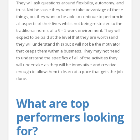
They will ask questions around flexibility, autonomy, and
trust. Not because they want to take advantage of these
things, but they want to be able to continue to perform in
all aspects of their lives whilst not being restricted to the
traditional norms of a 9 – 5 work environment. They will
expect to be paid at the level that they are worth (and
they will understand this) but it will not be the motivator
that keeps them within a business. They may not need
to understand the specifics of all of the activities they
will undertake as they will be innovative and creative
enough to allow them to learn at a pace that gets the job
done.
What are top
performers looking
for?