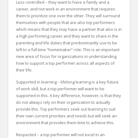
Less controlled – they want to have a family and a
career, and not work in an environment that requires
them to prioritize one over the other. They will surround
themselves with people that are also top performers
which means that they may have a partner that also is in
a high performing career and they want to share in the
parenting and life duties that predominantly use to be
left to a full time “homemaker” role. This is an important
new area of focus for organizations in understanding
how to support a top performer across all aspects of
their life.
Supported in learning – lifelong learning is a key future
of work skill, but a top performer will want to be
supported in this. A key difference, however, is that they
do not always rely on their organization to actually
provide this. Top performers seek out learning to suit
their own current priorities and needs but will seek an
environment that provides them time to achieve this.
Respected – a top performer will not excel in an