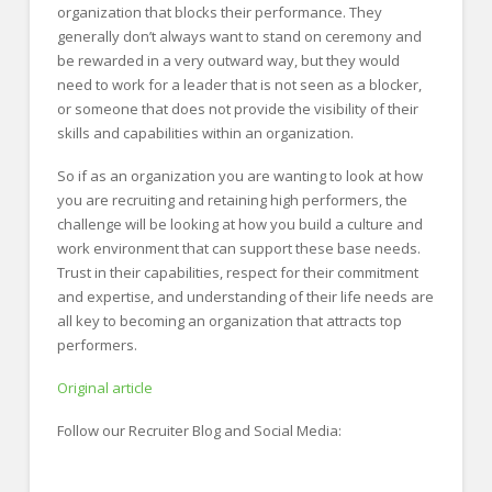
organization that blocks their performance. They
generally don’t always want to stand on ceremony and
be rewarded in a very outward way, but they would
need to work for a leader that is not seen as a blocker,
or someone that does not provide the visibility of their
skills and capabilities within an organization.
So if as an organization you are wanting to look at how
you are recruiting and retaining high performers, the
challenge will be looking at how you build a culture and
work environment that can support these base needs.
Trust in their capabilities, respect for their commitment
and expertise, and understanding of their life needs are
all key to becoming an organization that attracts top
performers.
Original article
Follow our Recruiter Blog and Social Media: