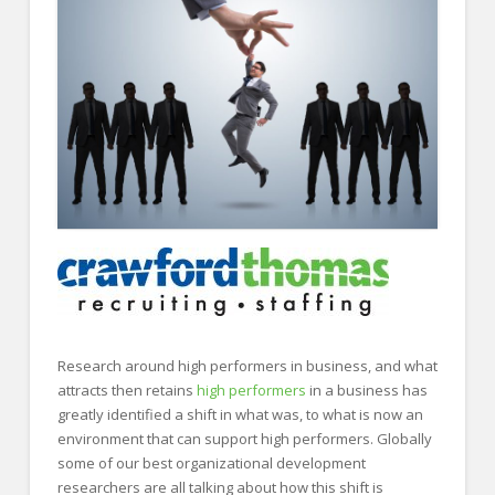
FOR EMPLOYERS
Our Approach
Specialties
Executive
Sales
Technology
Engineering
Healthcare
Legal
Research around high performers in business, and what
Contact Us
attracts then retains
high performers
in a business has
greatly identified a shift in what was, to what is now an
CONTACT US
environment that can support high performers. Globally
some of our best organizational development
researchers are all talking about how this shift is