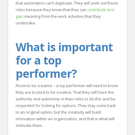
that automation can’t duplicate. They will seek out these
roles because they know that they can
contribute and
gain
meaning from the work activities that they
undertake.
What is important
for a top
performer?
Room to be creative – a top performer will need to know
they are trusted to be creative. That they will have the
authority and autonomy in their roles to do this and be
respected for looking for options. They may come back
to an original option, but the creativity will build
innovation within an organization, and that is what will
motivate them.