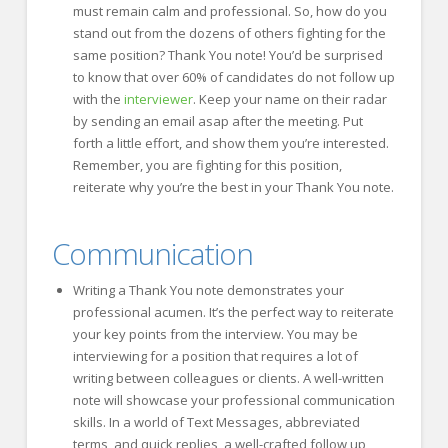
must remain calm and professional. So, how do you
stand out from the dozens of others fighting for the
same position? Thank You note! You’d be surprised
to know that over 60% of candidates do not follow up
with the
interviewer
. Keep your name on their radar
by sending an email asap after the meeting. Put
forth a little effort, and show them you’re interested.
Remember, you are fighting for this position,
reiterate why you’re the best in your Thank You note.
Communication
Writing a Thank You note demonstrates your
professional acumen. It’s the perfect way to reiterate
your key points from the interview. You may be
interviewing for a position that requires a lot of
writing between colleagues or clients. A well-written
note will showcase your professional communication
skills. In a world of Text Messages, abbreviated
terms, and quick replies, a well-crafted follow up