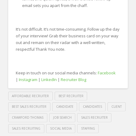
email sets you apart from the chaff.
It’s not difficult. It’s not time-consuming. Follow up the day
of your interview! Grab their business card on your way
out and remain on their radar with a well-written,
respectful Thank You note.
Keep in touch on our social media channels:
Facebook
|
Instagram
|
LinkedIn
|
Recruiter Blog
AFFORDABLE RECRUITER
BEST RECRUITER
BEST SALES RECRUITER
CANDIDATE
CANDIDATES
CLIENT
CRAWFORD THOMAS
JOB SEARCH
SALES RECRUITER
SALES RECRUITING
SOCIAL MEDIA
STAFFING