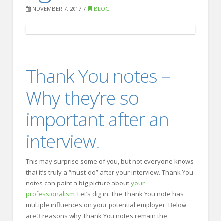
FOR EMPLOYERS
NOVEMBER 7, 2017
BLOG
Our Approach
Specialties
Executive
Thank You notes –
Sales
Why they’re so
Technology
important after an
Engineering
Healthcare
interview.
Legal
This may surprise some of you, but not everyone knows
Contact Us
that it’s truly a “must-do” after your interview. Thank You
notes can paint a big picture about
your
CONTACT US
professionalism
. Let’s dig in. The Thank You note has
multiple influences on your potential employer. Below
are 3 reasons why Thank You notes remain the