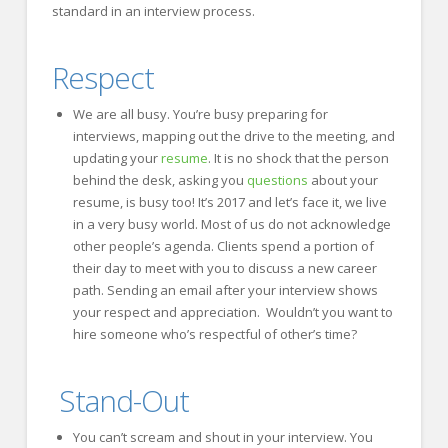
standard in an interview process.
Respect
We are all busy. You’re busy preparing for
interviews, mapping out the drive to the meeting, and
updating your
resume
. It is no shock that the person
behind the desk, asking you
questions
about your
resume, is busy too! It’s 2017 and let’s face it, we live
in a very busy world. Most of us do not acknowledge
other people’s agenda. Clients spend a portion of
their day to meet with you to discuss a new career
path. Sending an email after your interview shows
your respect and appreciation. Wouldn’t you want to
hire someone who’s respectful of other’s time?
Stand-Out
You can’t scream and shout in your interview. You