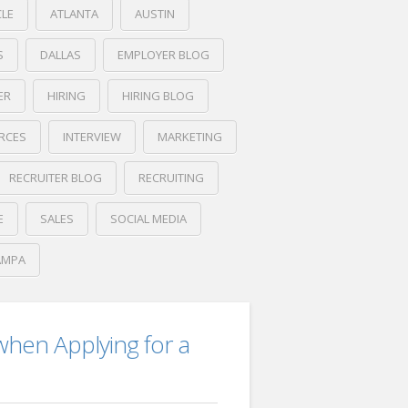
CLE
ATLANTA
AUSTIN
S
DALLAS
EMPLOYER BLOG
ER
HIRING
HIRING BLOG
RCES
INTERVIEW
MARKETING
RECRUITER BLOG
RECRUITING
E
SALES
SOCIAL MEDIA
AMPA
hen Applying for a