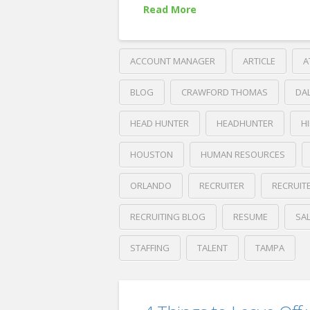
08.05.2019
Read More
ACCOUNT MANAGER
ARTICLE
A
BLOG
CRAWFORD THOMAS
DA
HEAD HUNTER
HEADHUNTER
H
HOUSTON
HUMAN RESOURCES
ORLANDO
RECRUITER
RECRUIT
RECRUITING BLOG
RESUME
SA
STAFFING
TALENT
TAMPA
Crawford
Thomas
LinkedIn’s
Recruiting