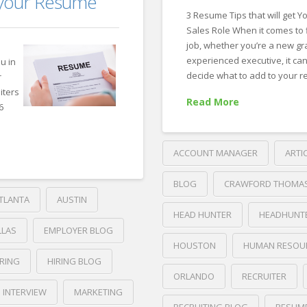
f your Resume
Leave
3 Resume Tips that will get Y
Off
Sales Role When it comes to 
Your
job, whether you’re a new gr
experienced executive, it ca
ou in
LinkedIn
decide what to add to your 
r
Profile
iters
07.24.2019
Read More
6
ACCOUNT MANAGER
ARTI
BLOG
CRAWFORD THOMA
TLANTA
AUSTIN
HEAD HUNTER
HEADHUNT
LLAS
EMPLOYER BLOG
HOUSTON
HUMAN RESOU
IRING
HIRING BLOG
ORLANDO
RECRUITER
INTERVIEW
MARKETING