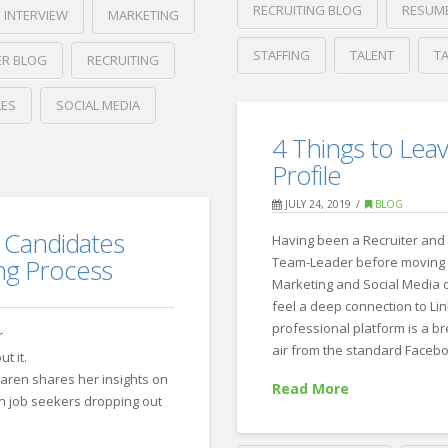
RECRUITING BLOG
RESUM
INTERVIEW
MARKETING
STAFFING
TALENT
T
ER BLOG
RECRUITING
Crawford
LES
SOCIAL MEDIA
Thomas
ZipRecruite
Recruiting
4 Things to Leav
Best
Profile
Places
JULY 24, 2019
BLOG
in
 Candidates
Having been a Recruiter and 
America
ng Process
Team-Leader before moving 
to
Marketing and Social Media dr
feel a deep connection to Lin
Find
professional platform is a br
r
Outdoor
air from the standard Faceb
t it.
Recreation
aren shares her insights on
Read More
in job seekers dropping out
Jobs
09.04.2019