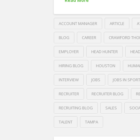
Read More
ACCOUNT MANAGER
ARTICLE
A
BLOG
CAREER
CRAWFORD THO
EMPLOYER
HEAD HUNTER
HEA
HIRING BLOG
HOUSTON
HUMA
INTERVIEW
JOBS
JOBS IN SPOR
RECRUITER
RECRUITER BLOG
R
RECRUITING BLOG
SALES
SOCI
TALENT
TAMPA
Crawford
Thomas