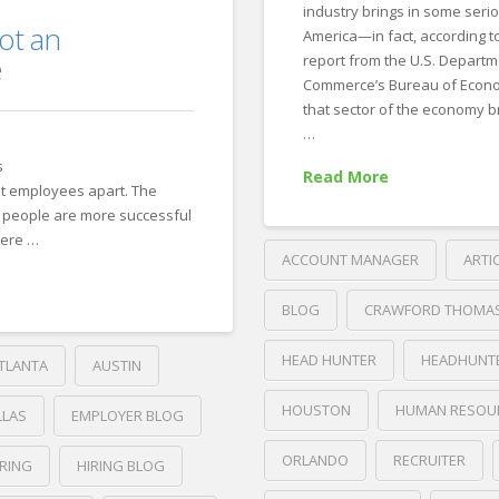
industry brings in some seri
ot an
America—in fact, according t
e
report from the U.S. Departm
Commerce’s Bureau of Econo
that sector of the economy br
…
s
Read More
t employees apart. The
people are more successful
were …
ACCOUNT MANAGER
ARTI
BLOG
CRAWFORD THOMA
HEAD HUNTER
HEADHUNT
TLANTA
AUSTIN
HOUSTON
HUMAN RESOU
LLAS
EMPLOYER BLOG
ORLANDO
RECRUITER
IRING
HIRING BLOG