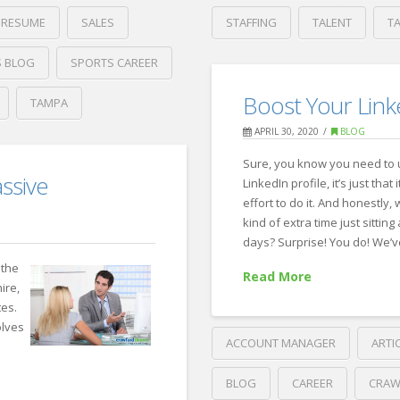
RESUME
SALES
STAFFING
TALENT
T
Crawford
 BLOG
SPORTS CAREER
Thomas
Indeed’s
Recruiting
Boost Your Linke
TAMPA
Four
APRIL 30, 2020
BLOG
Strategies
Sure, you know you need to
for
ssive
LinkedIn profile, it’s just that
Recruiting
effort to do it. And honestly,
in
kind of extra time just sittin
days? Surprise! You do! We’
a
 the
Read More
Tight
ire,
Market
tes.
08.01.2022
olves
ACCOUNT MANAGER
ARTI
g
BLOG
CAREER
CRAW