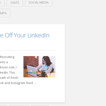
E
SALES
SOCIAL MEDIA
AMPA
r’s
e Off Your LinkedIn
Recruiting
into a
iven role, I
kedIn. This
eath of fresh
ook and Instagram feed. …