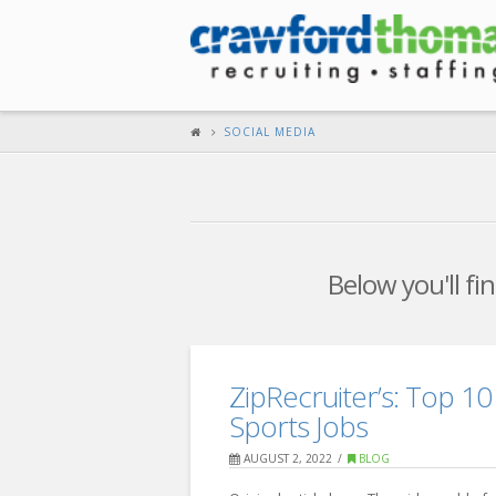
SOCIAL MEDIA
Below you'll fi
ZipRecruiter’s: Top 10 
Sports Jobs
AUGUST 2, 2022
BLOG