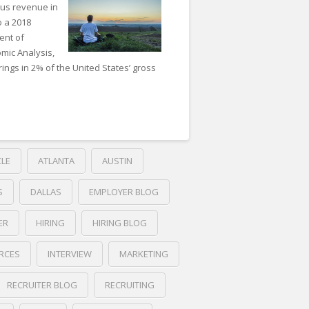
ous revenue in
o a 2018
ent of
mic Analysis,
ings in 2% of the United States’ gross
CLE
ATLANTA
AUSTIN
S
DALLAS
EMPLOYER BLOG
ER
HIRING
HIRING BLOG
RCES
INTERVIEW
MARKETING
RECRUITER BLOG
RECRUITING