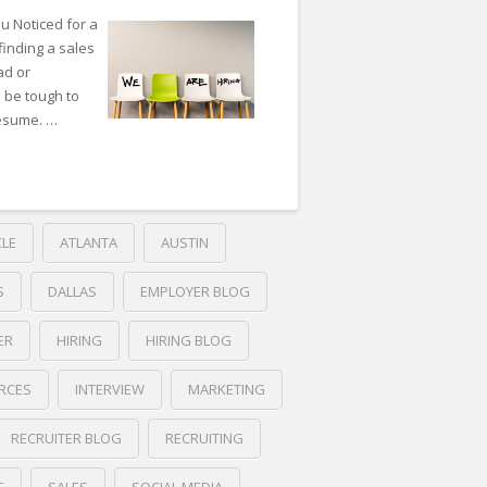
ou Noticed for a
finding a sales
ad or
n be tough to
resume. …
CLE
ATLANTA
AUSTIN
S
DALLAS
EMPLOYER BLOG
ER
HIRING
HIRING BLOG
RCES
INTERVIEW
MARKETING
RECRUITER BLOG
RECRUITING