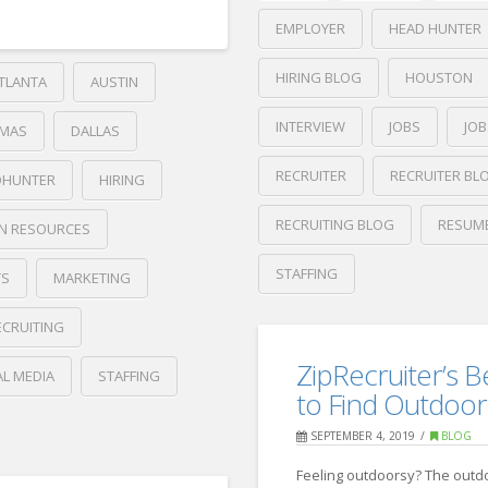
EMPLOYER
HEAD HUNTER
HIRING BLOG
HOUSTON
TLANTA
AUSTIN
INTERVIEW
JOBS
JO
MAS
DALLAS
RECRUITER
RECRUITER BL
DHUNTER
HIRING
RECRUITING BLOG
RESUM
N RESOURCES
STAFFING
TS
MARKETING
Crawford
ECRUITING
Thomas
Boost
Recruiting
ZipRecruiter’s B
AL MEDIA
STAFFING
Your
to Find Outdoor
LinkedIn
SEPTEMBER 4, 2019
BLOG
Profile
04.30.2020
Feeling outdoorsy? The outd