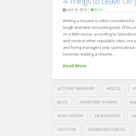
4 Things to Leave Of
10
JULY 10, 2019
BLOG
Reasons
Writing a resume is often considered a
Candidates
tough and time consuming task. I’ll let y
Drop
on a little secret, according to Glassdoo
Out
and several other reputable sites, recru
and hiring managers only spend about 
of
seconds reading a resume. …
Your
Read More
Hiring
Process
07.23.2019
ACCOUNT MANAGER
ARTICLE
A
BLOG
CRAWFORD THOMAS
DA
HEAD HUNTER
HEADHUNTER
H
HOUSTON
HUMAN RESOURCES