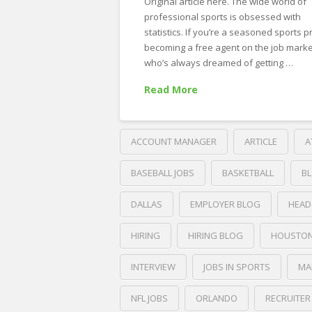
Original article here. The wide world of
professional sports is obsessed with
statistics. If you’re a seasoned sports p
becoming a free agent on the job market
who’s always dreamed of getting …
Read More
ACCOUNT MANAGER
ARTICLE
A
BASEBALL JOBS
BASKETBALL
B
DALLAS
EMPLOYER BLOG
HEAD
HIRING
HIRING BLOG
HOUSTO
INTERVIEW
JOBS IN SPORTS
MA
NFL JOBS
ORLANDO
RECRUITER