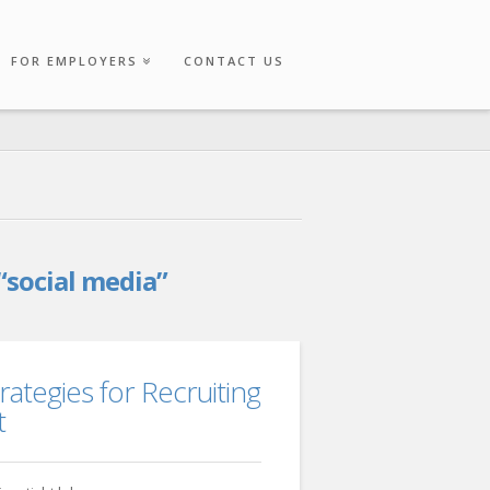
FOR EMPLOYERS
CONTACT US
“social media”
rategies for Recruiting
t