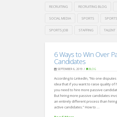
RECRUITING
RECRUITING BLOG
SOCIAL MEDIA
SPORTS
SPORTS
SPORTS JOB
STAFFING
TALENT
Crawford
Thomas
ZipRecruiter’s:
Recruiting
6 Ways to Win Over Pa
Top
Candidates
10
SEPTEMBER 6, 2019
BLOG
Cities
According to LinkedIn, “No one disputes
for
idea that if you want to raise quality of h
Sports
you need to hire more passive candida
But hiring more passive candidates inv
Jobs
08.02.2022
an entirely different process than hirin
active candidates.” How to …