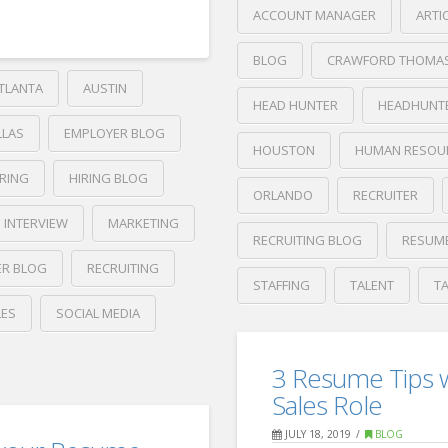
ACCOUNT MANAGER
ARTI
BLOG
CRAWFORD THOMA
TLANTA
AUSTIN
HEAD HUNTER
HEADHUNT
LLAS
EMPLOYER BLOG
HOUSTON
HUMAN RESOU
IRING
HIRING BLOG
ORLANDO
RECRUITER
INTERVIEW
MARKETING
RECRUITING BLOG
RESUM
ER BLOG
RECRUITING
STAFFING
TALENT
T
LES
SOCIAL MEDIA
Crawford
Thomas
4
Recruiting
3 Resume Tips w
Things
Sales Role
to
JULY 18, 2019
BLOG