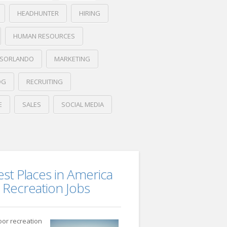
HEADHUNTER
HIRING
HUMAN RESOURCES
BSORLANDO
MARKETING
OG
RECRUITING
E
SALES
SOCIAL MEDIA
est Places in America
 Recreation Jobs
oor recreation