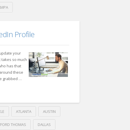
AMPA
dIn Profile
 update your
 it takes so much
 who has that
g around these
ve grabbed …
CLE
ATLANTA
AUSTIN
FORD THOMAS
DALLAS