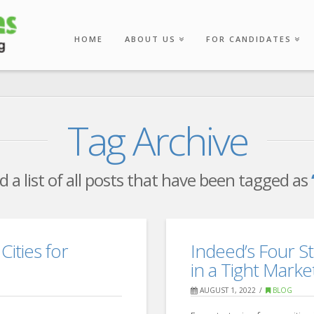
HOME
ABOUT US
FOR CANDIDATES
Tag Archive
nd a list of all posts that have been tagged as
Cities for
Indeed’s Four St
in a Tight Marke
AUGUST 1, 2022
BLOG