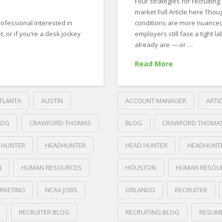
Four strategies for recruiting 
market Full Article here Tho
rofessional interested in
conditions are more nuanced
, or if you’re a desk jockey
employers still face a tight la
already are — or …
Read More
TLANTA
AUSTIN
ACCOUNT MANAGER
ARTI
LOG
CRAWFORD THOMAS
BLOG
CRAWFORD THOMA
 HUNTER
HEADHUNTER
HEAD HUNTER
HEADHUNT
N
HUMAN RESOURCES
HOUSTON
HUMAN RESOU
RKETING
NCAA JOBS
ORLANDO
RECRUITER
RECRUITER BLOG
RECRUITING BLOG
RESUM