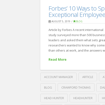
6
Recruiting
Forbes’ 10 Ways to Sp
Ways
Exceptional Employe
to
AUGUST 5, 2019
BLOG
Win
Article by Forbes A recent international
Over
study surveyed more than 500 busines
Passive
leaders and asked them what sets grea
researchers wanted to know why some 
Candidates
09.06.2019
than others at work, and the answers 
Read More
ACCOUNT MANAGER
ARTICLE
A
BLOG
CRAWFORD THOMAS
DA
HEAD HUNTER
HEADHUNTER
H