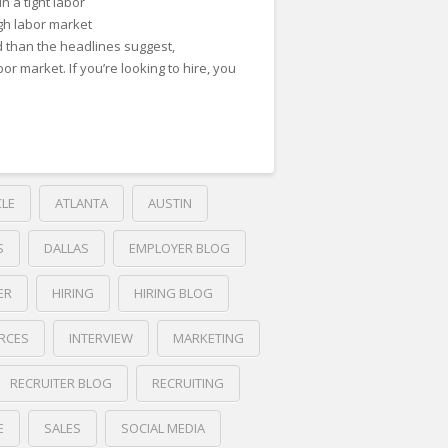
in a tight labor
ugh labor market
 than the headlines suggest,
bor market. If you’re looking to hire, you
CLE
ATLANTA
AUSTIN
S
DALLAS
EMPLOYER BLOG
ER
HIRING
HIRING BLOG
RCES
INTERVIEW
MARKETING
RECRUITER BLOG
RECRUITING
E
SALES
SOCIAL MEDIA