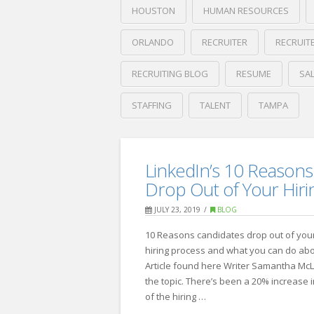
HOUSTON
HUMAN RESOURCES
ORLANDO
RECRUITER
RECRUIT
RECRUITING BLOG
RESUME
SA
STAFFING
TALENT
TAMPA
Crawford
Thomas
Forbes’
Recruiting
LinkedIn’s 10 Reasons
10
Drop Out of Your Hiri
Ways
JULY 23, 2019
BLOG
to
10 Reasons candidates drop out of you
Spot
hiring process and what you can do abou
an
Article found here Writer Samantha McL
the topic. There’s been a 20% increase 
Exceptional
of the hiring …
Employee