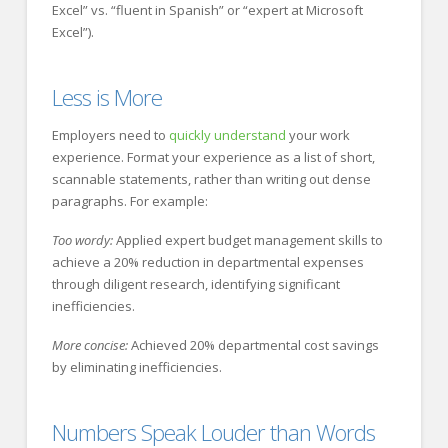
Excel” vs. “fluent in Spanish” or “expert at Microsoft
Excel”).
Less is More
Employers need to
quickly understand
your work
experience. Format your experience as a list of short,
scannable statements, rather than writing out dense
paragraphs. For example:
Too wordy:
Applied expert budget management skills to
achieve a 20% reduction in departmental expenses
through diligent research, identifying significant
inefficiencies.
More concise:
Achieved 20% departmental cost savings
by eliminating inefficiencies.
Numbers Speak Louder than Words