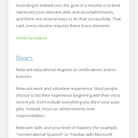
According to Indeed.com, the goal of a resume is to best
represent your relevant skills and accomplishments,
and there are several ways to do that successfully. That
said, every resume requires these basic elements.
Article by Indeed
Basics
Relevant educational degrees or certifications and/or
licenses.
Relevant work and volunteer experience. Most people
choose to list their experience beginning with their most
recent job. Don’t include everything you did in your past
jobs. Instead, focus on achievements over
responsibilities.
Relevant skills and your level of mastery (for example,
“conversational Spanish” or “familiar with Microsoft