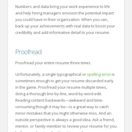
Numbers and data bring your work experience to life
and help hiring managers envision the potential impact
you could have in their organization. When you can,
back up your achievements with real data to boost your
credibility and add informative detail to your resume.
Proofread
Proofread your entire resume three times.
Unfortunately, a single typographical or
spelling error
is
sometimes enough to get your resume discarded early
in the game. Proofread your resume multiple times,
doing a thorough line-by-line, word-by-word edit.
Reading content backwards—awkward and time-
consuming though it may be—is a great way to catch
minor mistakes that you might otherwise miss. And an
outside perspective is always a good idea. Ask a friend,
mentor, or family member to review your resume for you