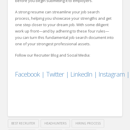
before you begin submitting it to employers.
A strong resume can streamline your job search
process, helping you showcase your strengths and get
one step closer to your dream job. With some diligent
work up front—and by adhering to these four rules—
you can turn this fundamental job search document into
one of your strongest professional assets.
Follow our Recruiter Blog and Social Media:
Facebook
|
Twitter
|
LinkedIn
|
Instagram
BEST RECRUITER
HEADHUNTERS
HIRING PROCESS