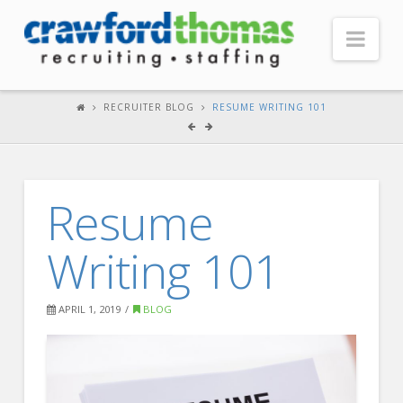
Nav
HOME
RECRUITER BLOG
RESUME WRITING 101
ABOUT US
Our Company
Resume
Headquarters
Testimonials
Writing 101
Recruiter Blog
FOR CANDIDATES
APRIL 1, 2019
BLOG
Our Advantage
Search Open Jobs