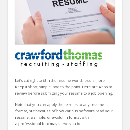
FOR EMPLOYERS
Our Approach
Specialties
Executive
Sales
Technology
Engineering
Healthcare
Let’s cut right to it! In the resume world, less is more.
Keep it short, simple, and to the point. Here are 4 tips to
Legal
review before submitting your resume to a job opening.
Contact Us
Note that you can apply these rules to any resume
format, but because of how various software read your
CONTACT US
resume, a simple, one-column format with
a professional font may serve you best.