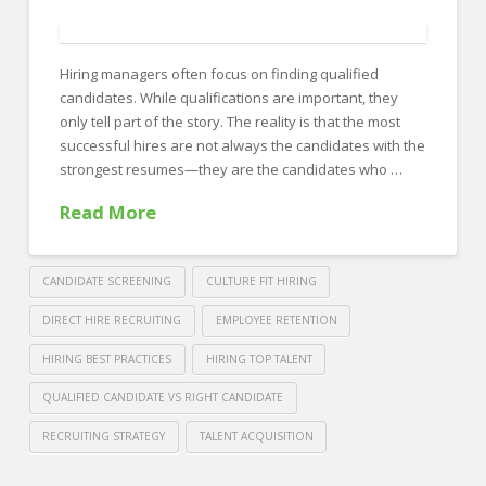
FOR EMPLOYERS
Our Approach
Hiring managers often focus on finding qualified
Specialties
candidates. While qualifications are important, they
only tell part of the story. The reality is that the most
Executive
successful hires are not always the candidates with the
Sales
strongest resumes—they are the candidates who …
Read More
Technology
Engineering
CANDIDATE SCREENING
CULTURE FIT HIRING
Healthcare
DIRECT HIRE RECRUITING
EMPLOYEE RETENTION
Legal
HIRING BEST PRACTICES
HIRING TOP TALENT
Contact Us
QUALIFIED CANDIDATE VS RIGHT CANDIDATE
CONTACT US
RECRUITING STRATEGY
TALENT ACQUISITION
Crawford