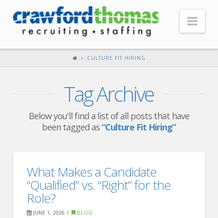
Nav
HOME
CULTURE FIT HIRING
ABOUT US
Tag Archive
Our Company
Headquarters
Below you'll find a list of all posts that have
been tagged as
“Culture Fit Hiring”
Testimonials
Recruiter Blog
FOR CANDIDATES
What Makes a Candidate
“Qualified” vs. “Right” for the
Our Advantage
Role?
Search Open Jobs
JUNE 1, 2026
BLOG