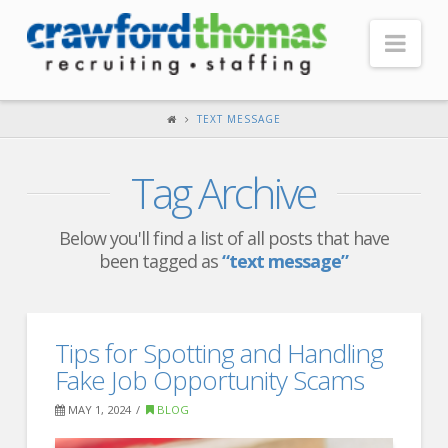
Nav
HOME
TEXT MESSAGE
ABOUT US
Tag Archive
Our Company
Headquarters
Below you'll find a list of all posts that have
been tagged as
“text message”
Testimonials
Recruiter Blog
FOR CANDIDATES
Tips for Spotting and Handling
Fake Job Opportunity Scams
Our Advantage
MAY 1, 2024
BLOG
Search Open Jobs