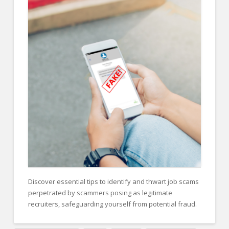
FOR EMPLOYERS
Our Approach
Specialties
Executive
Sales
Technology
Engineering
Healthcare
Legal
Contact Us
Discover essential tips to identify and thwart job scams
perpetrated by scammers posing as legitimate
CONTACT US
recruiters, safeguarding yourself from potential fraud.