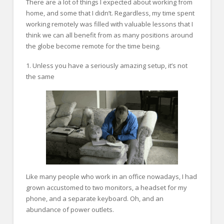
There are a lot of things I expected about working from
home, and some that I didn’t. Regardless, my time spent
working remotely was filled with valuable lessons that I
think we can all benefit from as many positions around
the globe become remote for the time being.
1. Unless you have a seriously amazing setup, it’s not
the same
Like many people who work in an office nowadays, I had
grown accustomed to two monitors, a headset for my
phone, and a separate keyboard. Oh, and an
abundance of power outlets.