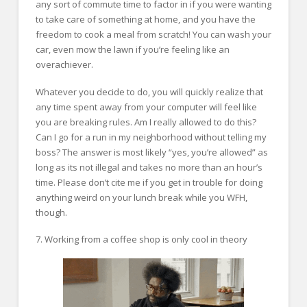
any sort of commute time to factor in if you were wanting
to take care of something at home, and you have the
freedom to cook a meal from scratch! You can wash your
car, even mow the lawn if you’re feeling like an
overachiever.
Whatever you decide to do, you will quickly realize that
any time spent away from your computer will feel like
you are breaking rules. Am I really allowed to do this?
Can I go for a run in my neighborhood without telling my
boss? The answer is most likely “yes, you’re allowed” as
long as its not illegal and takes no more than an hour’s
time. Please don’t cite me if you get in trouble for doing
anything weird on your lunch break while you WFH,
though.
7. Working from a coffee shop is only cool in theory