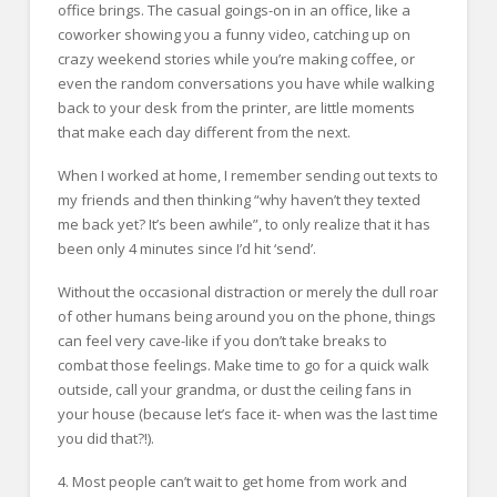
office brings. The casual goings-on in an office, like a
coworker showing you a funny video, catching up on
crazy weekend stories while you’re making coffee, or
even the random conversations you have while walking
back to your desk from the printer, are little moments
that make each day different from the next.
When I worked at home, I remember sending out texts to
my friends and then thinking “why haven’t they texted
me back yet? It’s been awhile”, to only realize that it has
been only 4 minutes since I’d hit ‘send’.
Without the occasional distraction or merely the dull roar
of other humans being around you on the phone, things
can feel very cave-like if you don’t take breaks to
combat those feelings. Make time to go for a quick walk
outside, call your grandma, or dust the ceiling fans in
your house (because let’s face it- when was the last time
you did that?!).
4. Most people can’t wait to get home from work and