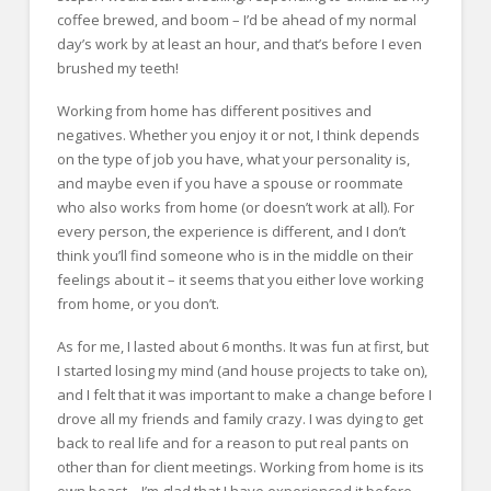
coffee brewed, and boom – I’d be ahead of my normal
day’s work by at least an hour, and that’s before I even
brushed my teeth!
Working from home has different positives and
negatives. Whether you enjoy it or not, I think depends
on the type of job you have, what your personality is,
and maybe even if you have a spouse or roommate
who also works from home (or doesn’t work at all). For
every person, the experience is different, and I don’t
think you’ll find someone who is in the middle on their
feelings about it – it seems that you either love working
from home, or you don’t.
As for me, I lasted about 6 months. It was fun at first, but
I started losing my mind (and house projects to take on),
and I felt that it was important to make a change before I
drove all my friends and family crazy. I was dying to get
back to real life and for a reason to put real pants on
other than for client meetings. Working from home is its