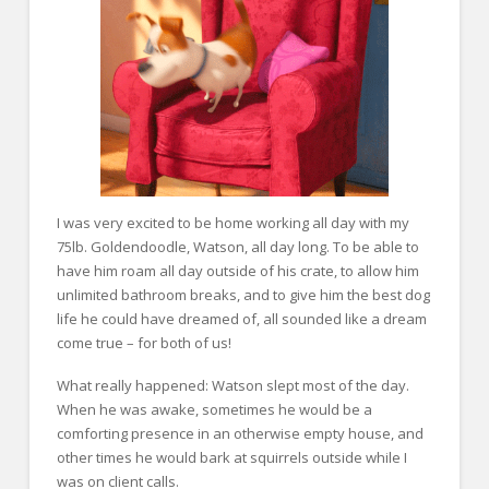
I was very excited to be home working all day with my
75lb. Goldendoodle, Watson, all day long. To be able to
have him roam all day outside of his crate, to allow him
unlimited bathroom breaks, and to give him the best dog
life he could have dreamed of, all sounded like a dream
come true – for both of us!
What really happened: Watson slept most of the day.
When he was awake, sometimes he would be a
comforting presence in an otherwise empty house, and
other times he would bark at squirrels outside while I
was on client calls.