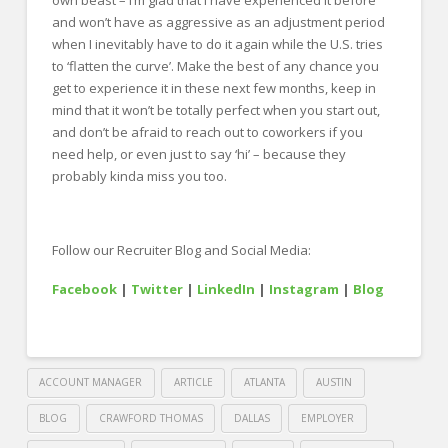
own beast – I’m glad that I have experienced it before
and won’t have as aggressive as an adjustment period
when I inevitably have to do it again while the U.S. tries
to ‘flatten the curve’. Make the best of any chance you
get to experience it in these next few months, keep in
mind that it won’t be totally perfect when you start out,
and don’t be afraid to reach out to coworkers if you
need help, or even just to say ‘hi’ – because they
probably kinda miss you too.
Follow our Recruiter Blog and Social Media:
Facebook
|
Twitter
|
LinkedIn
|
Instagram
|
Blog
ACCOUNT MANAGER
ARTICLE
ATLANTA
AUSTIN
BLOG
CRAWFORD THOMAS
DALLAS
EMPLOYER