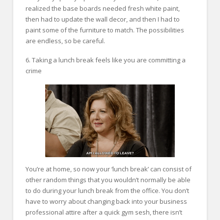
realized the base boards needed fresh white paint,
then had to update the wall decor, and then I had to
paint some of the furniture to match. The possibilities
are endless, so be careful.
6. Taking a lunch break feels like you are committing a
crime
You’re at home, so now your ‘lunch break’ can consist of
other random things that you wouldn’t normally be able
to do during your lunch break from the office. You don’t
have to worry about changing back into your business
professional attire after a quick gym sesh, there isn’t