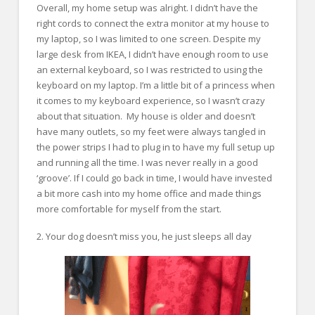
Overall, my home setup was alright. I didn’t have the
right cords to connect the extra monitor at my house to
my laptop, so I was limited to one screen. Despite my
large desk from IKEA, I didn’t have enough room to use
an external keyboard, so I was restricted to using the
keyboard on my laptop. I’m a little bit of a princess when
it comes to my keyboard experience, so I wasn’t crazy
about that situation. My house is older and doesn’t
have many outlets, so my feet were always tangled in
the power strips I had to plug in to have my full setup up
and running all the time. I was never really in a good
‘groove’. If I could go back in time, I would have invested
a bit more cash into my home office and made things
more comfortable for myself from the start.
2. Your dog doesn’t miss you, he just sleeps all day