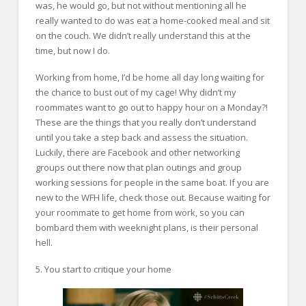
was, he would go, but not without mentioning all he
really wanted to do was eat a home-cooked meal and sit
on the couch. We didn’t really understand this at the
time, but now I do.
Working from home, I’d be home all day long waiting for
the chance to bust out of my cage! Why didn’t my
roommates want to go out to happy hour on a Monday?!
These are the things that you really don’t understand
until you take a step back and assess the situation.
Luckily, there are Facebook and other networking
groups out there now that plan outings and group
working sessions for people in the same boat. If you are
new to the WFH life, check those out. Because waiting for
your roommate to get home from work, so you can
bombard them with weeknight plans, is their personal
hell.
5. You start to critique your home