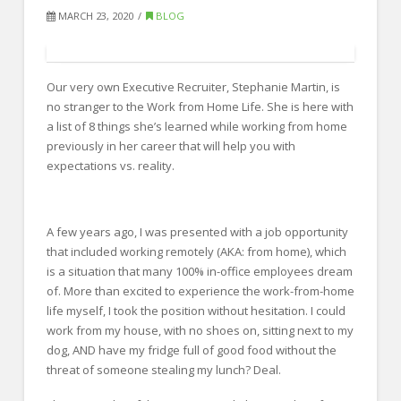
FOR EMPLOYERS
MARCH 23, 2020
BLOG
Our Approach
Specialties
Our very own Executive Recruiter, Stephanie Martin, is
Executive
no stranger to the Work from Home Life. She is here with
a list of 8 things she’s learned while working from home
Sales
previously in her career that will help you with
expectations vs. reality.
Technology
Engineering
A few years ago, I was presented with a job opportunity
Healthcare
that included working remotely (AKA: from home), which
is a situation that many 100% in-office employees dream
Legal
of. More than excited to experience the work-from-home
Contact Us
life myself, I took the position without hesitation. I could
work from my house, with no shoes on, sitting next to my
CONTACT US
dog, AND have my fridge full of good food without the
threat of someone stealing my lunch? Deal.