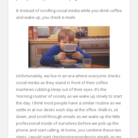
8. Instead of scrolling social media while you drink coffee
and wake up, you check e-mails
Unfortunately, we live in an era where everyone checks
social media as they stand in front of their coffee
machines rubbing sleep out of their eyes. It’s the
‘morning routine’ of society as we wake up slowly to start
the day. I think most people have a similar routine as we
settle in at our desks each day at the office. Walk in, sit
down, and scroll through emails as we wake up the little
professional inside of ourselves before we pick up the
phone and start calling. At home, you combine these two
steps. I would start checking/responding to emails as my