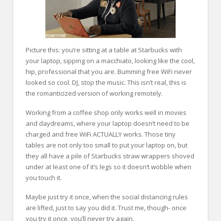
Picture this: you’re sitting at a table at Starbucks with
your laptop, sipping on a macchiato, looking like the cool,
hip, professional that you are. Bumming free WiFi never
looked so cool. DJ, stop the music. This isn’t real, this is
the romanticized version of working remotely.
Working from a coffee shop only works well in movies
and daydreams, where your laptop doesn’t need to be
charged and free WiFi ACTUALLY works. Those tiny
tables are not only too small to put your laptop on, but
they all have a pile of Starbucks straw wrappers shoved
under at least one of it’s legs so it doesn’t wobble when
you touch it.
Maybe just try it once, when the social distancing rules
are lifted, just to say you did it. Trust me, though- once
you try it once, you’ll never try again.