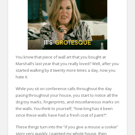
You know that piece of wall art that you bought at
Marshall’s last year that you really loved? Well, after you
started walking by it twenty more times a day, now you
hate it.
While you sit on conference calls throughout the day
pacing throughout your house, you start to notice all the
dog toy marks, fingerprints, and miscellaneous marks on
the walls. You think to yourself, “how long has it been
since these walls have had a fresh coat of paint?”.
These things turn into the “if you give a mouse a cookie”
story very quickly. I painted my whole house, then