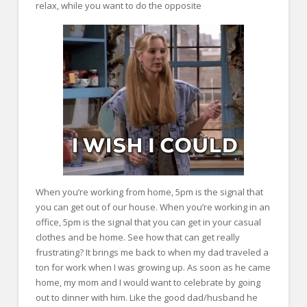
relax, while you want to do the opposite
When you’re working from home, 5pm is the signal that
you can get out of our house. When you’re working in an
office, 5pm is the signal that you can get in your casual
clothes and be home. See how that can get really
frustrating? It brings me back to when my dad traveled a
ton for work when I was growing up. As soon as he came
home, my mom and I would want to celebrate by going
out to dinner with him. Like the good dad/husband he