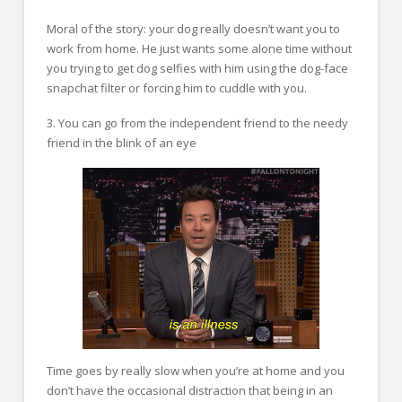
Moral of the story: your dog really doesn’t want you to
work from home. He just wants some alone time without
you trying to get dog selfies with him using the dog-face
snapchat filter or forcing him to cuddle with you.
3. You can go from the independent friend to the needy
friend in the blink of an eye
Time goes by really slow when you’re at home and you
don’t have the occasional distraction that being in an