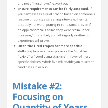
and not a “must have,” leave it out.
Ensure requirements can be fairly assessed.
If
you can’t assess a qualification based on someone’s
resume or during a screening interview, then it’s
probably not worth putting in. For example, even if
an applicant recalls a time they were “calm under
pressure,” this is likely something only on-the-job
experience will prove.
Ditch the tired tropes for more specific
skills.
Replace overused phrases like “must be
flexible” or “good at multitasking” in favor of more
specific abilities. Which five will enable you to screen
candidates in or out?
Mistake #2:
Focusing on
Quantity of Years