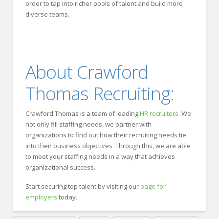
order to tap into richer pools of talent and build more
diverse teams.
About Crawford
Thomas Recruiting:
Crawford Thomas is a team of leading
HR recruiters
. We
not only fill staffing needs, we partner with
organizations to find out how their recruiting needs tie
into their business objectives. Through this, we are able
to meet your staffing needs in a way that achieves
organizational success.
Start securing top talent by visiting our
page for
employers
today.