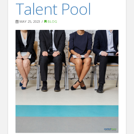
Talent Pool
FOR EMPLOYERS
Our Approach
MAY 25, 2023
BLOG
Specialties
Executive
Sales
Technology
Engineering
Healthcare
Legal
Contact Us
CONTACT US