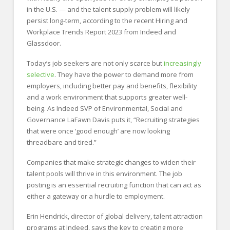
in the U.S. — and the talent supply problem will likely
persist long-term, according to the recent Hiring and
Workplace Trends Report 2023 from Indeed and
Glassdoor.
Today’s job seekers are not only scarce but
increasingly
selective
. They have the power to demand more from
employers, including better pay and benefits, flexibility
and a work environment that supports greater well-
being. As Indeed SVP of Environmental, Social and
Governance LaFawn Davis puts it, “Recruiting strategies
that were once ‘good enough’ are now looking
threadbare and tired.”
Companies that make strategic changes to widen their
talent pools will thrive in this environment. The job
posting is an essential recruiting function that can act as
either a gateway or a hurdle to employment.
Erin Hendrick, director of global delivery, talent attraction
programs at Indeed, says the key to creating more