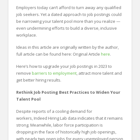
Employers today can’t afford to turn away any qualified
job seekers. Yet a dated approach to job postings could
be narrowing your talent pool more than you realize —
even undermining efforts to build a diverse, inclusive
workplace.
Ideas in this article are originally written by the author,
full article can be found here: Original Article
here
.
Here’s how to upgrade your job postings in 2023 to
remove
barriers to employment
, attract more talent and
get better hiring results.
Rethink Job Posting Best Practices to Widen Your
Talent Pool
Despite reports of a cooling demand for
workers, Indeed Hiring Lab data indicates that it remains
strong. Meanwhile, labor force participation is
dropping in the face of historically high job openings,
with nearly two open jobs for every unemployed person