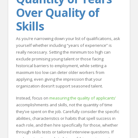
Over Quality of
Skills
As you’re narrowing down your list of qualifications, ask
yourself whether including “years of experience” is
really necessary. Setting the minimum too high can
exclude promising young talent or those facing
historical barriers to employment, while setting a
maximum too low can deter older workers from
applying, even giving the impression that your
organization doesn’t support seasoned talent.
Instead, focus on
measuring the quality of applicants’
accomplishments and skills, not the quantity of time
they’ve spent on the job. Carefully consider the specific
abilities, characteristics or habits that spell success in
each role, and then hire specifically for those, whether
through skills tests or tailored interview questions. If