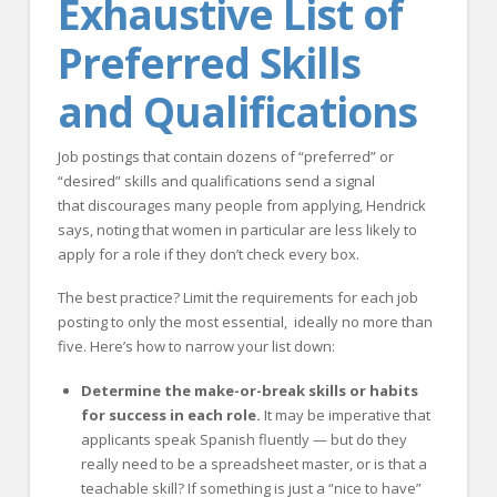
Exhaustive List of
Preferred Skills
and Qualifications
Job postings that contain dozens of “preferred” or
“desired” skills and qualifications send a signal
that discourages many people from applying, Hendrick
says, noting that women in particular are less likely to
apply for a role if they don’t check every box.
The best practice? Limit the requirements for each job
posting to only the most essential, ideally no more than
five. Here’s how to narrow your list down:
Determine the make-or-break skills or habits
for success in each role.
It may be imperative that
applicants speak Spanish fluently — but do they
really need to be a spreadsheet master, or is that a
teachable skill? If something is just a “nice to have”