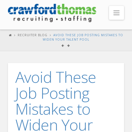
Nav
HOME
RECRUITER BLOG
AVOID THESE JOB POSTING MISTAKES TO
WIDEN YOUR TALENT POOL
ABOUT US
Our Company
Headquarters
Avoid These
Testimonials
Job Posting
Recruiter Blog
FOR CANDIDATES
Mistakes to
Our Advantage
Widen Your
Search Open Jobs