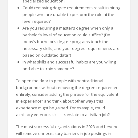
specialized education?
Could removing degree requirements result in hiring
people who are unable to perform the role at the
level required?
Are you requiring a master’s degree when only a
bachelor’s level of education could suffice? (Do
today’s bachelor’s degree programs teach the
necessary skills, and your degree requirements are
based on outdated data?)
In what skills and successful habits are you willing
and able to train someone?
To open the door to people with nontraditional
backgrounds without removing the degree requirement
entirely, consider adding the phrase “or the equivalent
in experience” and think about other ways this
experience might be gained. For example, could
a military veteran’s skills translate to a civilian job?
The most successful organizations in 2023 and beyond
will remove unnecessary barriers in job postings in