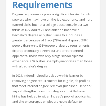
Requirements
Degree requirements pose a significant barrier for job
seekers who may have on-the-job experience and hard-
earned skills, but not a college education. Almost two-
thirds of U.S. adults 25 and older do not have a
bachelor’s degree or higher. Since this includes a
greater percentage of Black (72%) and Hispanic (79%)
people than white (58%) people, degree requirements
disproportionately screen out underrepresented
applicants. Those with only a high school diploma
experience 77% higher unemployment rates than those
with a bachelor’s degree.
In 2021, Indeed helped break down this barrier by
removing degree requirements for eligible job profiles
that meet internal degree-removal guidelines. Hendrick
says shifting the focus from degrees to skills-based
hiring has helped to widen Indeed’s pool of applicants,
and she encourages employers not to default to