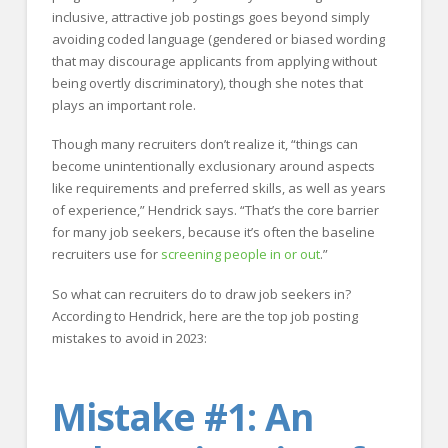
inclusive, attractive job postings goes beyond simply
avoiding coded language (gendered or biased wording
that may discourage applicants from applying without
being overtly discriminatory), though she notes that
plays an important role.
Though many recruiters don’t realize it, “things can
become unintentionally exclusionary around aspects
like requirements and preferred skills, as well as years
of experience,” Hendrick says. “That’s the core barrier
for many job seekers, because it’s often the baseline
recruiters use for
screening people in or out
.”
So what can recruiters do to draw job seekers in?
According to Hendrick, here are the top job posting
mistakes to avoid in 2023:
Mistake #1: An