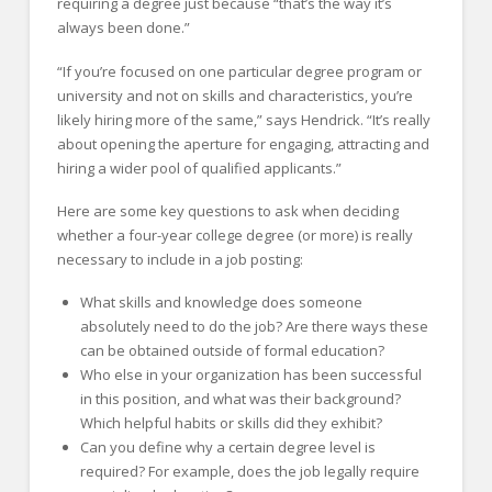
requiring a degree just because “that’s the way it’s
always been done.”
“If you’re focused on one particular degree program or
university and not on skills and characteristics, you’re
likely hiring more of the same,” says Hendrick. “It’s really
about opening the aperture for engaging, attracting and
hiring a wider pool of qualified applicants.”
Here are some key questions to ask when deciding
whether a four-year college degree (or more) is really
necessary to include in a job posting:
What skills and knowledge does someone
absolutely need to do the job? Are there ways these
can be obtained outside of formal education?
Who else in your organization has been successful
in this position, and what was their background?
Which helpful habits or skills did they exhibit?
Can you define why a certain degree level is
required? For example, does the job legally require