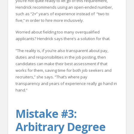
you’re not quite ready to let go of this requirement,
Hendrick recommends using an open-ended number,
such as “2+” years of experience instead of “two to
five,” in order to hire more inclusively.
Worried about fielding too many overqualified
applicants? Hendrick says there’s a solution for that.
“The reality is, if you’re also transparent about pay,
duties and responsibilities in the job posting, then
candidates can make their best assessment if that
works for them, saving time for both job seekers and
recruiters,” she says. “That’s where pay
transparency and years of experience really go hand in
hand.”
Mistake #3:
Arbitrary Degree