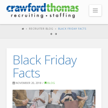
Nav
HOME
RECRUITER BLOG
BLACK FRIDAY FACTS
ABOUT US
Our Company
Black Friday
Headquarters
Testimonials
Facts
Recruiter Blog
FOR CANDIDATES
NOVEMBER 20, 2018
BLOG
Our Advantage
Search Open Jobs