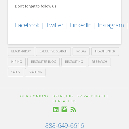
Don’t forget to follow us:
Facebook
|
Twitter
|
LinkedIn
|
Instagram
BLACK FRIDAY
EXECUTIVE SEARCH
FRIDAY
HEADHUNTER
HIRING
RECRUITER BLOG
RECRUITING
RESEARCH
SALES
STAFFING
Crawford
Thomas
Black
OUR COMPANY
OPEN JOBS
PRIVACY NOTICE
CONTACT US
Recruiting
Friday
888-649-6616