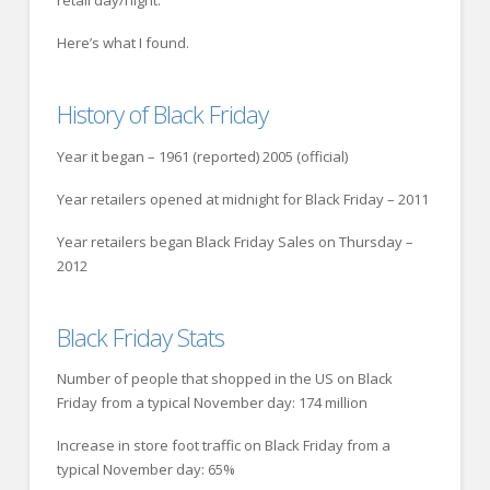
retail day/night.
Here’s what I found.
History of Black Friday
Year it began – 1961 (reported) 2005 (official)
Year retailers opened at midnight for Black Friday – 2011
Year retailers began Black Friday Sales on Thursday –
2012
Black Friday Stats
Number of people that shopped in the US on Black
Friday from a typical November day: 174 million
Increase in store foot traffic on Black Friday from a
typical November day: 65%