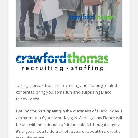
FOR EMPLOYERS
Our Approach
Specialties
Executive
Sales
Technology
Engineering
Healthcare
Taking a break from the recruiting and staffing related
content to bring you some fun and surprising Black
Legal
Friday Facts!
Contact Us
I will not be participating in the craziness of Black Friday. I
am more of a Cyber-Monday guy. Although my Fiance will
CONTACT US
be out with her friends to ‘hit the sales’. I thought maybe
it’s a good idea to do a bit of research about this chaotic-