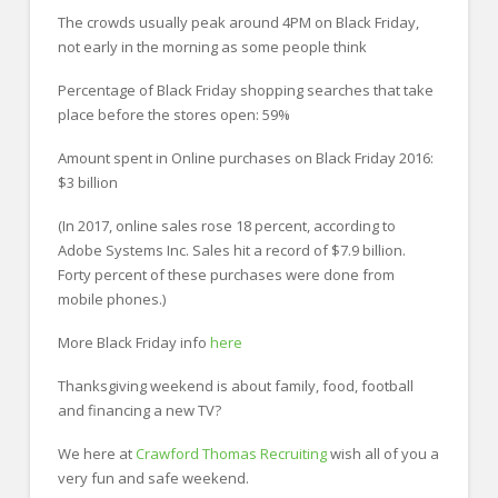
The crowds usually peak around 4PM on Black Friday,
not early in the morning as some people think
Percentage of Black Friday shopping searches that take
place before the stores open: 59%
Amount spent in Online purchases on Black Friday 2016:
$3 billion
(In 2017, online sales rose 18 percent, according to
Adobe Systems Inc. Sales hit a record of $7.9 billion.
Forty percent of these purchases were done from
mobile phones.)
More Black Friday info
here
Thanksgiving weekend is about family, food, football
and financing a new TV?
We here at
Crawford Thomas Recruiting
wish all of you a
very fun and safe weekend.