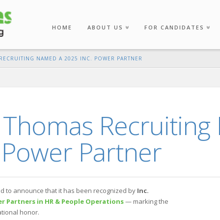
HOME
ABOUT US
FOR CANDIDATES
ECRUITING NAMED A 2025 INC. POWER PARTNER
 Thomas Recruiting
 Power Partner
d to announce that it has been recognized by
Inc.
r Partners in HR & People Operations
— marking the
ational honor.