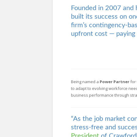
Founded in 2007 and 
built its success on on
firm’s contingency-bas
upfront cost — paying 
Being named a
Power Partner
for 
to adapt to evolving workforce nee
business performance through strate
“As the job market co
stress-free and succes
President
of Crawford 