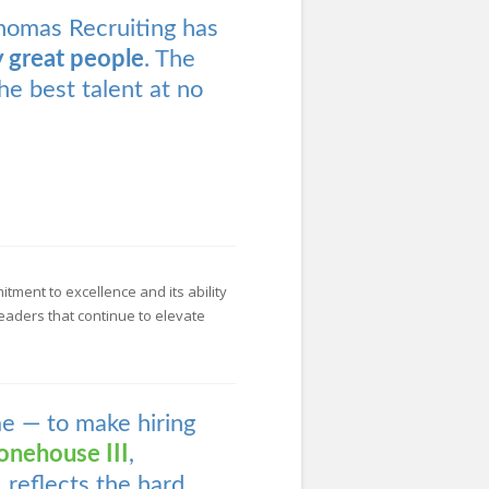
homas Recruiting has
y great people
. The
he best talent at no
ment to excellence and its ability
eaders that continue to elevate
me — to make hiring
onehouse III
,
 reflects the hard