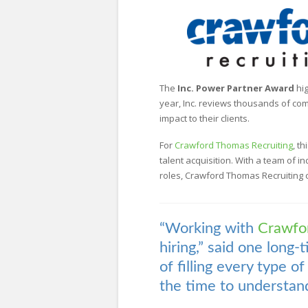
The
Inc. Power Partner Award
hig
year, Inc. reviews thousands of com
impact to their clients.
For
Crawford Thomas Recruiting
, t
talent acquisition. With a team of i
roles, Crawford Thomas Recruiting co
“Working with
Crawfo
hiring,” said one long-
of filling every type o
the time to understand