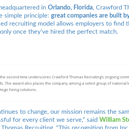
headquartered in
Orlando, Florida
, Crawford T
e simple principle:
great companies are built b
ed recruiting model allows employers to find t
only once they’ve hired the perfect match.
the second time underscores Crawford Thomas Recruiting’s ongoing commit
ds. The award also places the company among a select group of national l
gic hiring solutions.
ntinues to change, our mission remains the sa
sful for every client we serve,” said
William St
Thomas Recruiting. “This recognition from Inc.