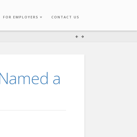
FOR EMPLOYERS
CONTACT US
 Named a