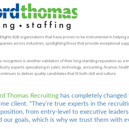
hlights B2B organizations that have proven to be instrumental in helping
panies across industries, spotlighting those that provide exceptional su
his recognition is another validation of their long-standing reputation as a tr
ndustry experts specializing in sales, technology, accounting, finance, hea
ntinues to deliver quality candidates that fit both skill and culture.
rd Thomas Recruiting
has completely changed
time client. “They’re true experts in the recrui
f position, from entry-level to executive leader
 our goals, which is why we trust them with ev