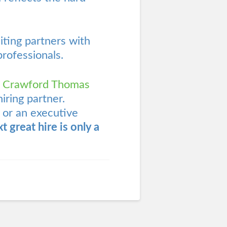
ting partners with
professionals.
s
Crawford Thomas
iring partner.
 or an executive
t great hire is only a