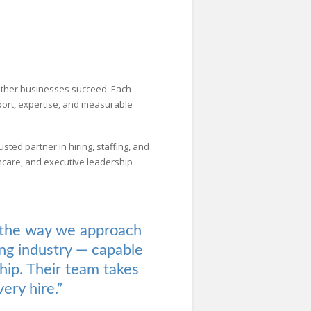
 other businesses succeed. Each
pport, expertise, and measurable
usted partner in hiring, staffing, and
lthcare, and executive leadership
 the way we approach
ting industry — capable
ship. Their team takes
ery hire.”