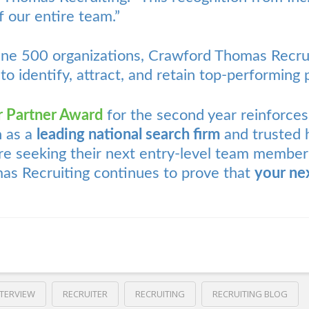
 our entire team.”
une 500 organizations, Crawford Thomas Recrui
 to identify, attract, and retain top-performing 
r Partner Award
for the second year reinforce
n as a
leading national search firm
and trusted h
 seeking their next entry-level team member
as Recruiting continues to prove that
your nex
NTERVIEW
RECRUITER
RECRUITING
RECRUITING BLOG