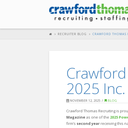
RECRUITER BLOG
CRAWFORD THOMAS R
Crawford
2025 Inc.
NOVEMBER 12, 2025
BLOG
Crawford Thomas Recruiting is prou
Magazine
as one of the
2025 Powe
firm’s
second year
receiving this n