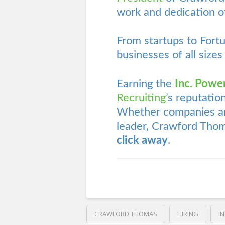
work and dedication of
From startups to Fort
businesses of all sizes
Earning the
Inc. Powe
Recruiting
’s reputatio
Whether companies are
leader, Crawford Thom
click away
.
CRAWFORD THOMAS
HIRING
I