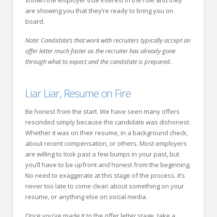
are showing you that they’re ready to bring you on
board.
Note: Candidate’s that work with recruiters typically accept an
offer letter much faster as the recruiter has already gone
through what to expect and the candidate is prepared.
Liar Liar, Resume on Fire
Be honest from the start. We have seen many offers
rescinded simply because the candidate was dishonest.
Whether it was on their resume, in a background check,
about recent compensation, or others. Most employers
are willing to look past a few bumps in your past, but
you’ll have to be upfront and honest from the beginning.
No need to exaggerate at this stage of the process. It’s
never too late to come clean about something on your
resume, or anything else on social media.
Once you’ve made it to the offer letter stage, take a