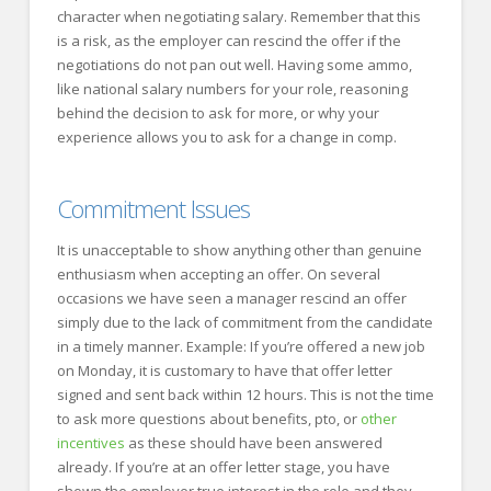
character when negotiating salary. Remember that this
is a risk, as the employer can rescind the offer if the
negotiations do not pan out well. Having some ammo,
like national salary numbers for your role, reasoning
behind the decision to ask for more, or why your
experience allows you to ask for a change in comp.
Commitment Issues
It is unacceptable to show anything other than genuine
enthusiasm when accepting an offer. On several
occasions we have seen a manager rescind an offer
simply due to the lack of commitment from the candidate
in a timely manner. Example: If you’re offered a new job
on Monday, it is customary to have that offer letter
signed and sent back within 12 hours. This is not the time
to ask more questions about benefits, pto, or
other
incentives
as these should have been answered
already. If you’re at an offer letter stage, you have
shown the employer true interest in the role and they