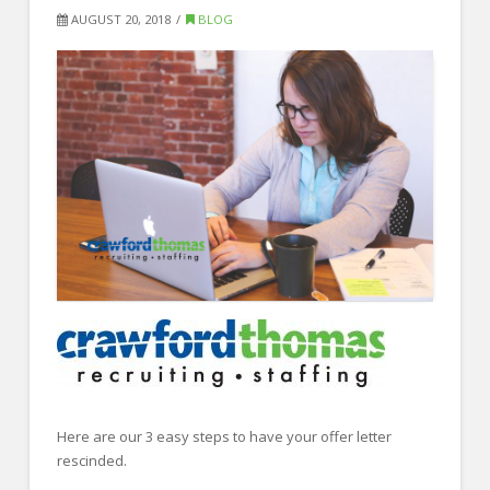
FOR EMPLOYERS
AUGUST 20, 2018
BLOG
Our Approach
Specialties
Executive
Sales
Technology
Engineering
Healthcare
Legal
Contact Us
CONTACT US
Here are our 3 easy steps to have your offer letter
rescinded.