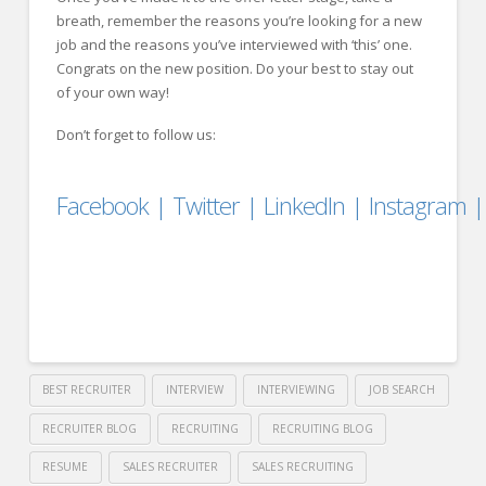
breath, remember the reasons you’re looking for a new
job and the reasons you’ve interviewed with ‘this’ one.
Congrats on the new position. Do your best to stay out
of your own way!
Don’t forget to follow us:
Facebook
|
Twitter
|
LinkedIn
|
Instagram
BEST RECRUITER
INTERVIEW
INTERVIEWING
JOB SEARCH
RECRUITER BLOG
RECRUITING
RECRUITING BLOG
RESUME
SALES RECRUITER
SALES RECRUITING