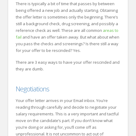
There is typically a bit of time that passes by between
being offered a new job and actually starting. Obtaining
the offer letter is sometimes only the beginning. There’s
still a background check, drug screening, and possibly a
reference check as well. These are all common
areas to
fail
and have an offer taken away. But what about when
you pass the checks and screenings? Is there still a way
for your offer to be rescinded? Yes.
There are 3 easy ways to have your offer rescinded and
they are dumb.
Negotiations
Your offer letter arrives in your Email inbox. You’re
reading through carefully and decide to negotiate your
salary requirements. This is a very important and tactful
move on the candidate’s part. If you don’t know what
you’re doing or asking for, you’ll come off as
unprofessional. It is not uncommon to act out of