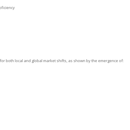
oficiency
 for both local and global market shifts, as shown by the emergence of: