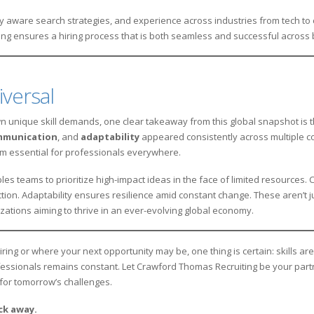
ally aware search strategies, and experience across industries from tech t
g ensures a hiring process that is both seamless and successful across 
iversal
 unique skill demands, one clear takeaway from this global snapshot is the
mmunication
, and
adaptability
appeared consistently across multiple co
hem essential for professionals everywhere.
les teams to prioritize high-impact ideas in the face of limited resources
tion. Adaptability ensures resilience amid constant change. These aren’t 
ations aiming to thrive in an ever-evolving global economy.
ng or where your next opportunity may be, one thing is certain: skills are 
ssionals remains constant. Let Crawford Thomas Recruiting be your partner
for tomorrow’s challenges.
ick away.