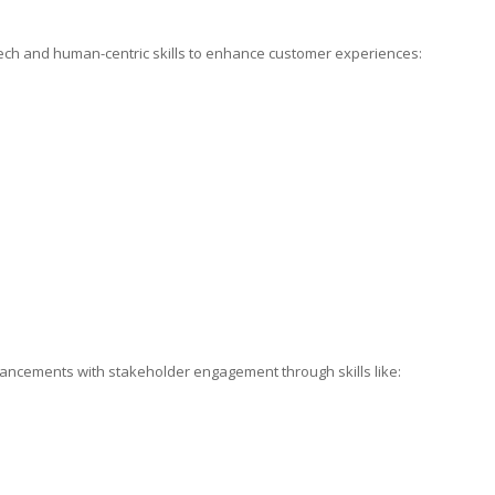
tech and human-centric skills to enhance customer experiences:
ancements with stakeholder engagement through skills like: