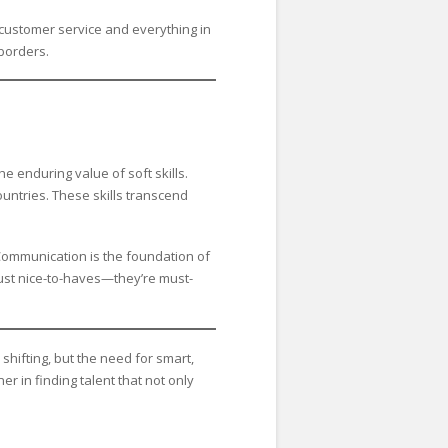
o customer service and everything in
borders.
 enduring value of soft skills.
untries. These skills transcend
. Communication is the foundation of
just nice-to-haves—they’re must-
shifting, but the need for smart,
 in finding talent that not only