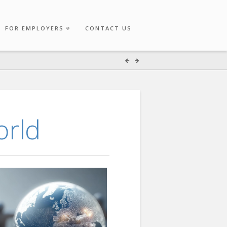
FOR EMPLOYERS
CONTACT US
orld