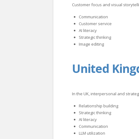
Customer focus and visual storytell
Communication
Customer service
AI literacy
Strategic thinking
Image editing
United Kin
In the UK, interpersonal and strategi
Relationship building
Strategic thinking
AI literacy
Communication
LLM utilization