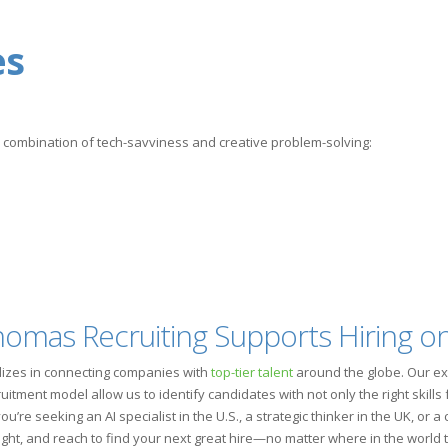
es
a combination of tech-savviness and creative problem-solving:
mas Recruiting Supports Hiring on
lizes in connecting companies with
top-tier talent
around the globe. Our ex
ment model allow us to identify candidates with not only the right skills fo
’re seeking an AI specialist in the U.S., a strategic thinker in the UK, or 
ight, and reach to find your next great hire—no matter where in the world 