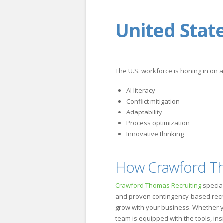
United Stat
The U.S. workforce is honing in on 
AI literacy
Conflict mitigation
Adaptability
Process optimization
Innovative thinking
How Crawford Tho
Crawford Thomas Recruiting
specia
and proven contingency-based recruit
grow with your business. Whether you
team is equipped with the tools, ins