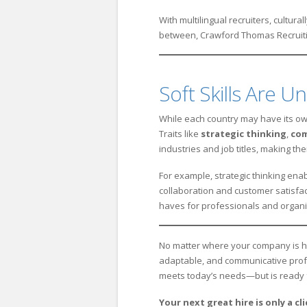
With multilingual recruiters, cultur
between, Crawford Thomas Recruitin
Soft Skills Are Un
While each country may have its own
Traits like
strategic thinking
,
co
industries and job titles, making t
For example, strategic thinking enab
collaboration and customer satisfac
haves for professionals and organiz
No matter where your company is hiri
adaptable, and communicative profe
meets today’s needs—but is ready 
Your next great hire is only a cl