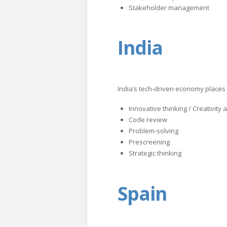
Stakeholder management
India
India’s tech-driven economy places 
Innovative thinking / Creativity
Code review
Problem-solving
Prescreening
Strategic thinking
Spain