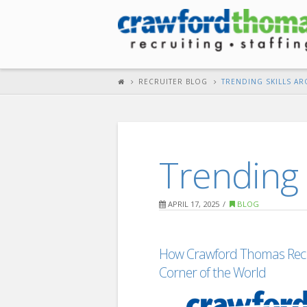
RECRUITER BLOG
TRENDING SKILLS A
Trending 
APRIL 17, 2025
BLOG
How Crawford Thomas Recru
Corner of the World