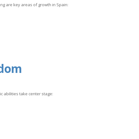
ing are key areas of growth in Spain:
gdom
c abilities take center stage: