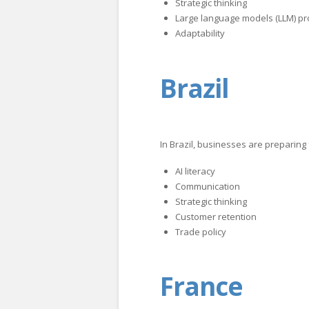
Strategic thinking
Large language models (LLM) pr
Adaptability
Brazil
In Brazil, businesses are preparing
AI literacy
Communication
Strategic thinking
Customer retention
Trade policy
France