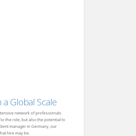
 a Global Scale
tensive network of professionals
r the role, but also the potential to
a client manager in Germany, our
that hire may be.