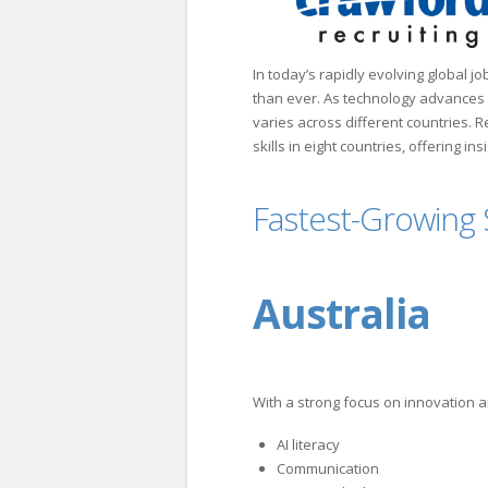
In today’s rapidly evolving global jo
than ever. As technology advances an
varies across different countries. 
skills in eight countries, offering in
Fastest-Growing S
Australia
With a strong focus on innovation an
AI literacy
Communication