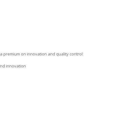
a premium on innovation and quality control:
 and innovation