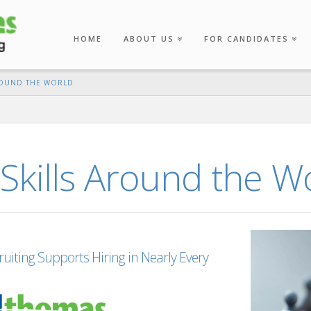
HOME
ABOUT US
FOR CANDIDATES
ROUND THE WORLD
Skills Around the W
iting Supports Hiring in Nearly Every