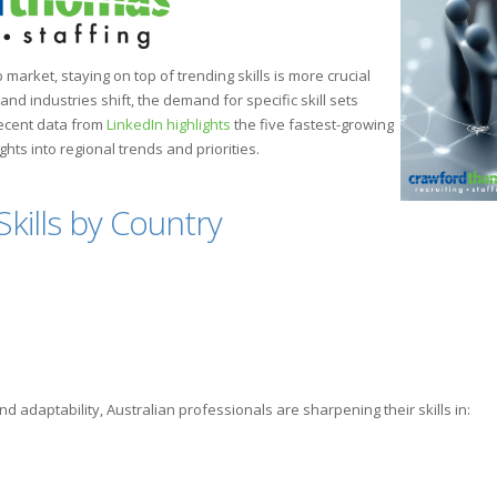
b market, staying on top of trending skills is more crucial
d industries shift, the demand for specific skill sets
Recent data from
LinkedIn highlights
the five fastest-growing
sights into regional trends and priorities.
kills by Country
d adaptability, Australian professionals are sharpening their skills in: