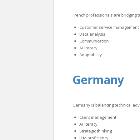
French professionals are bridging 
Customer service management
Data analysis
Communication
AI literacy
Adaptability
Germany
Germany is balancing technical adv
Client management
AI literacy
Strategic thinking
LLM proficiency