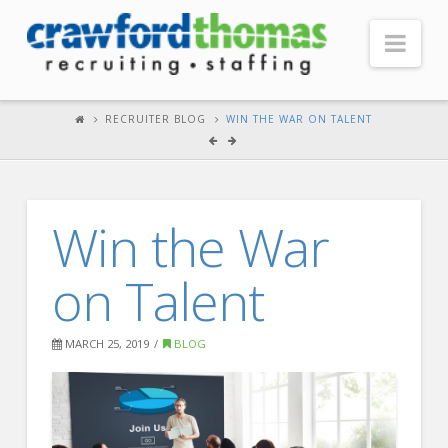
Nav
HOME
RECRUITER BLOG
WIN THE WAR ON TALENT
ABOUT US
Our Company
Win the War
Headquarters
Testimonials
on Talent
Recruiter Blog
FOR CANDIDATES
MARCH 25, 2019
BLOG
Our Advantage
Search Open Jobs