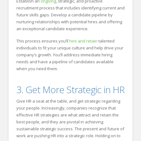
Establish an
ongoing
, strategic, and proactive
recruitment process that includes identifying current and
future skills gaps. Develop a candidate pipeline by
nurturing relationships with potential hires and offering
an exceptional candidate experience.
This process ensures you’ll
hire and retain
talented
individuals to fit your unique culture and help drive your
company’s growth. You’ll address immediate hiring
needs and have a pipeline of candidates available
when you need them.
3. Get More Strategic in HR
Give HR a seat at the table, and get strategic regarding
your people. Increasingly, companies recognize that
effective HR strategies are what attract and retain the
best people, and they are pivotal in achieving
sustainable strategic success. The present and future of
work are pushing HR into a strategic role. Holding on to