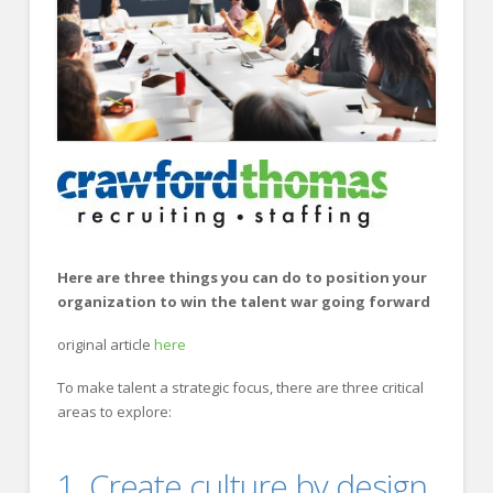
FOR EMPLOYERS
Our Approach
Specialties
Executive
Sales
Technology
Engineering
Here are three things you can do to position your
Healthcare
organization to win the talent war going forward
Legal
original article
here
Contact Us
To make talent a strategic focus, there are three critical
areas to explore:
CONTACT US
1. Create culture by design