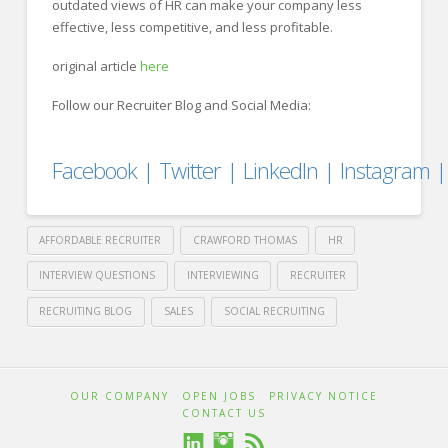
outdated views of HR can make your company less
effective, less competitive, and less profitable.
original article
here
Follow our Recruiter Blog and Social Media:
Facebook
|
Twitter
|
LinkedIn
|
Instagram
AFFORDABLE RECRUITER
CRAWFORD THOMAS
HR
INTERVIEW QUESTIONS
INTERVIEWING
RECRUITER
RECRUITING BLOG
SALES
SOCIAL RECRUITING
Crawford
Thomas
Win
OUR COMPANY
OPEN JOBS
PRIVACY NOTICE
CONTACT US
Recruiting