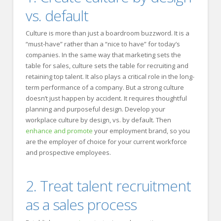
vs. default
Culture is more than just a boardroom buzzword. It is a
“must-have” rather than a “nice to have” for today’s
companies. In the same way that marketing sets the
table for sales, culture sets the table for recruiting and
retaining top talent. It also plays a critical role in the long-
term performance of a company. But a strong culture
doesn’t just happen by accident. It requires thoughtful
planning and purposeful design. Develop your
workplace culture by design, vs. by default. Then
enhance and promote
your employment brand, so you
are the employer of choice for your current workforce
and prospective employees.
2. Treat talent recruitment
as a sales process