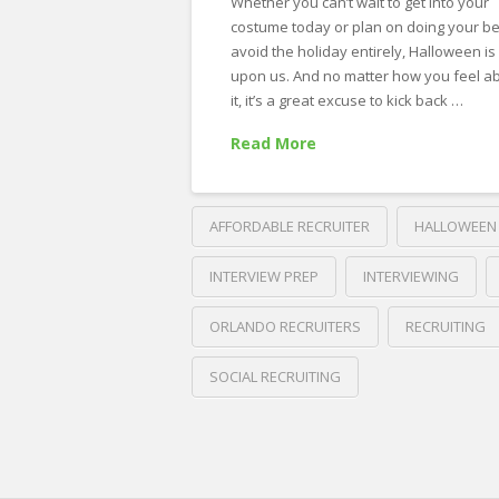
Whether you can’t wait to get into your
costume today or plan on doing your be
avoid the holiday entirely, Halloween is
upon us. And no matter how you feel a
it, it’s a great excuse to kick back …
Read More
AFFORDABLE RECRUITER
HALLOWEEN
INTERVIEW PREP
INTERVIEWING
ORLANDO RECRUITERS
RECRUITING
SOCIAL RECRUITING
Crawford
Thomas
What
Recruiting
5