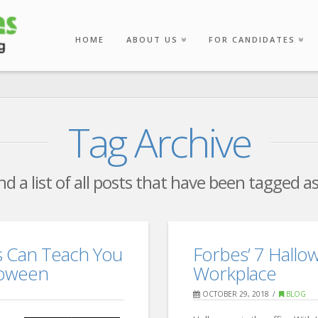
HOME
ABOUT US
FOR CANDIDATES
Tag Archive
ind a list of all posts that have been tagged a
s Can Teach You
Forbes’ 7 Hallo
loween
Workplace
OCTOBER 29, 2018
BLOG