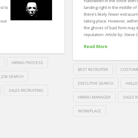
Halloween in the office With
st to
landing right in the middle of
there’s likely fewer extracurri
bout
taking place. However, withi
the ghosts of bad form may k
reputation. Article by: Steve
Read More
HIRING PROCESS
BEST RECRUITER
COSTUM
JOB SEARCH
EXECUTIVE SEARCH
HALL
SALES RECRUITING
HIRING MANAGER
SALES R
WORKPLACE
Crawford
Thomas
Forbes’
Recruiting