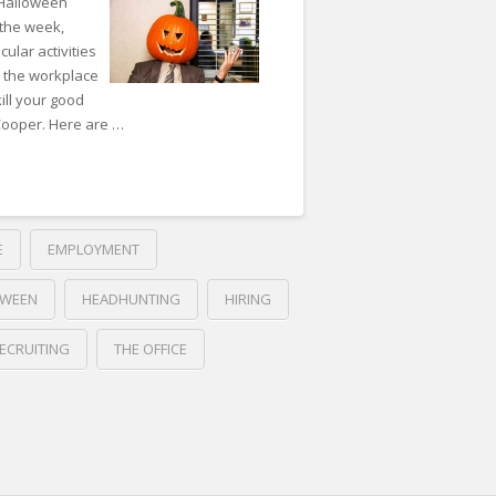
 Halloween
 the week,
cular activities
n the workplace
ill your good
 Cooper. Here are …
E
EMPLOYMENT
OWEEN
HEADHUNTING
HIRING
ECRUITING
THE OFFICE