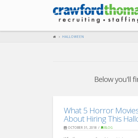
HALLOWEEN
Below you'll f
What 5 Horror Movie
About Hiring This Hal
OCTOBER 31, 2018
BLOG