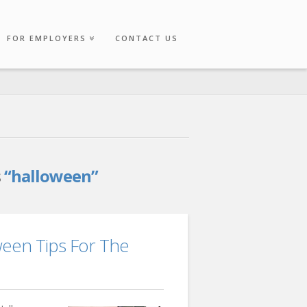
FOR EMPLOYERS
CONTACT US
s
“halloween”
ween Tips For The