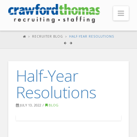
Nav
HOME
RECRUITER BLOG
HALF-YEAR RESOLUTIONS
ABOUT US
Our Company
Half-Year
Headquarters
Testimonials
Resolutions
Recruiter Blog
FOR CANDIDATES
JULY 13, 2022
BLOG
Our Advantage
Search Open Jobs