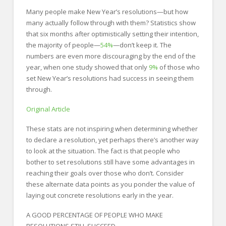
FOR EMPLOYERS
Many people make New Year’s resolutions—but how
Our Approach
many actually follow through with them? Statistics show
that six months after optimistically setting their intention,
Specialties
the majority of people—
54%
—don’t keep it. The
numbers are even more discouraging by the end of the
Executive
year, when one study showed that only
9%
of those who
set New Year’s resolutions had success in seeing them
Sales
through.
Technology
Original Article
Engineering
These stats are not inspiring when determining whether
Healthcare
to declare a resolution, yet perhaps there’s another way
to look at the situation. The fact is that people who
Legal
bother to set resolutions still have some advantages in
reaching their goals over those who don’t. Consider
Contact Us
these alternate data points as you ponder the value of
CONTACT US
laying out concrete resolutions early in the year.
A GOOD PERCENTAGE OF PEOPLE WHO MAKE
RESOLUTIONS STILL SUCCEED