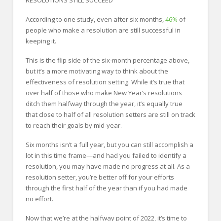
According to one study, even after six months,
46%
of
people who make a resolution are still successful in
keeping it.
This is the flip side of the six-month percentage above,
but it’s a more motivating way to think about the
effectiveness of resolution setting. While it’s true that
over half of those who make New Year’s resolutions
ditch them halfway through the year, it’s equally true
that close to half of all resolution setters are still on track
to reach their goals by mid-year.
Six months isn’t a full year, but you can still accomplish a
lot in this time frame—and had you failed to identify a
resolution, you may have made no progress at all. As a
resolution setter, you’re better off for your efforts
through the first half of the year than if you had made
no effort.
Now that we’re at the halfway point of 2022, it’s time to