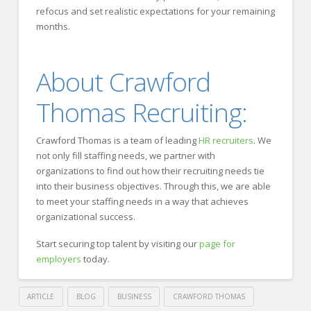
refocus and set realistic expectations for your remaining
months.
About Crawford
Thomas Recruiting:
Crawford Thomas is a team of leading
HR recruiters
. We
not only fill staffing needs, we partner with
organizations to find out how their recruiting needs tie
into their business objectives. Through this, we are able
to meet your staffing needs in a way that achieves
organizational success.
Start securing top talent by visiting our
page for
employers
today.
ARTICLE
BLOG
BUSINESS
CRAWFORD THOMAS